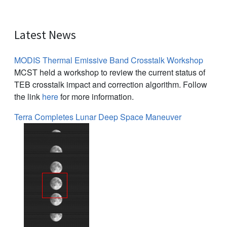
Latest News
MODIS Thermal Emissive Band Crosstalk Workshop
MCST held a workshop to review the current status of
TEB crosstalk impact and correction algorithm. Follow
the link
here
for more information.
Terra Completes Lunar Deep Space Maneuver