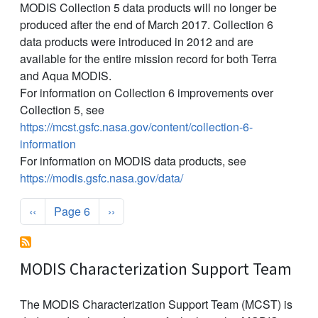
MODIS Collection 5 data products will no longer be
produced after the end of March 2017. Collection 6
data products were introduced in 2012 and are
available for the entire mission record for both Terra
and Aqua MODIS.
For information on Collection 6 improvements over
Collection 5, see
https://mcst.gsfc.nasa.gov/content/collection-6-
information
For information on MODIS data products, see
https://modis.gsfc.nasa.gov/data/
Pagination
Previous page
Next page
‹‹
Page 6
››
MODIS Characterization Support Team
The MODIS Characterization Support Team (MCST) is