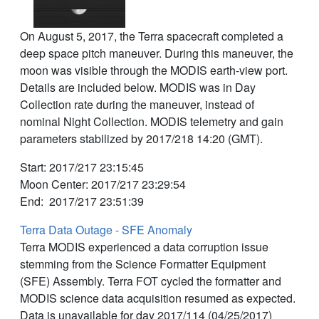
On August 5, 2017, the Terra spacecraft completed a
deep space pitch maneuver. During this maneuver, the
moon was visible through the MODIS earth-view port.
Details are included below. MODIS was in Day
Collection rate during the maneuver, instead of
nominal Night Collection. MODIS telemetry and gain
parameters stabilized by 2017/218 14:20 (GMT).
Start: 2017/217 23:15:45
Moon Center: 2017/217 23:29:54
End: 2017/217 23:51:39
Terra Data Outage - SFE Anomaly
Terra MODIS experienced a data corruption issue
stemming from the Science Formatter Equipment
(SFE) Assembly. Terra FOT cycled the formatter and
MODIS science data acquisition resumed as expected.
Data is unavailable for day 2017/114 (04/25/2017)