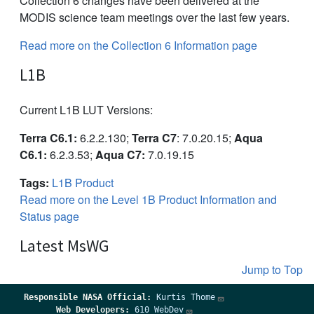
Collection 6 changes have been delivered at the
MODIS science team meetings over the last few years.
Read more on the Collection 6 Information page
L1B
Current L1B LUT Versions:
Terra C6.1:
6.2.2.130;
Terra C7
: 7.0.20.15;
Aqua
C6.1:
6.2.3.53;
Aqua C7:
7.0.19.15
Tags:
L1B Product
Read more on the Level 1B Product Information and
Status page
Latest MsWG
Jump to Top
Responsible
NASA Official:
Kurtis Thome
Web Developers:
610 WebDev