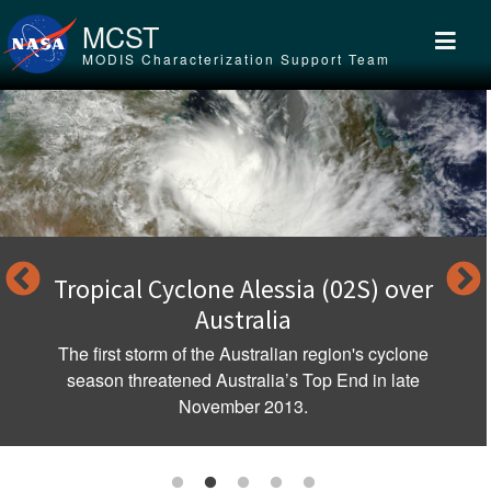
Skip to main content
MCST
MODIS Characterization Support Team
Tropical Cyclone Alessia (02S) over
Australia
The first storm of the Australian region's cyclone
season threatened Australia’s Top End in late
November 2013.