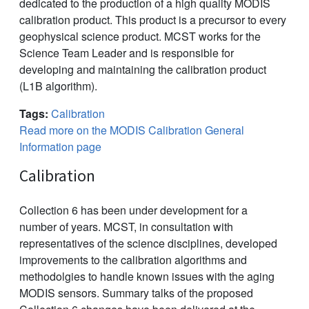
dedicated to the production of a high quality MODIS
calibration product. This product is a precursor to every
geophysical science product. MCST works for the
Science Team Leader and is responsible for
developing and maintaining the calibration product
(L1B algorithm).
Tags:
Calibration
Read more on the MODIS Calibration General
Information page
Calibration
Collection 6 has been under development for a
number of years. MCST, in consultation with
representatives of the science disciplines, developed
improvements to the calibration algorithms and
methodolgies to handle known issues with the aging
MODIS sensors. Summary talks of the proposed