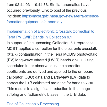
from 03:44:03 - 19:44:58. Similar anomalies have
occurred previously. Link to post of the previous
incident:
https://mcst.gsfc.nasa.gov/news/terra-science-
formatter-equipment-sfe-anomaly
Implementation of Electronic Crosstalk Correction to
Terra PV LWIR Bands in Collection 6.1
In support of the upcoming Collection 6.1 reprocess,
MCST applied a correction for the electronic crosstalk
(Xtalk) contamination in the Terra MODIS photovoltaic
(PV) long-wave infrared (LWIR) bands 27-30. Using
scheduled lunar observations, the correction
coefficients are derived and applied to the on-board
calibrator (OBC) data and Earth-view (EV) data to
correct the L1B calibrated radiance for bands 27-30.
This results in a significant reduction in the image
striping and radiometric biases in the L1B data.
End of Collection 5 Processing