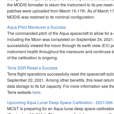
the MODIS formatter to return the instrument to its pre-reset
patches were uploaded from March 15-17th. As of March 1
MODIS was restored to its nominal configuration.
Aqua Pitch Maneuver a Success
The commanded pitch of the Aqua spacecraft to allow for a 
including the Moon was completed on September 24, 2021
successfully viewed the moon through its earth view (EV) 
instrument health throughout the maneuver and continues to
of the calibration is ongoing.
Terra SSR Reset a Success
Terra flight operations successfully reset the spacecraft sol
September 22, 2021. Among other benefits, this reset retu
data storage to its full capacity. For more information see 
Terra website
here
.
Upcoming Aqua Lunar Deep Space Calibration - 2021/266
MCST is preparing for an Aqua lunar deep space calibrati