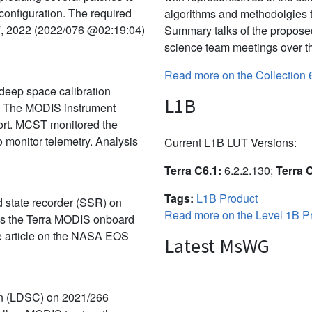
 configuration. The required
algorithms and methodolgies 
7, 2022 (2022/076 @02:19:04)
Summary talks of the propose
science team meetings over th
Read more on the Collection 
deep space calibration
L1B
. The MODIS instrument
port. MCST monitored the
 monitor telemetry. Analysis
Current L1B LUT Versions:
Terra C6.1:
6.2.2.130;
Terra 
Tags:
L1B Product
id state recorder (SSR) on
Read more on the Level 1B Pr
rns the Terra MODIS onboard
the article on the NASA EOS
Latest MsWG
on (LDSC) on 2021/266