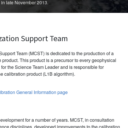
d in late November 2013.
zation Support Team
upport Team (MCST) is dedicated to the production of a
 product. This product is a precursor to every geophysical
for the Science Team Leader and is responsible for
e calibration product (L1B algorithm).
bration General Information page
evelopment for a number of years. MCST, in consultation
ience disciplines, developed improvements to the calibration