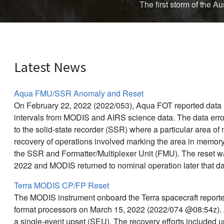
The first storm of the 
Latest News
Aqua FMU/SSR Anomaly and Reset
On February 22, 2022 (2022/053), Aqua FOT reported data l
intervals from MODIS and AIRS science data. The data err
to the solid-state recorder (SSR) where a particular area o
recovery of operations involved marking the area in memor
the SSR and Formatter/Multiplexer Unit (FMU). The reset 
2022 and MODIS returned to nominal operation later that d
Terra MODIS CP/FP Reset
The MODIS instrument onboard the Terra spacecraft reporte
format processors on March 15, 2022 (2022/074 @08:54z).
a single-event upset (SEU). The recovery efforts included 