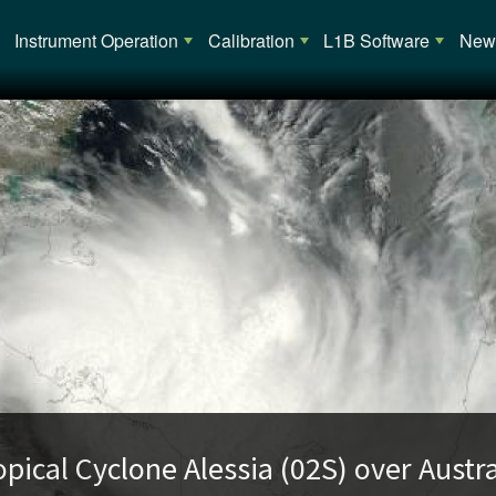
Main navigation
Instrument Operation
Calibration
L1B Software
News
opical Cyclone Alessia (02S) over Austra