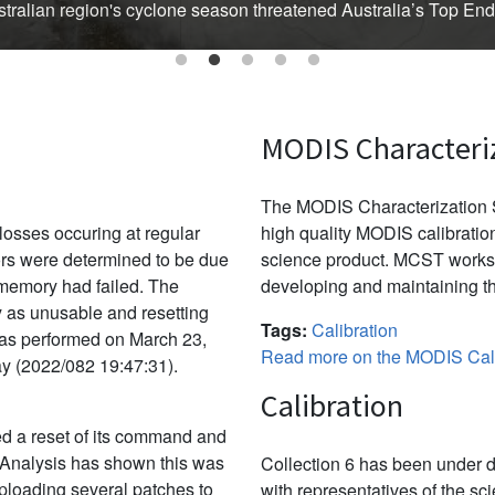
Australian region's cyclone season threatened Australia’s Top En
MODIS Characteri
The MODIS Characterization S
osses occuring at regular
high quality MODIS calibration
ors were determined to be due
science product. MCST works 
f memory had failed. The
developing and maintaining th
y as unusable and resetting
Tags:
Calibration
was performed on March 23,
Read more on the MODIS Cali
ay (2022/082 19:47:31).
Calibration
d a reset of its command and
 Analysis has shown this was
Collection 6 has been under d
uploading several patches to
with representatives of the sc