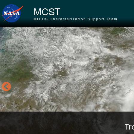
Skip to main content
MCST
MODIS Characterization Support Team
Tr