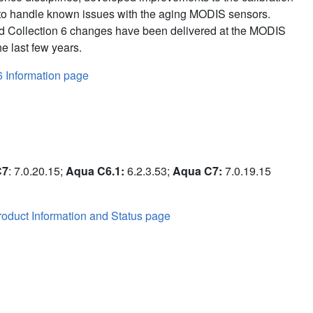
to handle known issues with the aging MODIS sensors.
d Collection 6 changes have been delivered at the MODIS
e last few years.
6 Information page
C7
: 7.0.20.15;
Aqua C6.1:
6.2.3.53;
Aqua C7:
7.0.19.15
oduct Information and Status page