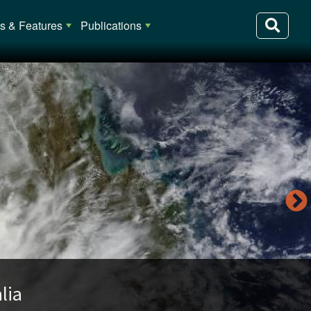
 & Features
Publications
lia