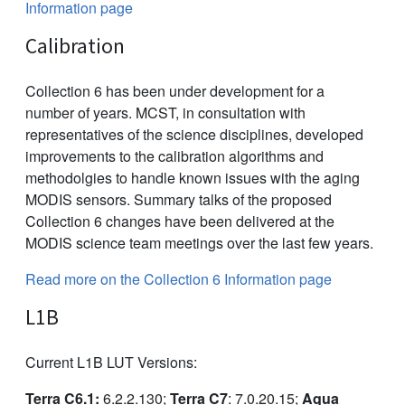
Information page
Calibration
Collection 6 has been under development for a
number of years. MCST, in consultation with
representatives of the science disciplines, developed
improvements to the calibration algorithms and
methodolgies to handle known issues with the aging
MODIS sensors. Summary talks of the proposed
Collection 6 changes have been delivered at the
MODIS science team meetings over the last few years.
Read more on the Collection 6 Information page
L1B
Current L1B LUT Versions:
Terra C6.1:
6.2.2.130;
Terra C7
: 7.0.20.15;
Aqua