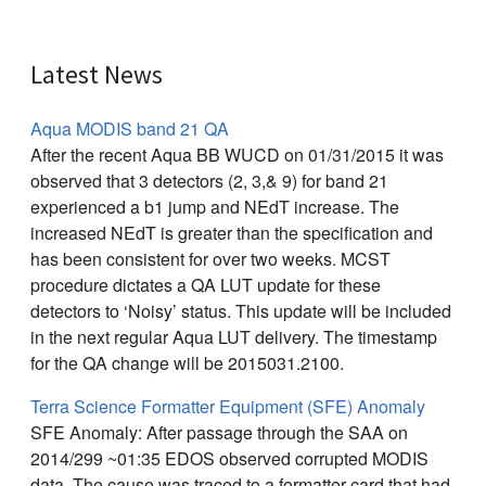
Latest News
Aqua MODIS band 21 QA
After the recent Aqua BB WUCD on 01/31/2015 it was
observed that 3 detectors (2, 3,& 9) for band 21
experienced a b1 jump and NEdT increase. The
increased NEdT is greater than the specification and
has been consistent for over two weeks. MCST
procedure dictates a QA LUT update for these
detectors to ‘Noisy’ status. This update will be included
in the next regular Aqua LUT delivery. The timestamp
for the QA change will be 2015031.2100.
Terra Science Formatter Equipment (SFE) Anomaly
SFE Anomaly: After passage through the SAA on
2014/299 ~01:35 EDOS observed corrupted MODIS
data. The cause was traced to a formatter card that had