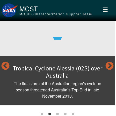
Skip to main content
MCST
MODIS Characterization Support Team
Tropical Cyclone Alessia (02S) over
Australia
The first storm of the Australian region's cyclone
season threatened Australia’s Top End in late
November 2013.