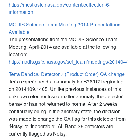
https://mcst.gsfc.nasa.gov/content/collection-6-
information
MODIS Science Team Meeting 2014 Presentations
Available
The presentations from the MODIS Science Team
Meeting, April-2014 are available at the following
location:
http://modis.gsfc.nasa.gov/sci_team/meetings/201404/
Terra Band 36 Detector 7 (Product Order) QA change
Terra experienced an anomaly for B36/D7 beginning
on 2014109.1405. Unlike previous instances of this
unknown electronics/formatter anomaly, the detector
behavior has not returned to normal.After 2 weeks
continually being in the anomaly state, the decision
was made to change the QA flag for this detector from
'Noisy' to 'Inoperable'. All Band 36 detectors are
currently flagged as Noisy.