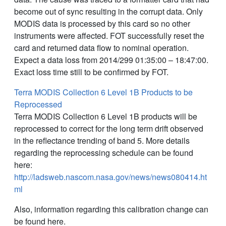
become out of sync resulting in the corrupt data. Only
MODIS data is processed by this card so no other
instruments were affected. FOT successfully reset the
card and returned data flow to nominal operation.
Expect a data loss from 2014/299 01:35:00 – 18:47:00.
Exact loss time still to be confirmed by FOT.
Terra MODIS Collection 6 Level 1B Products to be
Reprocessed
Terra MODIS Collection 6 Level 1B products will be
reprocessed to correct for the long term drift observed
in the reflectance trending of band 5. More details
regarding the reprocessing schedule can be found
here:
http://ladsweb.nascom.nasa.gov/news/news080414.ht
ml
Also, information regarding this calibration change can
be found here.