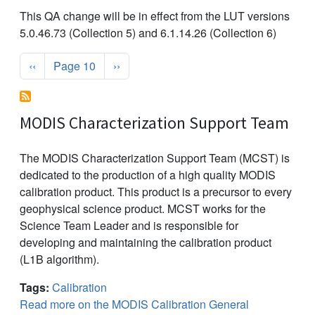
This QA change will be in effect from the LUT versions
5.0.46.73 (Collection 5) and 6.1.14.26 (Collection 6)
Pagination
Previous page
Next page
‹‹
Page 10
››
MODIS Characterization Support Team
The MODIS Characterization Support Team (MCST) is
dedicated to the production of a high quality MODIS
calibration product. This product is a precursor to every
geophysical science product. MCST works for the
Science Team Leader and is responsible for
developing and maintaining the calibration product
(L1B algorithm).
Tags:
Calibration
Read more on the MODIS Calibration General