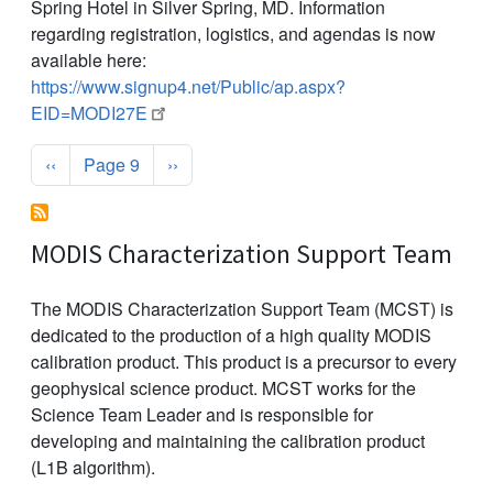
Spring Hotel in Silver Spring, MD. Information
regarding registration, logistics, and agendas is now
available here:
https://www.signup4.net/Public/ap.aspx?
EID=MODI27E
Pagination
Previous page
Next page
‹‹
Page 9
››
MODIS Characterization Support Team
The MODIS Characterization Support Team (MCST) is
dedicated to the production of a high quality MODIS
calibration product. This product is a precursor to every
geophysical science product. MCST works for the
Science Team Leader and is responsible for
developing and maintaining the calibration product
(L1B algorithm).