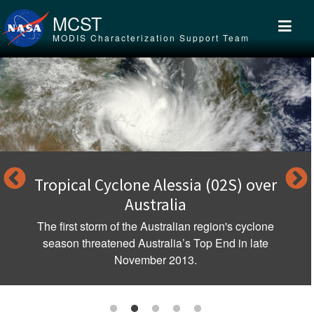
Skip to main content
MCST
MODIS Characterization Support Team
Tropical Cyclone Alessia (02S) over
Australia
The first storm of the Australian region's cyclone
season threatened Australia’s Top End in late
November 2013.