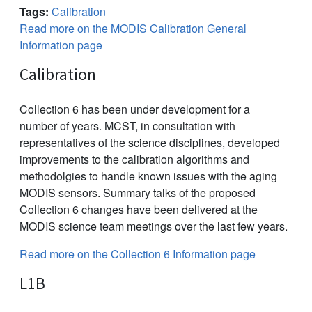
Tags:
Calibration
Read more on the MODIS Calibration General
Information page
Calibration
Collection 6 has been under development for a
number of years. MCST, in consultation with
representatives of the science disciplines, developed
improvements to the calibration algorithms and
methodolgies to handle known issues with the aging
MODIS sensors. Summary talks of the proposed
Collection 6 changes have been delivered at the
MODIS science team meetings over the last few years.
Read more on the Collection 6 Information page
L1B