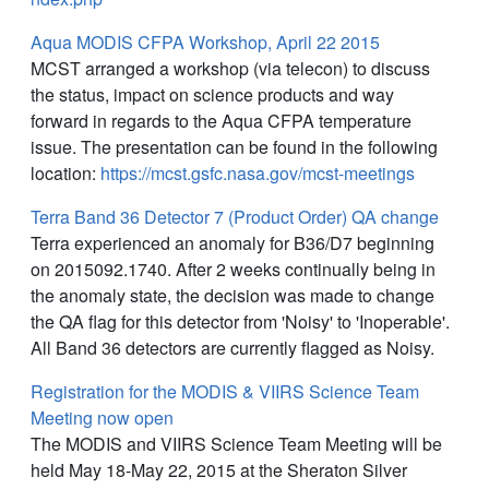
Aqua MODIS CFPA Workshop, April 22 2015
MCST arranged a workshop (via telecon) to discuss
the status, impact on science products and way
forward in regards to the Aqua CFPA temperature
issue. The presentation can be found in the following
location:
https://mcst.gsfc.nasa.gov/mcst-meetings
Terra Band 36 Detector 7 (Product Order) QA change
Terra experienced an anomaly for B36/D7 beginning
on 2015092.1740. After 2 weeks continually being in
the anomaly state, the decision was made to change
the QA flag for this detector from 'Noisy' to 'Inoperable'.
All Band 36 detectors are currently flagged as Noisy.
Registration for the MODIS & VIIRS Science Team
Meeting now open
The MODIS and VIIRS Science Team Meeting will be
held May 18-May 22, 2015 at the Sheraton Silver