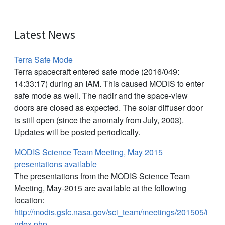
Latest News
Terra Safe Mode
Terra spacecraft entered safe mode (2016/049:
14:33:17) during an IAM. This caused MODIS to enter
safe mode as well. The nadir and the space-view
doors are closed as expected. The solar diffuser door
is still open (since the anomaly from July, 2003).
Updates will be posted periodically.
MODIS Science Team Meeting, May 2015
presentations available
The presentations from the MODIS Science Team
Meeting, May-2015 are available at the following
location:
http://modis.gsfc.nasa.gov/sci_team/meetings/201505/i
ndex.php