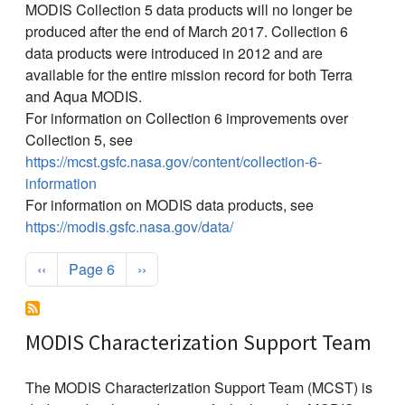
MODIS Collection 5 data products will no longer be
produced after the end of March 2017. Collection 6
data products were introduced in 2012 and are
available for the entire mission record for both Terra
and Aqua MODIS.
For information on Collection 6 improvements over
Collection 5, see
https://mcst.gsfc.nasa.gov/content/collection-6-
information
For information on MODIS data products, see
https://modis.gsfc.nasa.gov/data/
Pagination
Previous page
Next page
‹‹
Page 6
››
MODIS Characterization Support Team
The MODIS Characterization Support Team (MCST) is