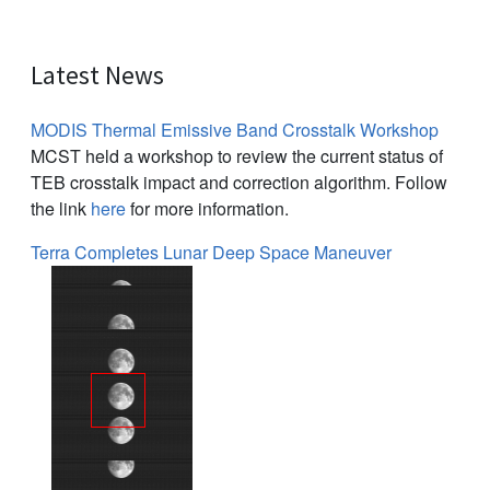
Latest News
MODIS Thermal Emissive Band Crosstalk Workshop
MCST held a workshop to review the current status of
TEB crosstalk impact and correction algorithm. Follow
the link
here
for more information.
Terra Completes Lunar Deep Space Maneuver