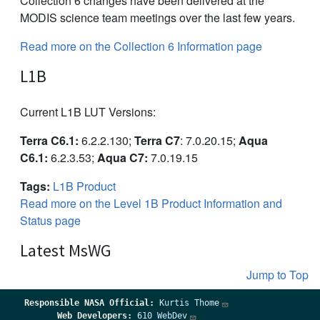
Collection 6 changes have been delivered at the
MODIS science team meetings over the last few years.
Read more on the Collection 6 Information page
L1B
Current L1B LUT Versions:
Terra C6.1:
6.2.2.130;
Terra C7
: 7.0.20.15;
Aqua
C6.1:
6.2.3.53;
Aqua C7:
7.0.19.15
Tags:
L1B Product
Read more on the Level 1B Product Information and
Status page
Latest MsWG
Jump to Top
Responsible
NASA Official:
Kurtis Thome
Web Developers:
610 WebDev