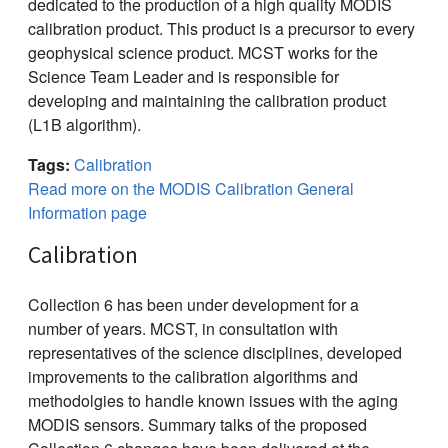
dedicated to the production of a high quality MODIS
calibration product. This product is a precursor to every
geophysical science product. MCST works for the
Science Team Leader and is responsible for
developing and maintaining the calibration product
(L1B algorithm).
Tags:
Calibration
Read more on the MODIS Calibration General
Information page
Calibration
Collection 6 has been under development for a
number of years. MCST, in consultation with
representatives of the science disciplines, developed
improvements to the calibration algorithms and
methodolgies to handle known issues with the aging
MODIS sensors. Summary talks of the proposed