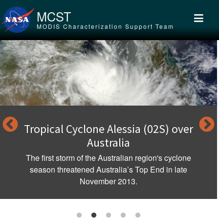
Skip to main content
MCST
MODIS Characterization Support Team
Tropical Cyclone Alessia (02S) over
Australia
The first storm of the Australian region's cyclone
season threatened Australia’s Top End in late
November 2013.