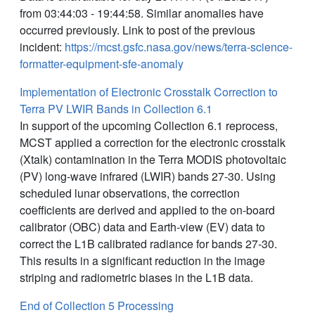
from 03:44:03 - 19:44:58. Similar anomalies have
occurred previously. Link to post of the previous
incident:
https://mcst.gsfc.nasa.gov/news/terra-science-
formatter-equipment-sfe-anomaly
Implementation of Electronic Crosstalk Correction to
Terra PV LWIR Bands in Collection 6.1
In support of the upcoming Collection 6.1 reprocess,
MCST applied a correction for the electronic crosstalk
(Xtalk) contamination in the Terra MODIS photovoltaic
(PV) long-wave infrared (LWIR) bands 27-30. Using
scheduled lunar observations, the correction
coefficients are derived and applied to the on-board
calibrator (OBC) data and Earth-view (EV) data to
correct the L1B calibrated radiance for bands 27-30.
This results in a significant reduction in the image
striping and radiometric biases in the L1B data.
End of Collection 5 Processing