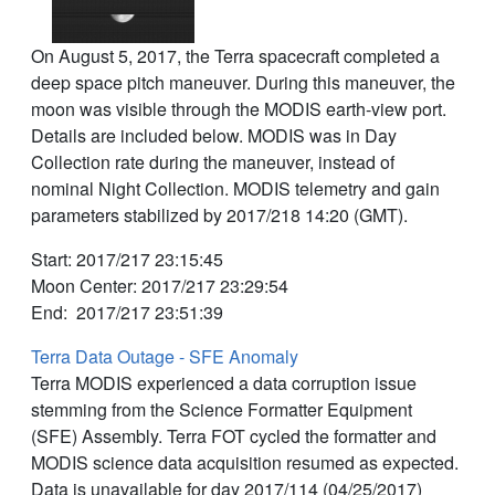
On August 5, 2017, the Terra spacecraft completed a
deep space pitch maneuver. During this maneuver, the
moon was visible through the MODIS earth-view port.
Details are included below. MODIS was in Day
Collection rate during the maneuver, instead of
nominal Night Collection. MODIS telemetry and gain
parameters stabilized by 2017/218 14:20 (GMT).
Start: 2017/217 23:15:45
Moon Center: 2017/217 23:29:54
End: 2017/217 23:51:39
Terra Data Outage - SFE Anomaly
Terra MODIS experienced a data corruption issue
stemming from the Science Formatter Equipment
(SFE) Assembly. Terra FOT cycled the formatter and
MODIS science data acquisition resumed as expected.
Data is unavailable for day 2017/114 (04/25/2017)