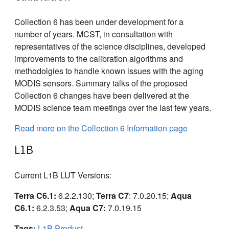
Collection 6 has been under development for a
number of years. MCST, in consultation with
representatives of the science disciplines, developed
improvements to the calibration algorithms and
methodolgies to handle known issues with the aging
MODIS sensors. Summary talks of the proposed
Collection 6 changes have been delivered at the
MODIS science team meetings over the last few years.
Read more on the Collection 6 Information page
L1B
Current L1B LUT Versions:
Terra C6.1:
6.2.2.130;
Terra C7
: 7.0.20.15;
Aqua
C6.1:
6.2.3.53;
Aqua C7:
7.0.19.15
Tags:
L1B Product