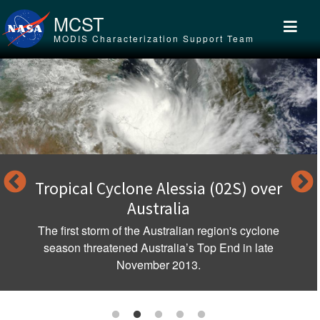
Skip to main content
MCST
MODIS Characterization Support Team
Tropical Cyclone Alessia (02S) over
Australia
The first storm of the Australian region's cyclone
season threatened Australia’s Top End in late
November 2013.