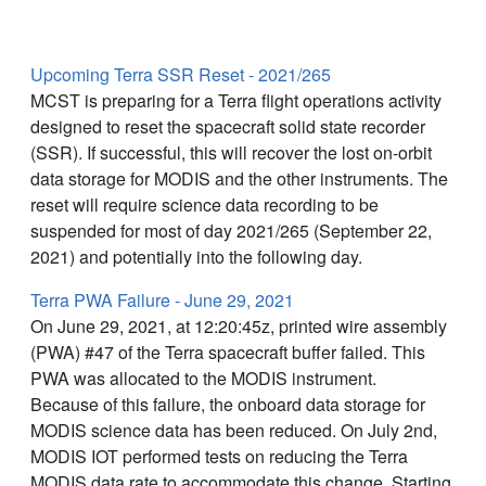
Latest News
Upcoming Terra SSR Reset - 2021/265
MCST is preparing for a Terra flight operations activity
designed to reset the spacecraft solid state recorder
(SSR). If successful, this will recover the lost on-orbit
data storage for MODIS and the other instruments. The
reset will require science data recording to be
suspended for most of day 2021/265 (September 22,
2021) and potentially into the following day.
Terra PWA Failure - June 29, 2021
On June 29, 2021, at 12:20:45z, printed wire assembly
(PWA) #47 of the Terra spacecraft buffer failed. This
PWA was allocated to the MODIS instrument.
Because of this failure, the onboard data storage for
MODIS science data has been reduced. On July 2nd,
MODIS IOT performed tests on reducing the Terra