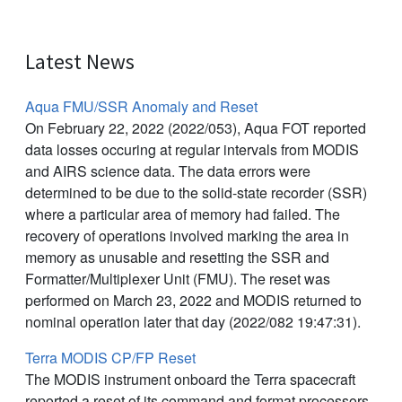
Latest News
Aqua FMU/SSR Anomaly and Reset
On February 22, 2022 (2022/053), Aqua FOT reported
data losses occuring at regular intervals from MODIS
and AIRS science data. The data errors were
determined to be due to the solid-state recorder (SSR)
where a particular area of memory had failed. The
recovery of operations involved marking the area in
memory as unusable and resetting the SSR and
Formatter/Multiplexer Unit (FMU). The reset was
performed on March 23, 2022 and MODIS returned to
nominal operation later that day (2022/082 19:47:31).
Terra MODIS CP/FP Reset
The MODIS instrument onboard the Terra spacecraft
reported a reset of its command and format processors