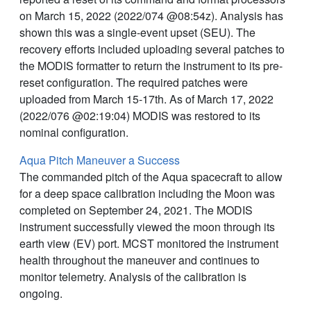
on March 15, 2022 (2022/074 @08:54z). Analysis has
shown this was a single-event upset (SEU). The
recovery efforts included uploading several patches to
the MODIS formatter to return the instrument to its pre-
reset configuration. The required patches were
uploaded from March 15-17th. As of March 17, 2022
(2022/076 @02:19:04) MODIS was restored to its
nominal configuration.
Aqua Pitch Maneuver a Success
The commanded pitch of the Aqua spacecraft to allow
for a deep space calibration including the Moon was
completed on September 24, 2021. The MODIS
instrument successfully viewed the moon through its
earth view (EV) port. MCST monitored the instrument
health throughout the maneuver and continues to
monitor telemetry. Analysis of the calibration is
ongoing.