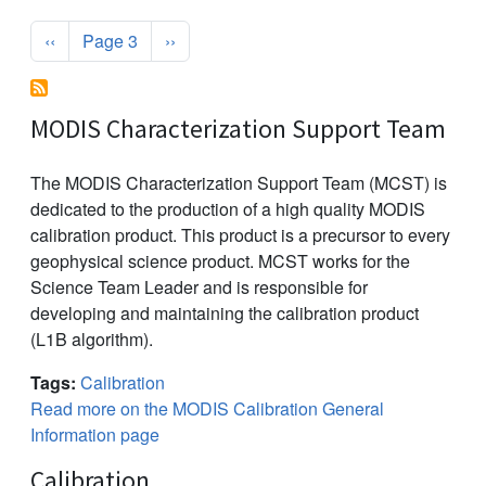
Pagination
Previous page
Next page
‹‹
Page 3
››
MODIS Characterization Support Team
The MODIS Characterization Support Team (MCST) is
dedicated to the production of a high quality MODIS
calibration product. This product is a precursor to every
geophysical science product. MCST works for the
Science Team Leader and is responsible for
developing and maintaining the calibration product
(L1B algorithm).
Tags:
Calibration
Read more on the MODIS Calibration General
Information page
Calibration