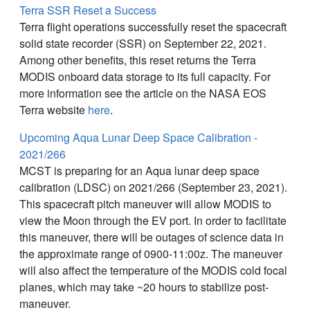
Terra SSR Reset a Success
Terra flight operations successfully reset the spacecraft
solid state recorder (SSR) on September 22, 2021.
Among other benefits, this reset returns the Terra
MODIS onboard data storage to its full capacity. For
more information see the article on the NASA EOS
Terra website
here
.
Upcoming Aqua Lunar Deep Space Calibration -
2021/266
MCST is preparing for an Aqua lunar deep space
calibration (LDSC) on 2021/266 (September 23, 2021).
This spacecraft pitch maneuver will allow MODIS to
view the Moon through the EV port. In order to facilitate
this maneuver, there will be outages of science data in
the approximate range of 0900-11:00z. The maneuver
will also affect the temperature of the MODIS cold focal
planes, which may take ~20 hours to stabilize post-
maneuver.