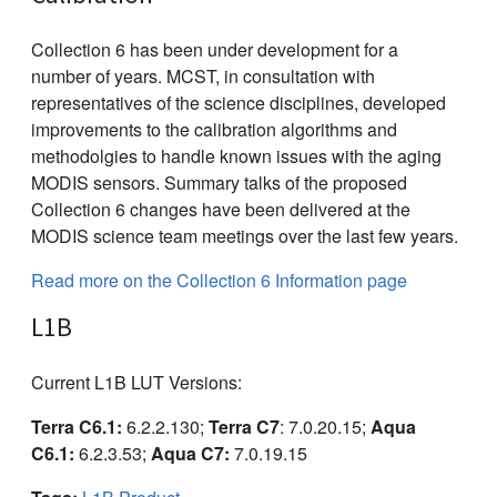
Collection 6 has been under development for a
number of years. MCST, in consultation with
representatives of the science disciplines, developed
improvements to the calibration algorithms and
methodolgies to handle known issues with the aging
MODIS sensors. Summary talks of the proposed
Collection 6 changes have been delivered at the
MODIS science team meetings over the last few years.
Read more on the Collection 6 Information page
L1B
Current L1B LUT Versions:
Terra C6.1:
6.2.2.130;
Terra C7
: 7.0.20.15;
Aqua
C6.1:
6.2.3.53;
Aqua C7:
7.0.19.15