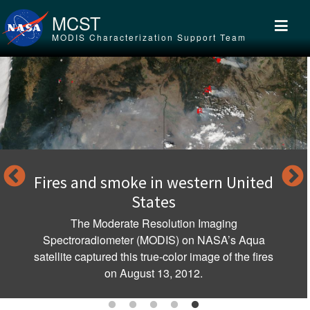
Skip to main content
MCST
MODIS Characterization Support Team
nd smoke in western United
Clouds ov
States
MODIS; abo
Indonesia a
 Moderate Resolution Imaging
spectacula
adiometer (MODIS) on NASA’s Aqua
ptured this true-color image of the fires
on August 13, 2012.