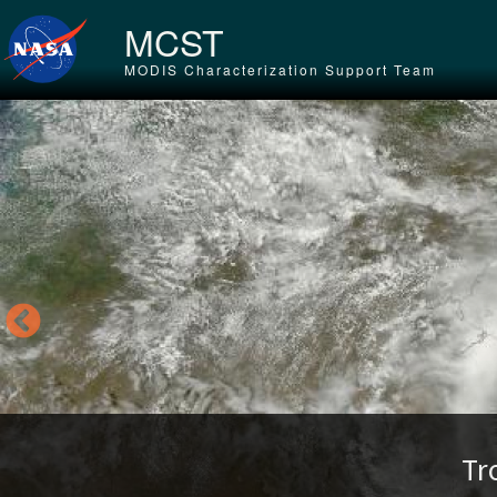
Skip to main content
MCST
MODIS Characterization Support Team
Tr