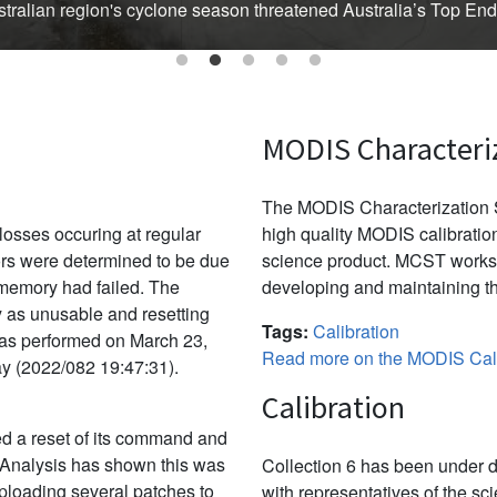
Australian region's cyclone season threatened Australia’s Top En
MODIS Characteri
The MODIS Characterization S
osses occuring at regular
high quality MODIS calibration
ors were determined to be due
science product. MCST works 
f memory had failed. The
developing and maintaining th
y as unusable and resetting
Tags:
Calibration
was performed on March 23,
Read more on the MODIS Cali
ay (2022/082 19:47:31).
Calibration
d a reset of its command and
 Analysis has shown this was
Collection 6 has been under d
uploading several patches to
with representatives of the sc