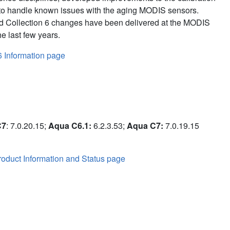
to handle known issues with the aging MODIS sensors.
d Collection 6 changes have been delivered at the MODIS
e last few years.
6 Information page
C7
: 7.0.20.15;
Aqua C6.1:
6.2.3.53;
Aqua C7:
7.0.19.15
oduct Information and Status page