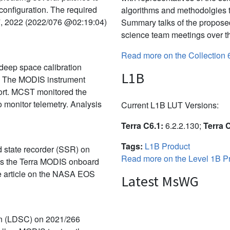
 configuration. The required
algorithms and methodolgies 
7, 2022 (2022/076 @02:19:04)
Summary talks of the propose
science team meetings over th
Read more on the Collection 
deep space calibration
L1B
. The MODIS instrument
port. MCST monitored the
 monitor telemetry. Analysis
Current L1B LUT Versions:
Terra C6.1:
6.2.2.130;
Terra 
Tags:
L1B Product
id state recorder (SSR) on
Read more on the Level 1B Pr
rns the Terra MODIS onboard
the article on the NASA EOS
Latest MsWG
on (LDSC) on 2021/266