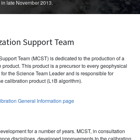
d in late November 2013.
zation Support Team
upport Team (MCST) is dedicated to the production of a
 product. This product is a precursor to every geophysical
for the Science Team Leader and is responsible for
e calibration product (L1B algorithm).
bration General Information page
evelopment for a number of years. MCST, in consultation
ience disciplines, developed improvements to the calibration