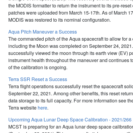
the MODIS formatter to return the instrument to its pre-reset
patches were uploaded from March 15-17th. As of March 1
MODIS was restored to its nominal configuration.
Aqua Pitch Maneuver a Success
The commanded pitch of the Aqua spacecraft to allow for a 
including the Moon was completed on September 24, 2021
successfully viewed the moon through its earth view (EV) 
instrument health throughout the maneuver and continues to
of the calibration is ongoing.
Terra SSR Reset a Success
Terra flight operations successfully reset the spacecraft sol
September 22, 2021. Among other benefits, this reset retu
data storage to its full capacity. For more information see 
Terra website
here
.
Upcoming Aqua Lunar Deep Space Calibration - 2021/266
MCST is preparing for an Aqua lunar deep space calibrati