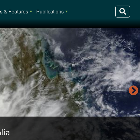
 & Features
Publications
lia