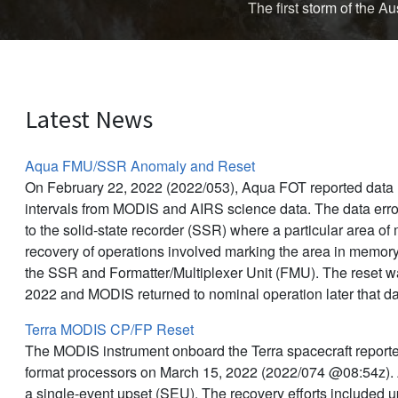
The first storm of the 
Latest News
Aqua FMU/SSR Anomaly and Reset
On February 22, 2022 (2022/053), Aqua FOT reported data l
intervals from MODIS and AIRS science data. The data err
to the solid-state recorder (SSR) where a particular area o
recovery of operations involved marking the area in memor
the SSR and Formatter/Multiplexer Unit (FMU). The reset 
2022 and MODIS returned to nominal operation later that d
Terra MODIS CP/FP Reset
The MODIS instrument onboard the Terra spacecraft reporte
format processors on March 15, 2022 (2022/074 @08:54z).
a single-event upset (SEU). The recovery efforts included 