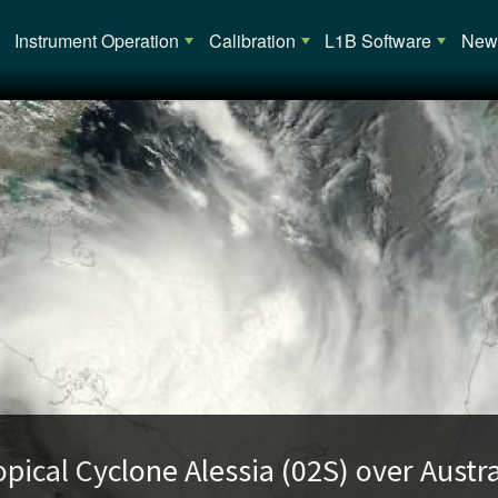
Main navigation
Instrument Operation
Calibration
L1B Software
News
opical Cyclone Alessia (02S) over Austra