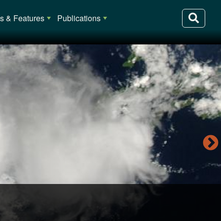
 & Features
Publications
lia