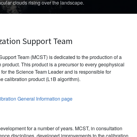
d in late November 2013.
zation Support Team
upport Team (MCST) is dedicated to the production of a
 product. This product is a precursor to every geophysical
for the Science Team Leader and is responsible for
e calibration product (L1B algorithm).
bration General Information page
evelopment for a number of years. MCST, in consultation
ience disciplines, developed improvements to the calibration