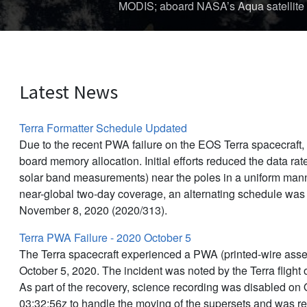
The first storm of the 
Latest News
Terra Formatter Schedule Updated
Due to the recent PWA failure on the EOS Terra spacecraft
board memory allocation. Initial efforts reduced the data rat
solar band measurements) near the poles in a uniform manne
near-global two-day coverage, an alternating schedule was
November 8, 2020 (2020/313).
Terra PWA Failure - 2020 October 5
The Terra spacecraft experienced a PWA (printed-wire asse
October 5, 2020. The incident was noted by the Terra flight
As part of the recovery, science recording was disabled on 
03:32:56z to handle the moving of the supersets and was r