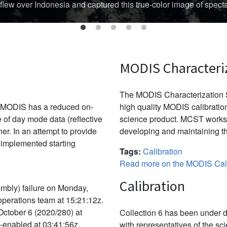
Australian region's cyclone season threatened Australia’s Top En
MODIS Characteri
The MODIS Characterization S
, MODIS has a reduced on-
high quality MODIS calibration
e of day mode data (reflective
science product. MCST works 
r. In an attempt to provide
developing and maintaining th
 implemented starting
Tags:
Calibration
Read more on the MODIS Cali
Calibration
mbly) failure on Monday,
 operations team at 15:21:12z.
October 6 (2020/280) at
Collection 6 has been under d
e-enabled at 03:41:56z.
with representatives of the sc