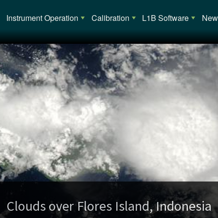
Main navigation
Instrument Operation
Calibration
L1B Software
News
opical Cyclone Alessia (02S) over Austra