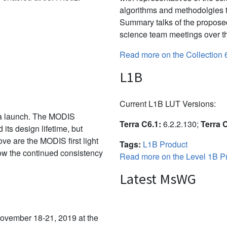
algorithms and methodolgies 
Summary talks of the propose
science team meetings over th
Read more on the Collection 
L1B
Current L1B LUT Versions:
ra launch. The MODIS
Terra C6.1:
6.2.2.130;
Terra 
its design lifetime, but
ve are the MODIS first light
Tags:
L1B Product
show the continued consistency
Read more on the Level 1B Pr
Latest MsWG
vember 18-21, 2019 at the