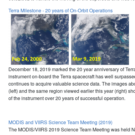
Terra Milestone - 20 years of On-Orbit Operations
December 18, 2019 marked the 20 year anniversary of Ter
instrument on-board the Terra spacecraft has well surpassed 
continues to acquire valuable science data. The images abo
(left) and the same region viewed earlier this year (right) 
of the instrument over 20 years of successful operation.
MODIS and VIIRS Science Team Meeting (2019)
The MODIS/VIIRS 2019 Science Team Meeting was held No