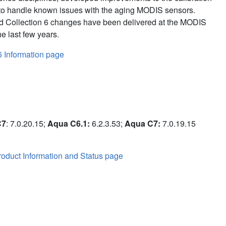
to handle known issues with the aging MODIS sensors.
d Collection 6 changes have been delivered at the MODIS
e last few years.
6 Information page
C7
: 7.0.20.15;
Aqua C6.1:
6.2.3.53;
Aqua C7:
7.0.19.15
oduct Information and Status page