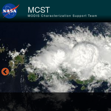
Skip to main content
MCST
MODIS Characterization Support Team
Tr