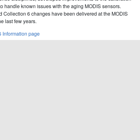
to handle known issues with the aging MODIS sensors.
d Collection 6 changes have been delivered at the MODIS
e last few years.
6 Information page
C7
: 7.0.20.15;
Aqua C6.1:
6.2.3.53;
Aqua C7:
7.0.19.15
oduct Information and Status page