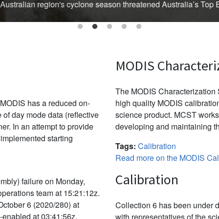
Australian region's cyclone season threatened Australia’s Top En
MODIS Characteri
The MODIS Characterization S
, MODIS has a reduced on-
high quality MODIS calibration
e of day mode data (reflective
science product. MCST works 
r. In an attempt to provide
developing and maintaining th
 implemented starting
Tags:
Calibration
Read more on the MODIS Cali
Calibration
mbly) failure on Monday,
 operations team at 15:21:12z.
October 6 (2020/280) at
Collection 6 has been under d
e-enabled at 03:41:56z.
with representatives of the sc