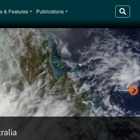
 & Features
Publications
lia