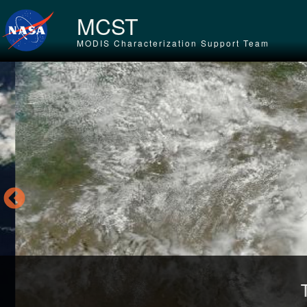
Skip to main content
MCST
MODIS Characterization Support Team
Tr