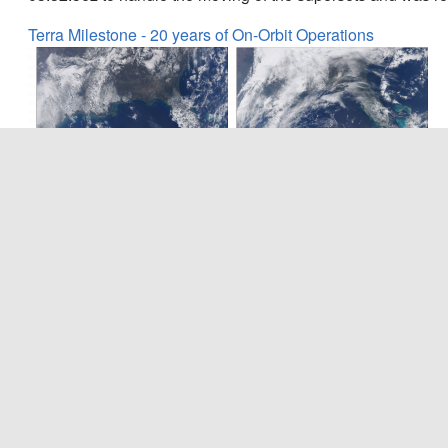
Terra Milestone - 20 years of On-Orbit Operations
December 18, 2019 marked the 20 year anniversary of Ter
instrument on-board the Terra spacecraft has well surpassed 
continues to acquire valuable science data. The images abo
(left) and the same region viewed earlier this year (right) 
of the instrument over 20 years of successful operation.
MODIS and VIIRS Science Team Meeting (2019)
The MODIS/VIIRS 2019 Science Team Meeting was held No