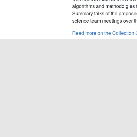
algorithms and methodolgies 
Summary talks of the propose
science team meetings over th
Read more on the Collection 
L1B
Current L1B LUT Versions:
ra launch. The MODIS
Terra C6.1:
6.2.2.130;
Terra 
its design lifetime, but
ve are the MODIS first light
Tags:
L1B Product
show the continued consistency
Read more on the Level 1B Pr
Latest MsWG
vember 18-21, 2019 at the