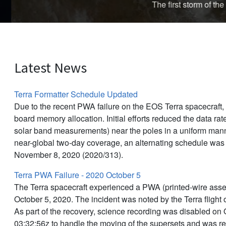
The first storm of the 
Latest News
Terra Formatter Schedule Updated
Due to the recent PWA failure on the EOS Terra spacecraft
board memory allocation. Initial efforts reduced the data rat
solar band measurements) near the poles in a uniform manne
near-global two-day coverage, an alternating schedule was
November 8, 2020 (2020/313).
Terra PWA Failure - 2020 October 5
The Terra spacecraft experienced a PWA (printed-wire asse
October 5, 2020. The incident was noted by the Terra flight
As part of the recovery, science recording was disabled on 
03:32:56z to handle the moving of the supersets and was r