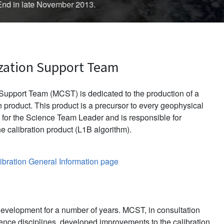
d in late November 2013.
zation Support Team
upport Team (MCST) is dedicated to the production of a
 product. This product is a precursor to every geophysical
for the Science Team Leader and is responsible for
e calibration product (L1B algorithm).
bration General Information page
evelopment for a number of years. MCST, in consultation
ience disciplines, developed improvements to the calibration