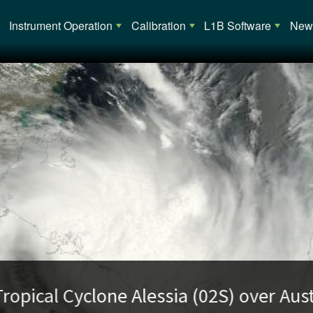
Main navigation
Instrument Operation
Calibration
L1B Software
News
opical Cyclone Alessia (02S) over Austra