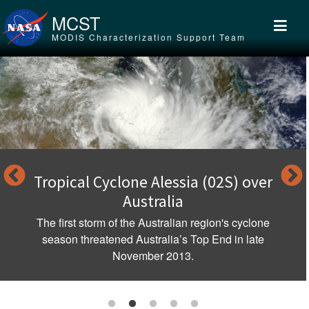
Skip to main content
MCST
MODIS Characterization Support Team
Tropical Cyclone Alessia (02S) over
Australia
The first storm of the Australian region's cyclone
season threatened Australia’s Top End in late
November 2013.