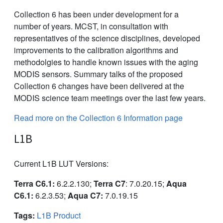
Collection 6 has been under development for a
number of years. MCST, in consultation with
representatives of the science disciplines, developed
improvements to the calibration algorithms and
methodolgies to handle known issues with the aging
MODIS sensors. Summary talks of the proposed
Collection 6 changes have been delivered at the
MODIS science team meetings over the last few years.
Read more on the Collection 6 Information page
L1B
Current L1B LUT Versions:
Terra C6.1:
6.2.2.130;
Terra C7
: 7.0.20.15;
Aqua
C6.1:
6.2.3.53;
Aqua C7:
7.0.19.15
Tags:
L1B Product