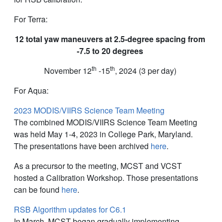
For Terra:
12 total yaw maneuvers at 2.5-degree spacing from
-7.5 to 20 degrees
th
th
November 12
-15
, 2024 (3 per day)
For Aqua:
2023 MODIS/VIIRS Science Team Meeting
The combined MODIS/VIIRS Science Team Meeting
was held May 1-4, 2023 in College Park, Maryland.
The presentations have been archived
here
.
As a precursor to the meeting, MCST and VCST
hosted a Calibration Workshop. Those presentations
can be found
here
.
RSB Algorithm updates for C6.1
In March, MCST began gradually implementing