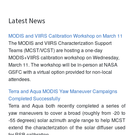
Latest News
MODIS and VIIRS Calibration Workshop on March 11
The MODIS and VIIRS Characterization Support
Teams (MCST/VCST) are hosting a one-day
MODIS+VIIRS calibration workshop on Wednesday,
March 11. The workshop will be in-person at NASA
GSFC with a virtual option provided for non-local
attendees.
Terra and Aqua MODIS Yaw Maneuver Campaigns
Completed Successfully
Terra and Aqua both recently completed a series of
yaw maneuvers to cover a broad (roughly from -20 to
-55 degrees) solar azimuth angle range to help MCST
extend the characterization of the solar diffuser used
for RSB calibration.