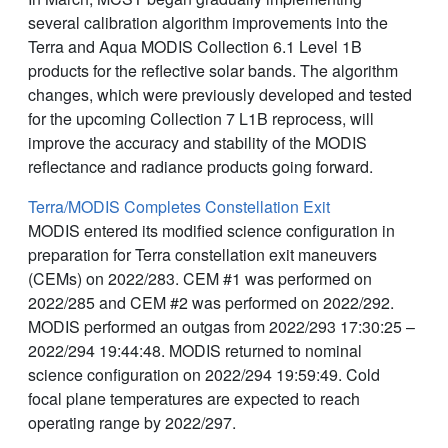
several calibration algorithm improvements into the
Terra and Aqua MODIS Collection 6.1 Level 1B
products for the reflective solar bands. The algorithm
changes, which were previously developed and tested
for the upcoming Collection 7 L1B reprocess, will
improve the accuracy and stability of the MODIS
reflectance and radiance products going forward.
Terra/MODIS Completes Constellation Exit
MODIS entered its modified science configuration in
preparation for Terra constellation exit maneuvers
(CEMs) on 2022/283. CEM #1 was performed on
2022/285 and CEM #2 was performed on 2022/292.
MODIS performed an outgas from 2022/293 17:30:25 –
2022/294 19:44:48. MODIS returned to nominal
science configuration on 2022/294 19:59:49. Cold
focal plane temperatures are expected to reach
operating range by 2022/297.