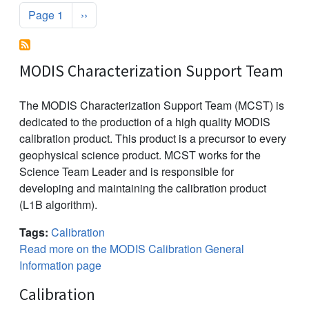
Pagination
Next page
Page 1
››
MODIS Characterization Support Team
The MODIS Characterization Support Team (MCST) is
dedicated to the production of a high quality MODIS
calibration product. This product is a precursor to every
geophysical science product. MCST works for the
Science Team Leader and is responsible for
developing and maintaining the calibration product
(L1B algorithm).
Tags:
Calibration
Read more on the MODIS Calibration General
Information page
Calibration