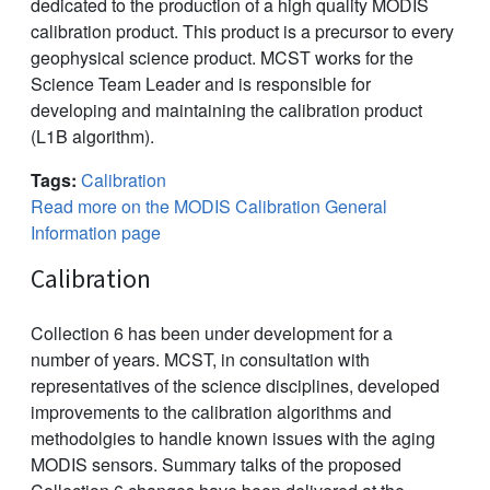
dedicated to the production of a high quality MODIS
calibration product. This product is a precursor to every
geophysical science product. MCST works for the
Science Team Leader and is responsible for
developing and maintaining the calibration product
(L1B algorithm).
Tags:
Calibration
Read more on the MODIS Calibration General
Information page
Calibration
Collection 6 has been under development for a
number of years. MCST, in consultation with
representatives of the science disciplines, developed
improvements to the calibration algorithms and
methodolgies to handle known issues with the aging
MODIS sensors. Summary talks of the proposed