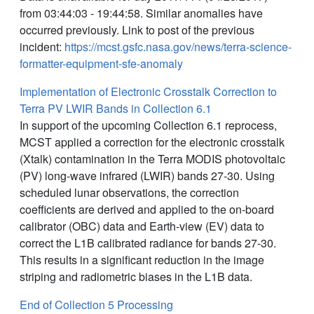
from 03:44:03 - 19:44:58. Similar anomalies have
occurred previously. Link to post of the previous
incident:
https://mcst.gsfc.nasa.gov/news/terra-science-
formatter-equipment-sfe-anomaly
Implementation of Electronic Crosstalk Correction to
Terra PV LWIR Bands in Collection 6.1
In support of the upcoming Collection 6.1 reprocess,
MCST applied a correction for the electronic crosstalk
(Xtalk) contamination in the Terra MODIS photovoltaic
(PV) long-wave infrared (LWIR) bands 27-30. Using
scheduled lunar observations, the correction
coefficients are derived and applied to the on-board
calibrator (OBC) data and Earth-view (EV) data to
correct the L1B calibrated radiance for bands 27-30.
This results in a significant reduction in the image
striping and radiometric biases in the L1B data.
End of Collection 5 Processing