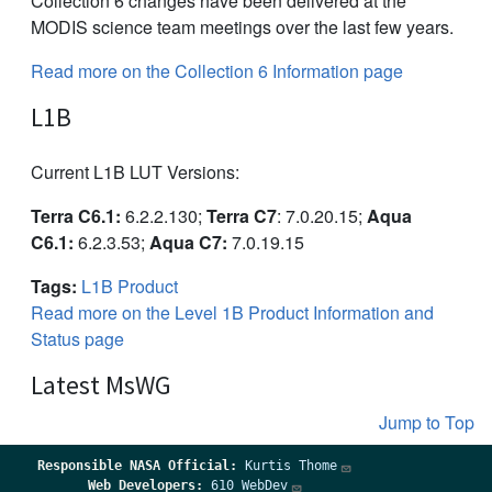
Collection 6 changes have been delivered at the
MODIS science team meetings over the last few years.
Read more on the Collection 6 Information page
L1B
Current L1B LUT Versions:
Terra C6.1:
6.2.2.130;
Terra C7
: 7.0.20.15;
Aqua
C6.1:
6.2.3.53;
Aqua C7:
7.0.19.15
Tags:
L1B Product
Read more on the Level 1B Product Information and
Status page
Latest MsWG
Jump to Top
Responsible
NASA Official:
Kurtis Thome
Web Developers:
610 WebDev