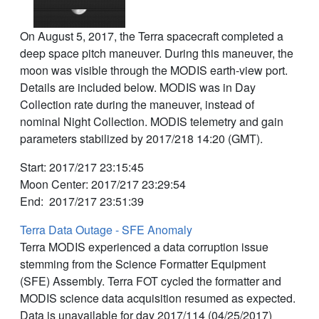
On August 5, 2017, the Terra spacecraft completed a
deep space pitch maneuver. During this maneuver, the
moon was visible through the MODIS earth-view port.
Details are included below. MODIS was in Day
Collection rate during the maneuver, instead of
nominal Night Collection. MODIS telemetry and gain
parameters stabilized by 2017/218 14:20 (GMT).
Start: 2017/217 23:15:45
Moon Center: 2017/217 23:29:54
End: 2017/217 23:51:39
Terra Data Outage - SFE Anomaly
Terra MODIS experienced a data corruption issue
stemming from the Science Formatter Equipment
(SFE) Assembly. Terra FOT cycled the formatter and
MODIS science data acquisition resumed as expected.
Data is unavailable for day 2017/114 (04/25/2017)