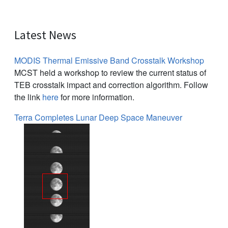
Latest News
MODIS Thermal Emissive Band Crosstalk Workshop
MCST held a workshop to review the current status of
TEB crosstalk impact and correction algorithm. Follow
the link
here
for more information.
Terra Completes Lunar Deep Space Maneuver