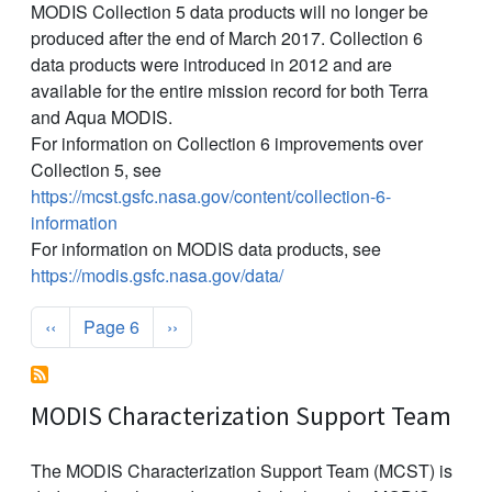
MODIS Collection 5 data products will no longer be
produced after the end of March 2017. Collection 6
data products were introduced in 2012 and are
available for the entire mission record for both Terra
and Aqua MODIS.
For information on Collection 6 improvements over
Collection 5, see
https://mcst.gsfc.nasa.gov/content/collection-6-
information
For information on MODIS data products, see
https://modis.gsfc.nasa.gov/data/
Pagination
Previous page
Next page
‹‹
Page 6
››
MODIS Characterization Support Team
The MODIS Characterization Support Team (MCST) is