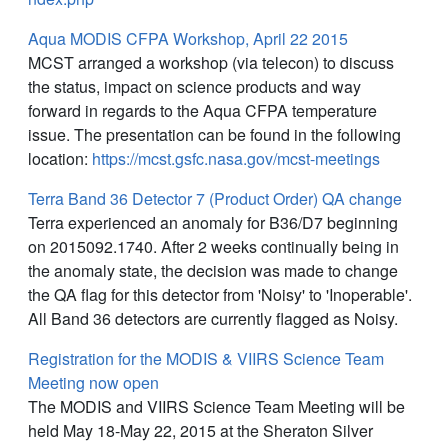
Aqua MODIS CFPA Workshop, April 22 2015
MCST arranged a workshop (via telecon) to discuss
the status, impact on science products and way
forward in regards to the Aqua CFPA temperature
issue. The presentation can be found in the following
location:
https://mcst.gsfc.nasa.gov/mcst-meetings
Terra Band 36 Detector 7 (Product Order) QA change
Terra experienced an anomaly for B36/D7 beginning
on 2015092.1740. After 2 weeks continually being in
the anomaly state, the decision was made to change
the QA flag for this detector from 'Noisy' to 'Inoperable'.
All Band 36 detectors are currently flagged as Noisy.
Registration for the MODIS & VIIRS Science Team
Meeting now open
The MODIS and VIIRS Science Team Meeting will be
held May 18-May 22, 2015 at the Sheraton Silver