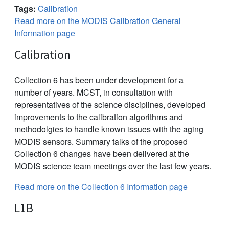
Tags:
Calibration
Read more on the MODIS Calibration General
Information page
Calibration
Collection 6 has been under development for a
number of years. MCST, in consultation with
representatives of the science disciplines, developed
improvements to the calibration algorithms and
methodolgies to handle known issues with the aging
MODIS sensors. Summary talks of the proposed
Collection 6 changes have been delivered at the
MODIS science team meetings over the last few years.
Read more on the Collection 6 Information page
L1B