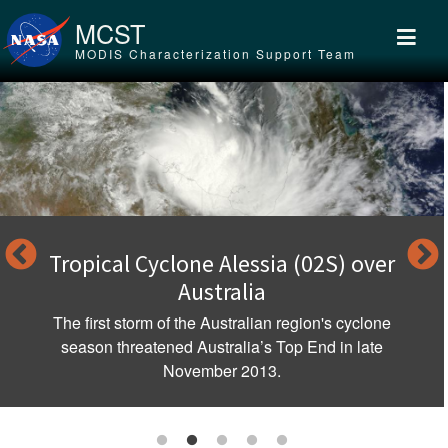
Skip to main content
MCST
MODIS Characterization Support Team
Tropical Cyclone Alessia (02S) over
Australia
The first storm of the Australian region's cyclone
season threatened Australia’s Top End in late
November 2013.