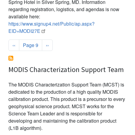
Spring Hotel in Silver Spring, MD. Information
regarding registration, logistics, and agendas is now
available here:
https://www.signup4.net/Public/ap.aspx?
EID=MODI27E
Pagination
Previous page
Next page
‹‹
Page 9
››
MODIS Characterization Support Team
The MODIS Characterization Support Team (MCST) is
dedicated to the production of a high quality MODIS
calibration product. This product is a precursor to every
geophysical science product. MCST works for the
Science Team Leader and is responsible for
developing and maintaining the calibration product
(L1B algorithm).