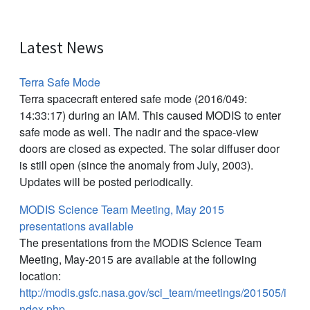
Latest News
Terra Safe Mode
Terra spacecraft entered safe mode (2016/049:
14:33:17) during an IAM. This caused MODIS to enter
safe mode as well. The nadir and the space-view
doors are closed as expected. The solar diffuser door
is still open (since the anomaly from July, 2003).
Updates will be posted periodically.
MODIS Science Team Meeting, May 2015
presentations available
The presentations from the MODIS Science Team
Meeting, May-2015 are available at the following
location:
http://modis.gsfc.nasa.gov/sci_team/meetings/201505/i
ndex.php