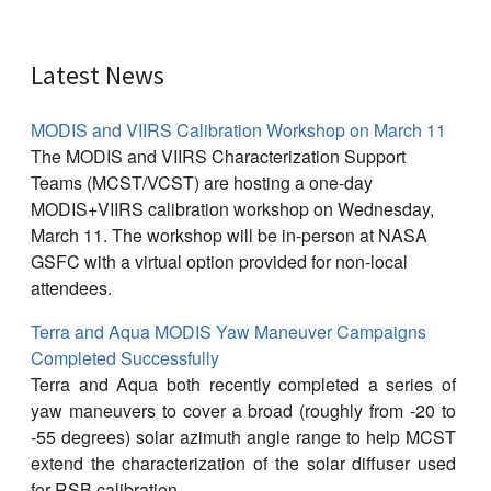
Latest News
MODIS and VIIRS Calibration Workshop on March 11
The MODIS and VIIRS Characterization Support
Teams (MCST/VCST) are hosting a one-day
MODIS+VIIRS calibration workshop on Wednesday,
March 11. The workshop will be in-person at NASA
GSFC with a virtual option provided for non-local
attendees.
Terra and Aqua MODIS Yaw Maneuver Campaigns
Completed Successfully
Terra and Aqua both recently completed a series of
yaw maneuvers to cover a broad (roughly from -20 to
-55 degrees) solar azimuth angle range to help MCST
extend the characterization of the solar diffuser used
for RSB calibration.