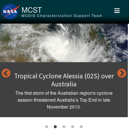
Skip to main content
MCST
MODIS Characterization Support Team
Tropical Cyclone Alessia (02S) over
Australia
The first storm of the Australian region's cyclone
season threatened Australia’s Top End in late
November 2013.