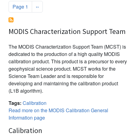
Pagination
Next page
Page 1
››
MODIS Characterization Support Team
The MODIS Characterization Support Team (MCST) is
dedicated to the production of a high quality MODIS
calibration product. This product is a precursor to every
geophysical science product. MCST works for the
Science Team Leader and is responsible for
developing and maintaining the calibration product
(L1B algorithm).
Tags:
Calibration
Read more on the MODIS Calibration General
Information page
Calibration