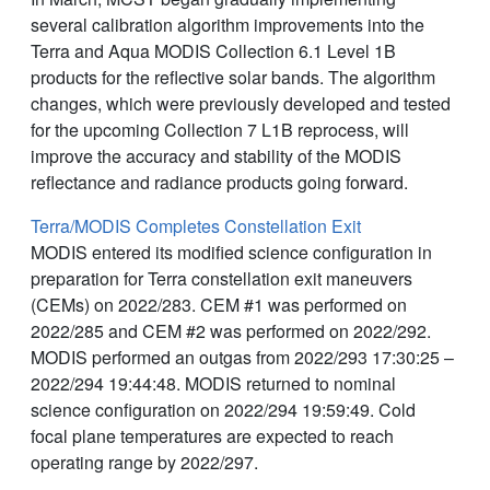
several calibration algorithm improvements into the
Terra and Aqua MODIS Collection 6.1 Level 1B
products for the reflective solar bands. The algorithm
changes, which were previously developed and tested
for the upcoming Collection 7 L1B reprocess, will
improve the accuracy and stability of the MODIS
reflectance and radiance products going forward.
Terra/MODIS Completes Constellation Exit
MODIS entered its modified science configuration in
preparation for Terra constellation exit maneuvers
(CEMs) on 2022/283. CEM #1 was performed on
2022/285 and CEM #2 was performed on 2022/292.
MODIS performed an outgas from 2022/293 17:30:25 –
2022/294 19:44:48. MODIS returned to nominal
science configuration on 2022/294 19:59:49. Cold
focal plane temperatures are expected to reach
operating range by 2022/297.