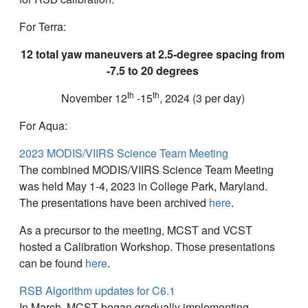
For Terra:
12 total yaw maneuvers at 2.5-degree spacing from
-7.5 to 20 degrees
th
th
November 12
-15
, 2024 (3 per day)
For Aqua:
2023 MODIS/VIIRS Science Team Meeting
The combined MODIS/VIIRS Science Team Meeting
was held May 1-4, 2023 in College Park, Maryland.
The presentations have been archived
here
.
As a precursor to the meeting, MCST and VCST
hosted a Calibration Workshop. Those presentations
can be found
here
.
RSB Algorithm updates for C6.1
In March, MCST began gradually implementing