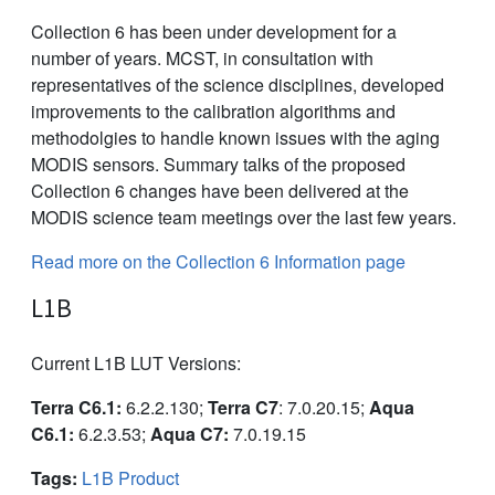
Collection 6 has been under development for a
number of years. MCST, in consultation with
representatives of the science disciplines, developed
improvements to the calibration algorithms and
methodolgies to handle known issues with the aging
MODIS sensors. Summary talks of the proposed
Collection 6 changes have been delivered at the
MODIS science team meetings over the last few years.
Read more on the Collection 6 Information page
L1B
Current L1B LUT Versions:
Terra C6.1:
6.2.2.130;
Terra C7
: 7.0.20.15;
Aqua
C6.1:
6.2.3.53;
Aqua C7:
7.0.19.15
Tags:
L1B Product