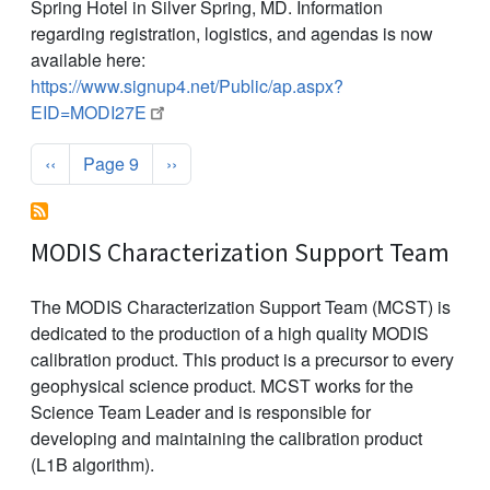
Spring Hotel in Silver Spring, MD. Information
regarding registration, logistics, and agendas is now
available here:
https://www.signup4.net/Public/ap.aspx?
EID=MODI27E
Pagination
Previous page
Next page
‹‹
Page 9
››
MODIS Characterization Support Team
The MODIS Characterization Support Team (MCST) is
dedicated to the production of a high quality MODIS
calibration product. This product is a precursor to every
geophysical science product. MCST works for the
Science Team Leader and is responsible for
developing and maintaining the calibration product
(L1B algorithm).