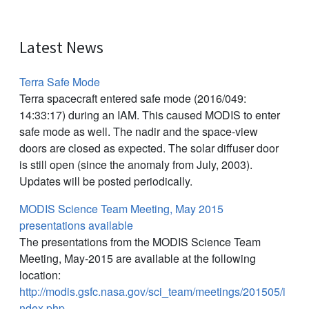
Latest News
Terra Safe Mode
Terra spacecraft entered safe mode (2016/049:
14:33:17) during an IAM. This caused MODIS to enter
safe mode as well. The nadir and the space-view
doors are closed as expected. The solar diffuser door
is still open (since the anomaly from July, 2003).
Updates will be posted periodically.
MODIS Science Team Meeting, May 2015
presentations available
The presentations from the MODIS Science Team
Meeting, May-2015 are available at the following
location:
http://modis.gsfc.nasa.gov/sci_team/meetings/201505/i
ndex.php