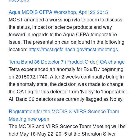
Aqua MODIS CFPA Workshop, April 22 2015
MCST arranged a workshop (via telecon) to discuss
the status, impact on science products and way
forward in regards to the Aqua CFPA temperature
issue. The presentation can be found in the following
location:
https://mcst.gsfc.nasa.gov/mcst-meetings
Terra Band 36 Detector 7 (Product Order) QA change
Terra experienced an anomaly for B36/D7 beginning
on 2015092.1740. After 2 weeks continually being in
the anomaly state, the decision was made to change
the QA flag for this detector from 'Noisy' to 'Inoperable'.
All Band 36 detectors are currently flagged as Noisy.
Registration for the MODIS & VIIRS Science Team
Meeting now open
The MODIS and VIIRS Science Team Meeting will be
held May 18-May 22, 2015 at the Sheraton Silver