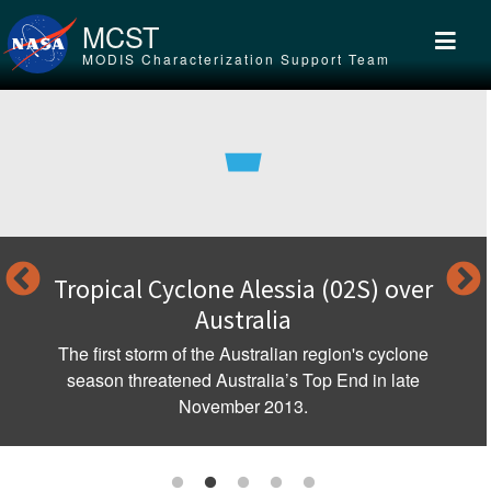
Skip to main content
MCST
MODIS Characterization Support Team
Tropical Cyclone Alessia (02S) over
Australia
The first storm of the Australian region's cyclone
season threatened Australia’s Top End in late
November 2013.