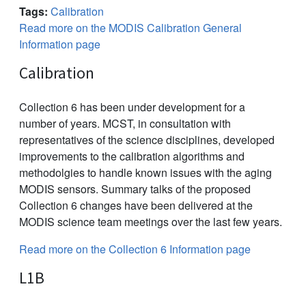
Tags:
Calibration
Read more on the MODIS Calibration General
Information page
Calibration
Collection 6 has been under development for a
number of years. MCST, in consultation with
representatives of the science disciplines, developed
improvements to the calibration algorithms and
methodolgies to handle known issues with the aging
MODIS sensors. Summary talks of the proposed
Collection 6 changes have been delivered at the
MODIS science team meetings over the last few years.
Read more on the Collection 6 Information page
L1B