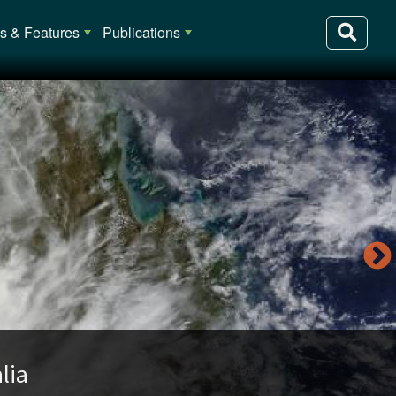
 & Features
Publications
lia