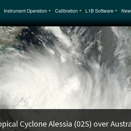
Main navigation
Instrument Operation
Calibration
L1B Software
News
opical Cyclone Alessia (02S) over Austra