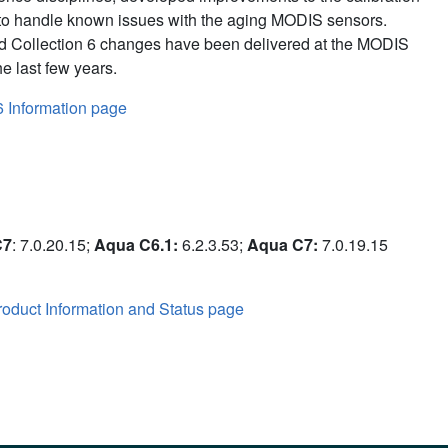
to handle known issues with the aging MODIS sensors.
d Collection 6 changes have been delivered at the MODIS
e last few years.
6 Information page
C7
: 7.0.20.15;
Aqua C6.1:
6.2.3.53;
Aqua C7:
7.0.19.15
oduct Information and Status page