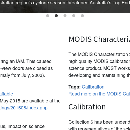
Australian region's cyclone season threatened Australia’s Top En
MODIS Characteri
The MODIS Characterization S
uring an IAM. This caused
high quality MODIS calibration
-view doors are closed as
science product. MCST works 
omaly from July, 2003).
developing and maintaining th
Tags:
Calibration
ilable
Read more on the MODIS Cali
ay-2015 are available at the
Calibration
etings/201505/index.php
Collection 6 has been under d
tus, impact on science
with representatives of the sc