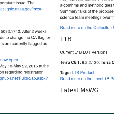
perature issue. The
algorithms and methodolgies 
mcst.gsfc.nasa.gov/mcst-
Summary talks of the propose
science team meetings over th
Read more on the Collection 
15092.1740. After 2 weeks
L1B
de to change the QA flag for
ors are currently flagged as
Current L1B LUT Versions:
g now open
Terra C6.1:
6.2.2.130;
Terra 
May 18-May 22, 2015 at the
on regarding registration,
Tags:
L1B Product
ignup4.net/Public/ap.aspx?
Read more on the Level 1B Pr
Latest MsWG