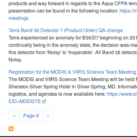
products and way forward in regards to the Aqua CFPA tem
presentation can be found in the following location:
https://
meetings
Terra Band 36 Detector 7 (Product Order) QA change
Terra experienced an anomaly for B36/D7 beginning on 20
continually being in the anomaly state, the decision was ma
this detector from 'Noisy' to 'Inoperable'. All Band 36 detect
Noisy.
Registration for the MODIS & VIIRS Science Team Meetin
The MODIS and VIIRS Science Team Meeting will be held 
Sheraton Silver Spring Hotel in Silver Spring, MD. Informati
logistics, and agendas is now available here:
https://www.s
EID=MODI27E
Pagination
Previous page
Next page
‹‹
Page 9
››