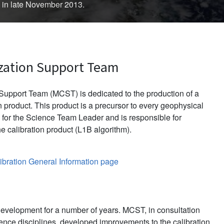
d in late November 2013.
zation Support Team
upport Team (MCST) is dedicated to the production of a
 product. This product is a precursor to every geophysical
for the Science Team Leader and is responsible for
e calibration product (L1B algorithm).
bration General Information page
evelopment for a number of years. MCST, in consultation
ience disciplines, developed improvements to the calibration