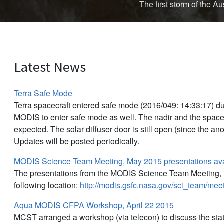
The first storm of the 
Latest News
Terra Safe Mode
Terra spacecraft entered safe mode (2016/049: 14:33:17) d
MODIS to enter safe mode as well. The nadir and the space
expected. The solar diffuser door is still open (since the an
Updates will be posted periodically.
MODIS Science Team Meeting, May 2015 presentations ava
The presentations from the MODIS Science Team Meeting, M
following location:
http://modis.gsfc.nasa.gov/sci_team/me
Aqua MODIS CFPA Workshop, April 22 2015
MCST arranged a workshop (via telecon) to discuss the sta