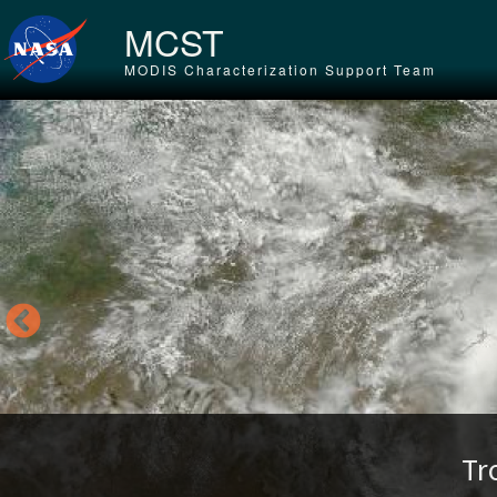
Skip to main content
MCST
MODIS Characterization Support Team
Tr