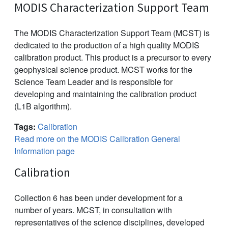
MODIS Characterization Support Team
The MODIS Characterization Support Team (MCST) is
dedicated to the production of a high quality MODIS
calibration product. This product is a precursor to every
geophysical science product. MCST works for the
Science Team Leader and is responsible for
developing and maintaining the calibration product
(L1B algorithm).
Tags:
Calibration
Read more on the MODIS Calibration General
Information page
Calibration
Collection 6 has been under development for a
number of years. MCST, in consultation with
representatives of the science disciplines, developed