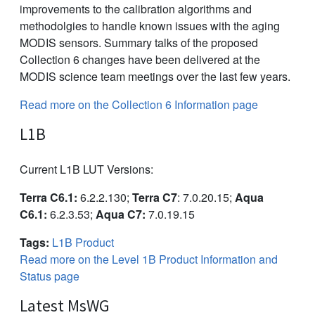
improvements to the calibration algorithms and
methodolgies to handle known issues with the aging
MODIS sensors. Summary talks of the proposed
Collection 6 changes have been delivered at the
MODIS science team meetings over the last few years.
Read more on the Collection 6 Information page
L1B
Current L1B LUT Versions:
Terra C6.1:
6.2.2.130;
Terra C7
: 7.0.20.15;
Aqua
C6.1:
6.2.3.53;
Aqua C7:
7.0.19.15
Tags:
L1B Product
Read more on the Level 1B Product Information and
Status page
Latest MsWG