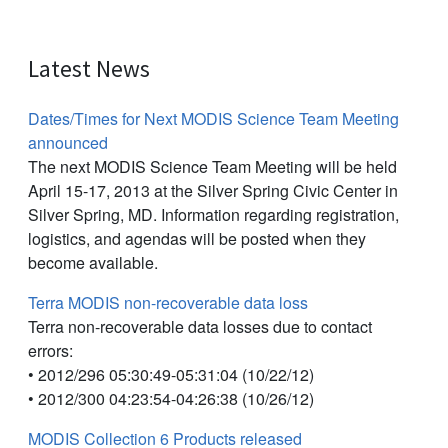
Latest News
Dates/Times for Next MODIS Science Team Meeting
announced
The next MODIS Science Team Meeting will be held
April 15-17, 2013 at the Silver Spring Civic Center in
Silver Spring, MD. Information regarding registration,
logistics, and agendas will be posted when they
become available.
Terra MODIS non-recoverable data loss
Terra non-recoverable data losses due to contact
errors:
• 2012/296 05:30:49-05:31:04 (10/22/12)
• 2012/300 04:23:54-04:26:38 (10/26/12)
MODIS Collection 6 Products released