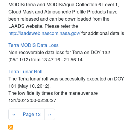
MODIS/Terra and MODIS/Aqua Collection 6 Level 1,
Cloud Mask and Atmospheric Profile Products have
been released and can be downloaded from the
LAADS website. Please refer the
http://laadsweb.nascom.nasa.gov/
for additional details
Terra MODIS Data Loss
Non-recoverable data loss for Terra on DOY 132
(05/11/12) from 13:47:16 - 21:56:14.
Terra Lunar Roll
The Terra lunar roll was successfully executed on DOY
131 (May 10, 2012).
The low fidelity times for the maneuver are
131/00:42:00-02:30:27
Pagination
Previous page
Next page
‹‹
Page 13
››