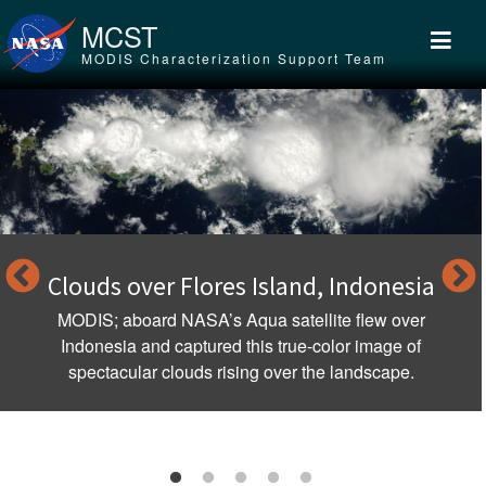
Skip to main content
MCST
MODIS Characterization Support Team
Clouds over Flores Island, Indonesia
MODIS; aboard NASA’s Aqua satellite flew over
Indonesia and captured this true-color image of
spectacular clouds rising over the landscape.