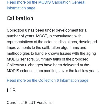
Read more on the MODIS Calibration General
Information page
Calibration
Collection 6 has been under development for a
number of years. MCST, in consultation with
representatives of the science disciplines, developed
improvements to the calibration algorithms and
methodolgies to handle known issues with the aging
MODIS sensors. Summary talks of the proposed
Collection 6 changes have been delivered at the
MODIS science team meetings over the last few years.
Read more on the Collection 6 Information page
L1B
Current L1B LUT Versions: