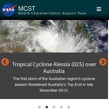
Skip to main content
MCST
MODIS Characterization Support Team
Tropical Cyclone Alessia (02S) over
Australia
The first storm of the Australian region's cyclone
season threatened Australia’s Top End in late
November 2013.