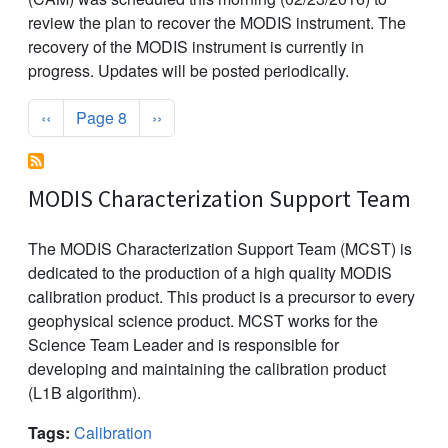
review the plan to recover the MODIS instrument. The
recovery of the MODIS instrument is currently in
progress. Updates will be posted periodically.
Pagination
Previous page
Next page
‹‹
Page 8
››
MODIS Characterization Support Team
The MODIS Characterization Support Team (MCST) is
dedicated to the production of a high quality MODIS
calibration product. This product is a precursor to every
geophysical science product. MCST works for the
Science Team Leader and is responsible for
developing and maintaining the calibration product
(L1B algorithm).
Tags:
Calibration