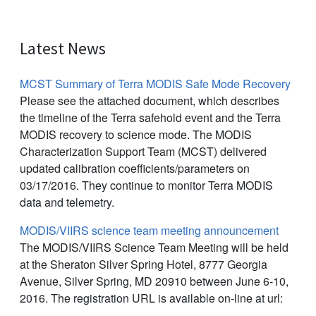
Latest News
MCST Summary of Terra MODIS Safe Mode Recovery
Please see the attached document, which describes
the timeline of the Terra safehold event and the Terra
MODIS recovery to science mode. The MODIS
Characterization Support Team (MCST) delivered
updated calibration coefficients/parameters on
03/17/2016. They continue to monitor Terra MODIS
data and telemetry.
MODIS/VIIRS science team meeting announcement
The MODIS/VIIRS Science Team Meeting will be held
at the Sheraton Silver Spring Hotel, 8777 Georgia
Avenue, Silver Spring, MD 20910 between June 6-10,
2016. The registration URL is available on-line at url: