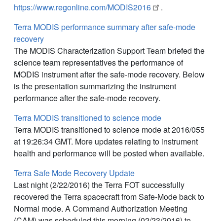
https://www.regonline.com/MODIS2016
.
Terra MODIS performance summary after safe-mode
recovery
The MODIS Characterization Support Team briefed the
science team representatives the performance of
MODIS instrument after the safe-mode recovery. Below
is the presentation summarizing the instrument
performance after the safe-mode recovery.
Terra MODIS transitioned to science mode
Terra MODIS transitioned to science mode at 2016/055
at 19:26:34 GMT. More updates relating to instrument
health and performance will be posted when available.
Terra Safe Mode Recovery Update
Last night (2/22/2016) the Terra FOT successfully
recovered the Terra spacecraft from Safe-Mode back to
Normal mode. A Command Authorization Meeting
(CAM) was scheduled this morning (02/23/2016) to