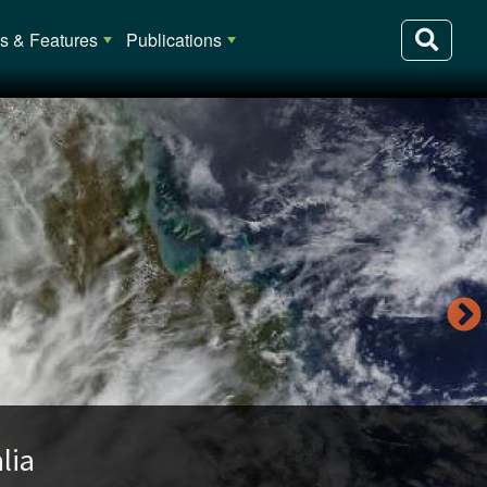
 & Features
Publications
lia