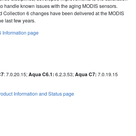
to handle known issues with the aging MODIS sensors.
d Collection 6 changes have been delivered at the MODIS
e last few years.
6 Information page
C7
: 7.0.20.15;
Aqua C6.1:
6.2.3.53;
Aqua C7:
7.0.19.15
oduct Information and Status page