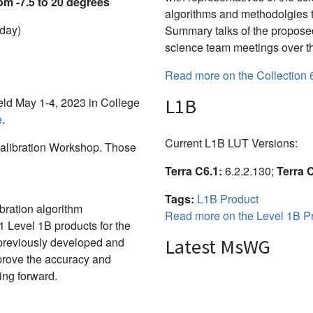
om -7.5 to 20 degrees
algorithms and methodolgies 
 day)
Summary talks of the propose
science team meetings over th
Read more on the Collection 
L1B
d May 1-4, 2023 in College
e
.
Current L1B LUT Versions:
alibration Workshop. Those
Terra C6.1:
6.2.2.130;
Terra 
Tags:
L1B Product
bration algorithm
Read more on the Level 1B Pr
 Level 1B products for the
 previously developed and
Latest MsWG
mprove the accuracy and
ing forward.