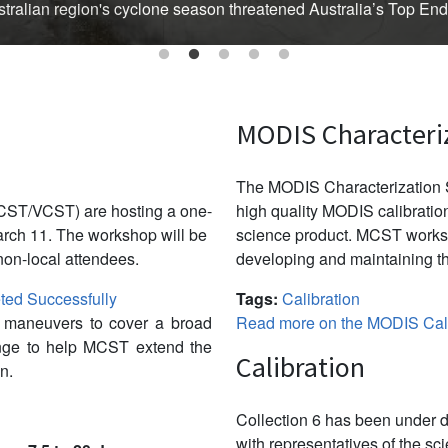
Australian region's cyclone season threatened Australia’s Top En
MODIS Characteri
The MODIS Characterization S
CST/VCST) are hosting a one-
high quality MODIS calibration
ch 11. The workshop will be
science product. MCST works 
non-local attendees.
developing and maintaining th
ed Successfully
Tags:
Calibration
w maneuvers to cover a broad
Read more on the MODIS Cali
ange to help MCST extend the
Calibration
n.
Collection 6 has been under d
with representatives of the sc