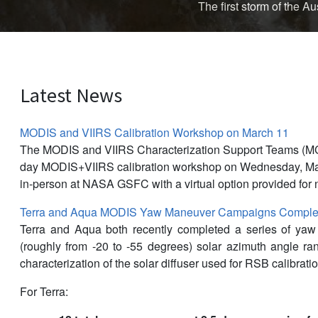
The first storm of the 
Latest News
MODIS and VIIRS Calibration Workshop on March 11
The MODIS and VIIRS Characterization Support Teams (M
day MODIS+VIIRS calibration workshop on Wednesday, Mar
in-person at NASA GSFC with a virtual option provided for 
Terra and Aqua MODIS Yaw Maneuver Campaigns Complet
Terra and Aqua both recently completed a series of ya
(roughly from -20 to -55 degrees) solar azimuth angle r
characterization of the solar diffuser used for RSB calibratio
For Terra: