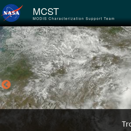
Skip to main content
MCST
MODIS Characterization Support Team
Tr