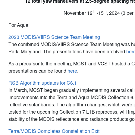
12 total yaw maneuvers at 2.5-degree spacing fr
th
th
November 12
-15
, 2024 (3 per
For Aqua:
2023 MODIS/VIIRS Science Team Meeting
The combined MODIS/VIIRS Science Team Meeting was hel
Park, Maryland. The presentations have been archived
her
As a precursor to the meeting, MCST and VCST hosted a C
presentations can be found
here
.
RSB Algorithm updates for C6.1
In March, MCST began gradually implementing several cali
improvements into the Terra and Aqua MODIS Collection 6.1
reflective solar bands. The algorithm changes, which were
tested for the upcoming Collection 7 L1B reprocess, will i
stability of the MODIS reflectance and radiance products go
Terra/MODIS Completes Constellation Exit