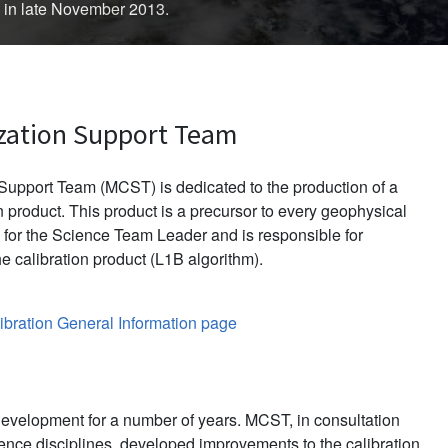
d in late November 2013.
zation Support Team
upport Team (MCST) is dedicated to the production of a
 product. This product is a precursor to every geophysical
for the Science Team Leader and is responsible for
e calibration product (L1B algorithm).
bration General Information page
evelopment for a number of years. MCST, in consultation
ience disciplines, developed improvements to the calibration