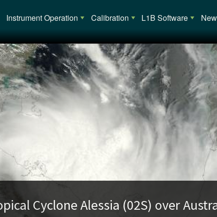
Main navigation
Instrument Operation
Calibration
L1B Software
News
opical Cyclone Alessia (02S) over Austra