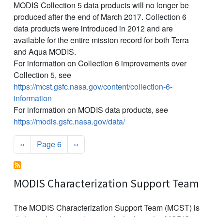
MODIS Collection 5 data products will no longer be
produced after the end of March 2017. Collection 6
data products were introduced in 2012 and are
available for the entire mission record for both Terra
and Aqua MODIS.
For information on Collection 6 improvements over
Collection 5, see
https://mcst.gsfc.nasa.gov/content/collection-6-
information
For information on MODIS data products, see
https://modis.gsfc.nasa.gov/data/
Pagination
Previous page
Next page
‹‹
Page 6
››
MODIS Characterization Support Team
The MODIS Characterization Support Team (MCST) is