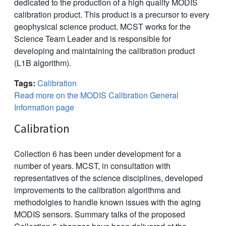
dedicated to the production of a high quality MODIS
calibration product. This product is a precursor to every
geophysical science product. MCST works for the
Science Team Leader and is responsible for
developing and maintaining the calibration product
(L1B algorithm).
Tags:
Calibration
Read more on the MODIS Calibration General
Information page
Calibration
Collection 6 has been under development for a
number of years. MCST, in consultation with
representatives of the science disciplines, developed
improvements to the calibration algorithms and
methodolgies to handle known issues with the aging
MODIS sensors. Summary talks of the proposed