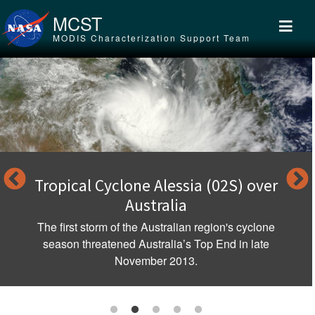
Skip to main content
MCST
MODIS Characterization Support Team
Tropical Cyclone Alessia (02S) over
Australia
The first storm of the Australian region's cyclone
season threatened Australia’s Top End in late
November 2013.