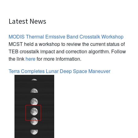
Latest News
MODIS Thermal Emissive Band Crosstalk Workshop
MCST held a workshop to review the current status of
TEB crosstalk impact and correction algorithm. Follow
the link
here
for more information.
Terra Completes Lunar Deep Space Maneuver