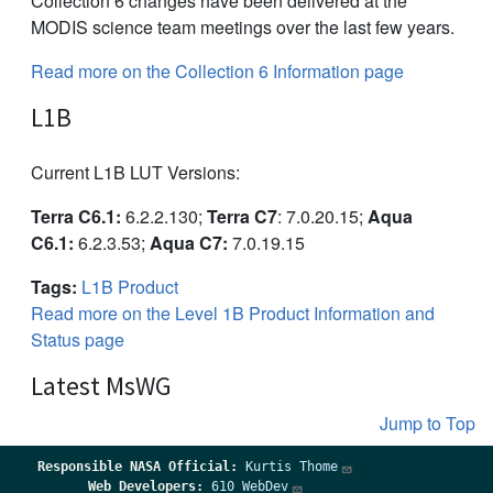
Collection 6 changes have been delivered at the
MODIS science team meetings over the last few years.
Read more on the Collection 6 Information page
L1B
Current L1B LUT Versions:
Terra C6.1:
6.2.2.130;
Terra C7
: 7.0.20.15;
Aqua
C6.1:
6.2.3.53;
Aqua C7:
7.0.19.15
Tags:
L1B Product
Read more on the Level 1B Product Information and
Status page
Latest MsWG
Jump to Top
Responsible
NASA Official:
Kurtis Thome
Web Developers:
610 WebDev