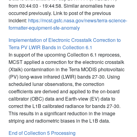
from 03:44:03 - 19:44:58. Similar anomalies have
occurred previously. Link to post of the previous
incident:
https://mcst.gsfc.nasa.gov/news/terra-science-
formatter-equipment-sfe-anomaly
Implementation of Electronic Crosstalk Correction to
Terra PV LWIR Bands in Collection 6.1
In support of the upcoming Collection 6.1 reprocess,
MCST applied a correction for the electronic crosstalk
(Xtalk) contamination in the Terra MODIS photovoltaic
(PV) long-wave infrared (LWIR) bands 27-30. Using
scheduled lunar observations, the correction
coefficients are derived and applied to the on-board
calibrator (OBC) data and Earth-view (EV) data to
correct the L1B calibrated radiance for bands 27-30.
This results in a significant reduction in the image
striping and radiometric biases in the L1B data.
End of Collection 5 Processing