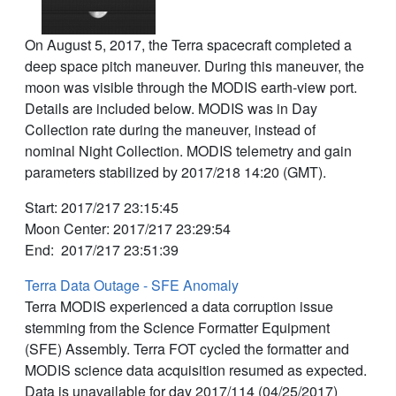
On August 5, 2017, the Terra spacecraft completed a
deep space pitch maneuver. During this maneuver, the
moon was visible through the MODIS earth-view port.
Details are included below. MODIS was in Day
Collection rate during the maneuver, instead of
nominal Night Collection. MODIS telemetry and gain
parameters stabilized by 2017/218 14:20 (GMT).
Start: 2017/217 23:15:45
Moon Center: 2017/217 23:29:54
End: 2017/217 23:51:39
Terra Data Outage - SFE Anomaly
Terra MODIS experienced a data corruption issue
stemming from the Science Formatter Equipment
(SFE) Assembly. Terra FOT cycled the formatter and
MODIS science data acquisition resumed as expected.
Data is unavailable for day 2017/114 (04/25/2017)