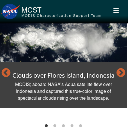
Skip to main content
MCST
MODIS Characterization Support Team
res Island, Indonesia
Tropical Cyclon
Au
s Aqua satellite flew over
ed this true-color image of
The first storm of th
rising over the landscape.
season threatened A
Nove