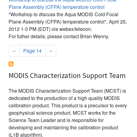
Plane Assembly (CFPA) temperature control
"Workshop to discuss the Aqua MODIS Cold Focal
Plane Assembly (CFPA) temperature control", April 25,
2012 1-3 PM (EDT) via webex/telecon.
For futher details, please contact Brian Wenny.
Pagination
Previous page
Next page
‹‹
Page 14
››
MODIS Characterization Support Team
The MODIS Characterization Support Team (MCST) is
dedicated to the production of a high quality MODIS
calibration product. This product is a precursor to every
geophysical science product. MCST works for the
Science Team Leader and is responsible for
developing and maintaining the calibration product
(L1B algorithm).