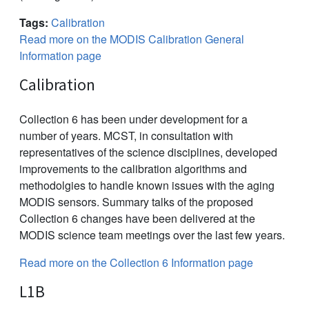
Tags:
Calibration
Read more on the MODIS Calibration General
Information page
Calibration
Collection 6 has been under development for a
number of years. MCST, in consultation with
representatives of the science disciplines, developed
improvements to the calibration algorithms and
methodolgies to handle known issues with the aging
MODIS sensors. Summary talks of the proposed
Collection 6 changes have been delivered at the
MODIS science team meetings over the last few years.
Read more on the Collection 6 Information page
L1B