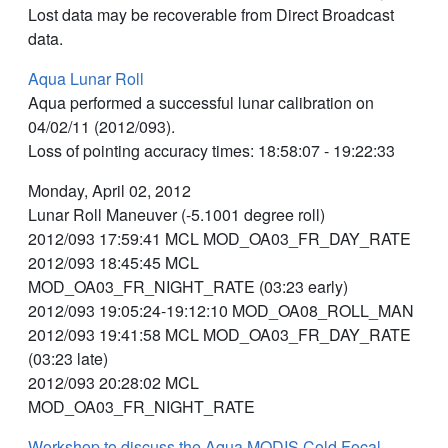
Lost data may be recoverable from Direct Broadcast
data.
Aqua Lunar Roll
Aqua performed a successful lunar calibration on
04/02/11 (2012/093).
Loss of pointing accuracy times: 18:58:07 - 19:22:33
Monday, April 02, 2012
Lunar Roll Maneuver (-5.1001 degree roll)
2012/093 17:59:41 MCL MOD_OA03_FR_DAY_RATE
2012/093 18:45:45 MCL
MOD_OA03_FR_NIGHT_RATE (03:23 early)
2012/093 19:05:24-19:12:10 MOD_OA08_ROLL_MAN
2012/093 19:41:58 MCL MOD_OA03_FR_DAY_RATE
(03:23 late)
2012/093 20:28:02 MCL
MOD_OA03_FR_NIGHT_RATE
Workshop to discuss the Aqua MODIS Cold Focal