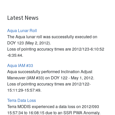
Latest News
Aqua Lunar Roll
The Aqua lunar roll was successfully executed on
DOY 123 (May 2, 2012).
Loss of pointing accuracy times are 2012/123-6:10:52
-6:35:44.
Aqua IAM #33
Aqua successfully performed Inclination Adjust
Maneuver (IAM #33) on DOY 122 - May 1, 2012.
Loss of pointing accuracy times are 2012/122-
15:11:29-15:57:49.
Terra Data Loss
Terra MODIS experienced a data loss on 2012/093
15:57:34 to 16:08:15 due to an SSR PWA Anomaly.