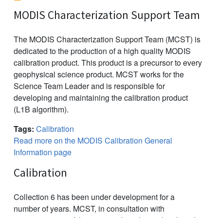
MODIS Characterization Support Team
The MODIS Characterization Support Team (MCST) is
dedicated to the production of a high quality MODIS
calibration product. This product is a precursor to every
geophysical science product. MCST works for the
Science Team Leader and is responsible for
developing and maintaining the calibration product
(L1B algorithm).
Tags:
Calibration
Read more on the MODIS Calibration General
Information page
Calibration
Collection 6 has been under development for a
number of years. MCST, in consultation with