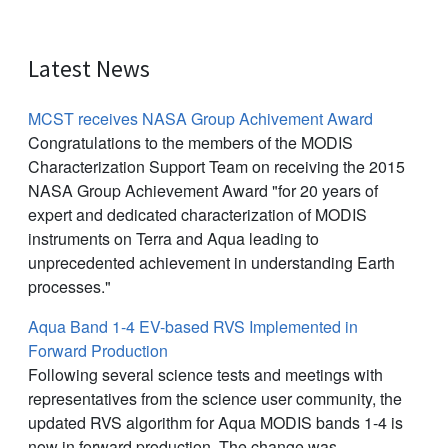
Latest News
MCST receives NASA Group Achivement Award
Congratulations to the members of the MODIS
Characterization Support Team on receiving the 2015
NASA Group Achievement Award "for 20 years of
expert and dedicated characterization of MODIS
instruments on Terra and Aqua leading to
unprecedented achievement in understanding Earth
processes."
Aqua Band 1-4 EV-based RVS Implemented in
Forward Production
Following several science tests and meetings with
representatives from the science user community, the
updated RVS algorithm for Aqua MODIS bands 1-4 is
now in forward production. The change was