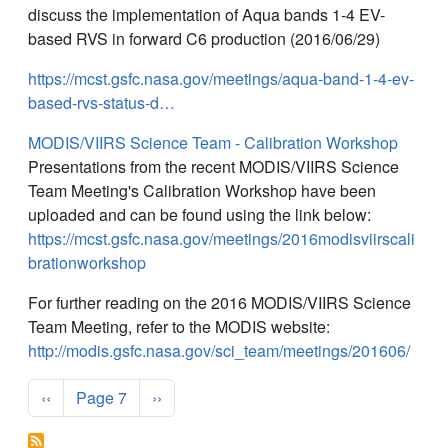
discuss the implementation of Aqua bands 1-4 EV-
based RVS in forward C6 production (2016/06/29)
https://mcst.gsfc.nasa.gov/meetings/aqua-band-1-4-ev-
based-rvs-status-d…
MODIS/VIIRS Science Team - Calibration Workshop
Presentations from the recent MODIS/VIIRS Science
Team Meeting's Calibration Workshop have been
uploaded and can be found using the link below:
https://mcst.gsfc.nasa.gov/meetings/2016modisviirscali
brationworkshop
For further reading on the 2016 MODIS/VIIRS Science
Team Meeting, refer to the MODIS website:
http://modis.gsfc.nasa.gov/sci_team/meetings/201606/
Pagination
Previous page
Next page
‹‹
Page 7
››