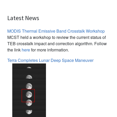
Latest News
MODIS Thermal Emissive Band Crosstalk Workshop
MCST held a workshop to review the current status of
TEB crosstalk impact and correction algorithm. Follow
the link
here
for more information.
Terra Completes Lunar Deep Space Maneuver