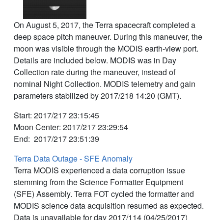
On August 5, 2017, the Terra spacecraft completed a
deep space pitch maneuver. During this maneuver, the
moon was visible through the MODIS earth-view port.
Details are included below. MODIS was in Day
Collection rate during the maneuver, instead of
nominal Night Collection. MODIS telemetry and gain
parameters stabilized by 2017/218 14:20 (GMT).
Start: 2017/217 23:15:45
Moon Center: 2017/217 23:29:54
End: 2017/217 23:51:39
Terra Data Outage - SFE Anomaly
Terra MODIS experienced a data corruption issue
stemming from the Science Formatter Equipment
(SFE) Assembly. Terra FOT cycled the formatter and
MODIS science data acquisition resumed as expected.
Data is unavailable for day 2017/114 (04/25/2017)