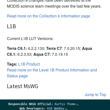
Collection 6 changes have been delivered at the
MODIS science team meetings over the last few years.
Read more on the Collection 6 Information page
L1B
Current L1B LUT Versions:
Terra C6.1:
6.2.2.130;
Terra C7
: 7.0.20.15;
Aqua
C6.1:
6.2.3.53;
Aqua C7:
7.0.19.15
Tags:
L1B Product
Read more on the Level 1B Product Information and
Status page
Latest MsWG
Jump to Top
Responsible
NASA Official:
Kurtis Thome
Web Developers:
610 WebDev