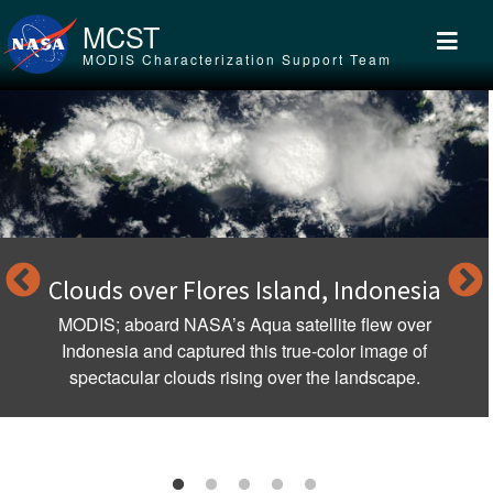
Skip to main content
MCST
MODIS Characterization Support Team
Clouds over Flores Island, Indonesia
MODIS; aboard NASA’s Aqua satellite flew over
Indonesia and captured this true-color image of
spectacular clouds rising over the landscape.