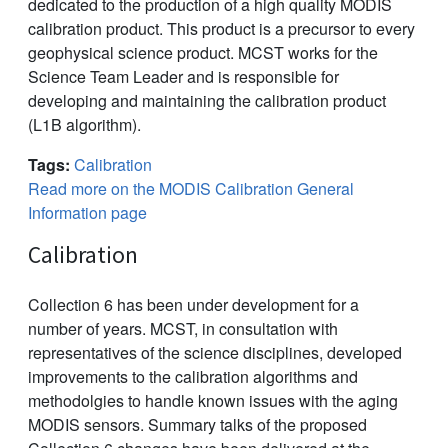
dedicated to the production of a high quality MODIS
calibration product. This product is a precursor to every
geophysical science product. MCST works for the
Science Team Leader and is responsible for
developing and maintaining the calibration product
(L1B algorithm).
Tags:
Calibration
Read more on the MODIS Calibration General
Information page
Calibration
Collection 6 has been under development for a
number of years. MCST, in consultation with
representatives of the science disciplines, developed
improvements to the calibration algorithms and
methodolgies to handle known issues with the aging
MODIS sensors. Summary talks of the proposed