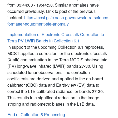
from 03:44:03 - 19:44:58. Similar anomalies have
occurred previously. Link to post of the previous
incident:
https://mcst.gsfc.nasa.gov/news/terra-science-
formatter-equipment-sfe-anomaly
Implementation of Electronic Crosstalk Correction to
Terra PV LWIR Bands in Collection 6.1
In support of the upcoming Collection 6.1 reprocess,
MCST applied a correction for the electronic crosstalk
(Xtalk) contamination in the Terra MODIS photovoltaic
(PV) long-wave infrared (LWIR) bands 27-30. Using
scheduled lunar observations, the correction
coefficients are derived and applied to the on-board
calibrator (OBC) data and Earth-view (EV) data to
correct the L1B calibrated radiance for bands 27-30.
This results in a significant reduction in the image
striping and radiometric biases in the L1B data.
End of Collection 5 Processing