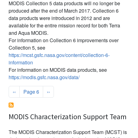
MODIS Collection 5 data products will no longer be
produced after the end of March 2017. Collection 6
data products were introduced in 2012 and are
available for the entire mission record for both Terra
and Aqua MODIS.
For information on Collection 6 improvements over
Collection 5, see
https://mcst.gsfc.nasa.gov/content/collection-6-
information
For information on MODIS data products, see
https://modis.gsfc.nasa.gov/data/
Pagination
Previous page
Next page
‹‹
Page 6
››
MODIS Characterization Support Team
The MODIS Characterization Support Team (MCST) is