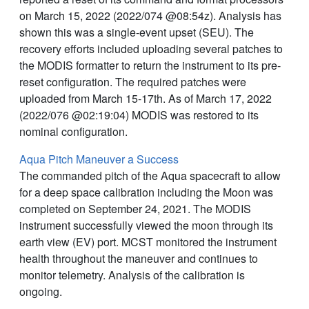
on March 15, 2022 (2022/074 @08:54z). Analysis has
shown this was a single-event upset (SEU). The
recovery efforts included uploading several patches to
the MODIS formatter to return the instrument to its pre-
reset configuration. The required patches were
uploaded from March 15-17th. As of March 17, 2022
(2022/076 @02:19:04) MODIS was restored to its
nominal configuration.
Aqua Pitch Maneuver a Success
The commanded pitch of the Aqua spacecraft to allow
for a deep space calibration including the Moon was
completed on September 24, 2021. The MODIS
instrument successfully viewed the moon through its
earth view (EV) port. MCST monitored the instrument
health throughout the maneuver and continues to
monitor telemetry. Analysis of the calibration is
ongoing.