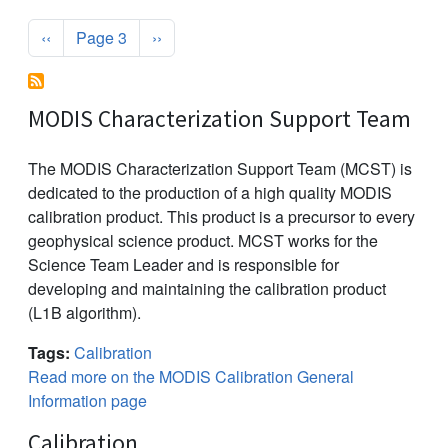
Pagination
Previous page
Next page
‹‹
Page 3
››
MODIS Characterization Support Team
The MODIS Characterization Support Team (MCST) is
dedicated to the production of a high quality MODIS
calibration product. This product is a precursor to every
geophysical science product. MCST works for the
Science Team Leader and is responsible for
developing and maintaining the calibration product
(L1B algorithm).
Tags:
Calibration
Read more on the MODIS Calibration General
Information page
Calibration