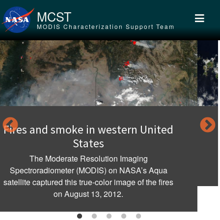
Skip to main content
MCST
MODIS Characterization Support Team
d
Clouds over Flores Island, Indonesi
MODIS; aboard NASA’s Aqua satellite flew over
Indonesia and captured this true-color image of
spectacular clouds rising over the landscape.
s