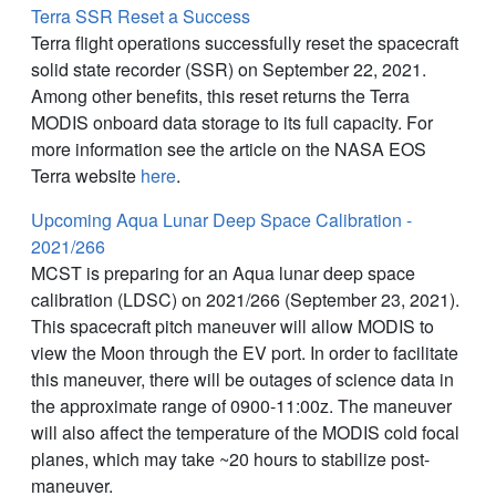
Terra SSR Reset a Success
Terra flight operations successfully reset the spacecraft
solid state recorder (SSR) on September 22, 2021.
Among other benefits, this reset returns the Terra
MODIS onboard data storage to its full capacity. For
more information see the article on the NASA EOS
Terra website
here
.
Upcoming Aqua Lunar Deep Space Calibration -
2021/266
MCST is preparing for an Aqua lunar deep space
calibration (LDSC) on 2021/266 (September 23, 2021).
This spacecraft pitch maneuver will allow MODIS to
view the Moon through the EV port. In order to facilitate
this maneuver, there will be outages of science data in
the approximate range of 0900-11:00z. The maneuver
will also affect the temperature of the MODIS cold focal
planes, which may take ~20 hours to stabilize post-
maneuver.