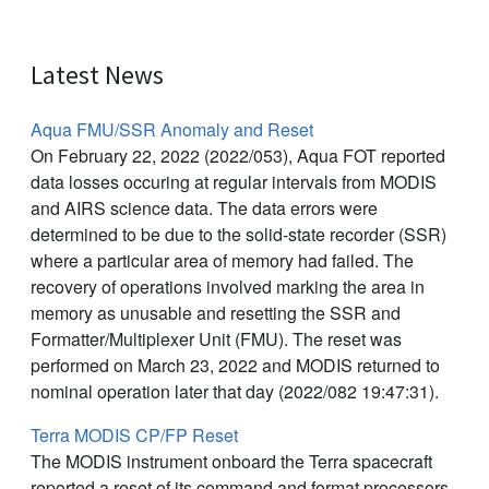
Latest News
Aqua FMU/SSR Anomaly and Reset
On February 22, 2022 (2022/053), Aqua FOT reported
data losses occuring at regular intervals from MODIS
and AIRS science data. The data errors were
determined to be due to the solid-state recorder (SSR)
where a particular area of memory had failed. The
recovery of operations involved marking the area in
memory as unusable and resetting the SSR and
Formatter/Multiplexer Unit (FMU). The reset was
performed on March 23, 2022 and MODIS returned to
nominal operation later that day (2022/082 19:47:31).
Terra MODIS CP/FP Reset
The MODIS instrument onboard the Terra spacecraft
reported a reset of its command and format processors