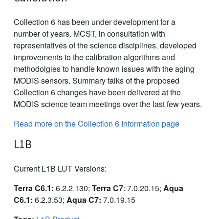
Collection 6 has been under development for a
number of years. MCST, in consultation with
representatives of the science disciplines, developed
improvements to the calibration algorithms and
methodolgies to handle known issues with the aging
MODIS sensors. Summary talks of the proposed
Collection 6 changes have been delivered at the
MODIS science team meetings over the last few years.
Read more on the Collection 6 Information page
L1B
Current L1B LUT Versions:
Terra C6.1:
6.2.2.130;
Terra C7
: 7.0.20.15;
Aqua
C6.1:
6.2.3.53;
Aqua C7:
7.0.19.15