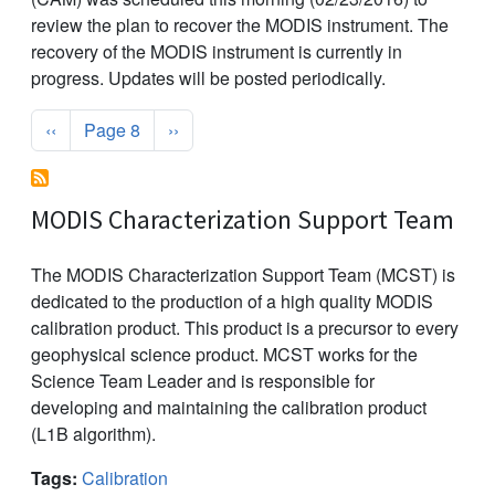
review the plan to recover the MODIS instrument. The
recovery of the MODIS instrument is currently in
progress. Updates will be posted periodically.
Pagination
Previous page
Next page
‹‹
Page 8
››
MODIS Characterization Support Team
The MODIS Characterization Support Team (MCST) is
dedicated to the production of a high quality MODIS
calibration product. This product is a precursor to every
geophysical science product. MCST works for the
Science Team Leader and is responsible for
developing and maintaining the calibration product
(L1B algorithm).
Tags:
Calibration