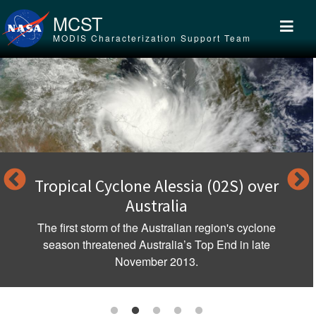
Skip to main content
MCST
MODIS Characterization Support Team
Tropical Cyclone Alessia (02S) over
Australia
The first storm of the Australian region's cyclone
season threatened Australia’s Top End in late
November 2013.