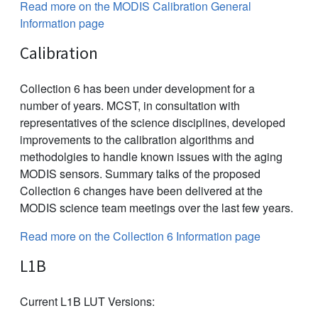
Read more on the MODIS Calibration General
Information page
Calibration
Collection 6 has been under development for a
number of years. MCST, in consultation with
representatives of the science disciplines, developed
improvements to the calibration algorithms and
methodolgies to handle known issues with the aging
MODIS sensors. Summary talks of the proposed
Collection 6 changes have been delivered at the
MODIS science team meetings over the last few years.
Read more on the Collection 6 Information page
L1B
Current L1B LUT Versions: