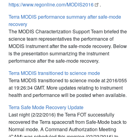
https://www.regonline.com/MODIS2016
.
Terra MODIS performance summary after safe-mode
recovery
The MODIS Characterization Support Team briefed the
science team representatives the performance of
MODIS instrument after the safe-mode recovery. Below
is the presentation summarizing the instrument
performance after the safe-mode recovery.
Terra MODIS transitioned to science mode
Terra MODIS transitioned to science mode at 2016/055
at 19:26:34 GMT. More updates relating to instrument
health and performance will be posted when available.
Terra Safe Mode Recovery Update
Last night (2/22/2016) the Terra FOT successfully
recovered the Terra spacecraft from Safe-Mode back to
Normal mode. A Command Authorization Meeting
(CAM) was scheduled this morning (02/23/2016) to