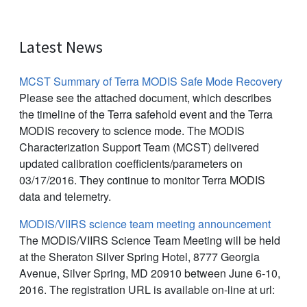
Latest News
MCST Summary of Terra MODIS Safe Mode Recovery
Please see the attached document, which describes
the timeline of the Terra safehold event and the Terra
MODIS recovery to science mode. The MODIS
Characterization Support Team (MCST) delivered
updated calibration coefficients/parameters on
03/17/2016. They continue to monitor Terra MODIS
data and telemetry.
MODIS/VIIRS science team meeting announcement
The MODIS/VIIRS Science Team Meeting will be held
at the Sheraton Silver Spring Hotel, 8777 Georgia
Avenue, Silver Spring, MD 20910 between June 6-10,
2016. The registration URL is available on-line at url: