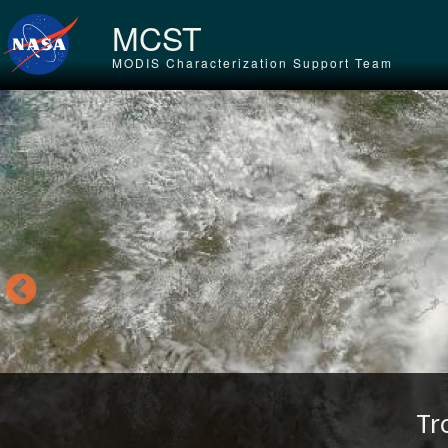
Skip to main content
MCST
MODIS Characterization Support Team
Tr