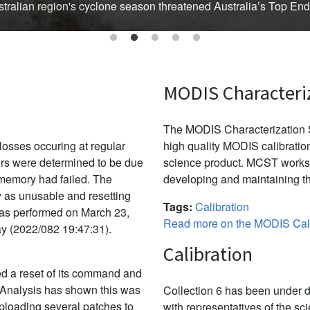
Australian region's cyclone season threatened Australia’s Top En
MODIS Characteri
The MODIS Characterization S
osses occuring at regular
high quality MODIS calibration
ors were determined to be due
science product. MCST works 
f memory had failed. The
developing and maintaining th
y as unusable and resetting
Tags:
Calibration
was performed on March 23,
Read more on the MODIS Cali
ay (2022/082 19:47:31).
Calibration
d a reset of its command and
 Analysis has shown this was
Collection 6 has been under d
uploading several patches to
with representatives of the sc