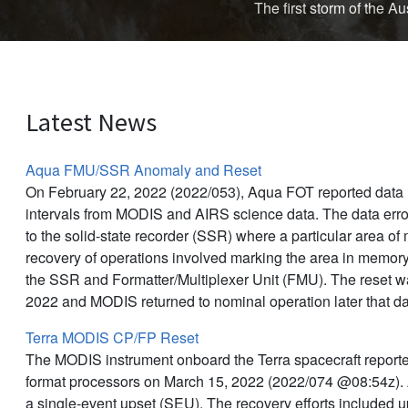
The first storm of the 
Latest News
Aqua FMU/SSR Anomaly and Reset
On February 22, 2022 (2022/053), Aqua FOT reported data l
intervals from MODIS and AIRS science data. The data err
to the solid-state recorder (SSR) where a particular area o
recovery of operations involved marking the area in memor
the SSR and Formatter/Multiplexer Unit (FMU). The reset 
2022 and MODIS returned to nominal operation later that d
Terra MODIS CP/FP Reset
The MODIS instrument onboard the Terra spacecraft reporte
format processors on March 15, 2022 (2022/074 @08:54z).
a single-event upset (SEU). The recovery efforts included 