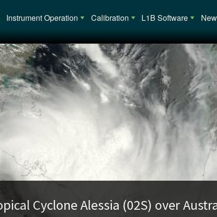
Main navigation
Instrument Operation
Calibration
L1B Software
News
opical Cyclone Alessia (02S) over Austra