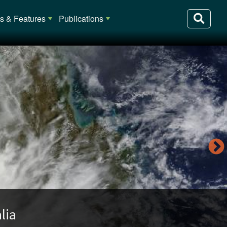
 & Features
Publications
lia