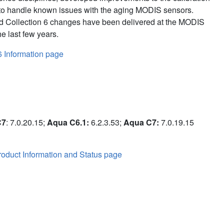
to handle known issues with the aging MODIS sensors.
d Collection 6 changes have been delivered at the MODIS
e last few years.
6 Information page
C7
: 7.0.20.15;
Aqua C6.1:
6.2.3.53;
Aqua C7:
7.0.19.15
oduct Information and Status page