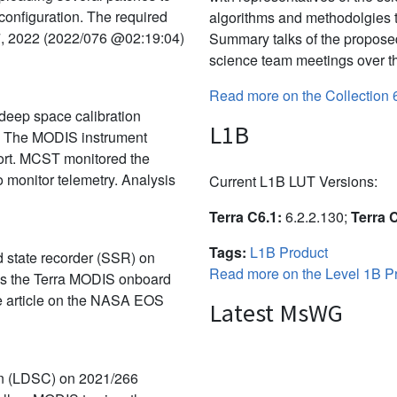
 configuration. The required
algorithms and methodolgies 
7, 2022 (2022/076 @02:19:04)
Summary talks of the propose
science team meetings over th
Read more on the Collection 
deep space calibration
L1B
. The MODIS instrument
port. MCST monitored the
 monitor telemetry. Analysis
Current L1B LUT Versions:
Terra C6.1:
6.2.2.130;
Terra 
Tags:
L1B Product
id state recorder (SSR) on
Read more on the Level 1B Pr
rns the Terra MODIS onboard
the article on the NASA EOS
Latest MsWG
on (LDSC) on 2021/266