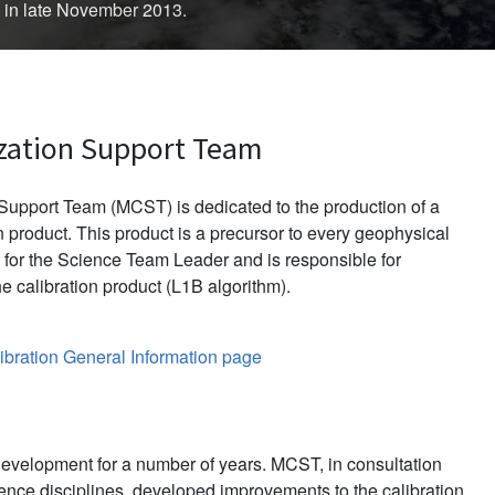
d in late November 2013.
zation Support Team
upport Team (MCST) is dedicated to the production of a
 product. This product is a precursor to every geophysical
for the Science Team Leader and is responsible for
e calibration product (L1B algorithm).
bration General Information page
evelopment for a number of years. MCST, in consultation
ience disciplines, developed improvements to the calibration