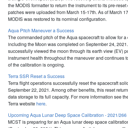
the MODIS formatter to return the instrument to its pre-reset
patches were uploaded from March 15-17th. As of March 1
MODIS was restored to its nominal configuration.
Aqua Pitch Maneuver a Success
The commanded pitch of the Aqua spacecraft to allow for a 
including the Moon was completed on September 24, 2021
successfully viewed the moon through its earth view (EV) 
instrument health throughout the maneuver and continues to
of the calibration is ongoing.
Terra SSR Reset a Success
Terra flight operations successfully reset the spacecraft sol
September 22, 2021. Among other benefits, this reset retu
data storage to its full capacity. For more information see 
Terra website
here
.
Upcoming Aqua Lunar Deep Space Calibration - 2021/266
MCST is preparing for an Aqua lunar deep space calibrati