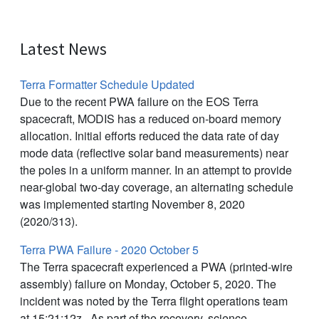
Latest News
Terra Formatter Schedule Updated
Due to the recent PWA failure on the EOS Terra
spacecraft, MODIS has a reduced on-board memory
allocation. Initial efforts reduced the data rate of day
mode data (reflective solar band measurements) near
the poles in a uniform manner. In an attempt to provide
near-global two-day coverage, an alternating schedule
was implemented starting November 8, 2020
(2020/313).
Terra PWA Failure - 2020 October 5
The Terra spacecraft experienced a PWA (printed-wire
assembly) failure on Monday, October 5, 2020. The
incident was noted by the Terra flight operations team
at 15:21:12z. As part of the recovery, science