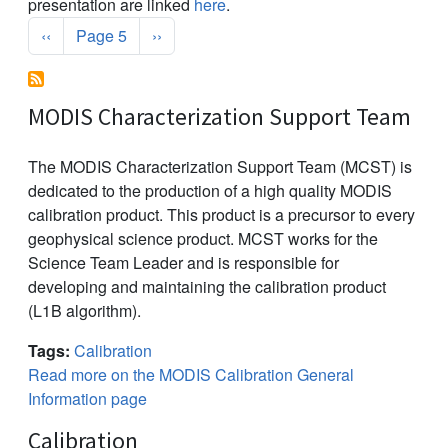
presentation are linked
here
.
Pagination
Previous page
Next page
‹‹
Page 5
››
MODIS Characterization Support Team
The MODIS Characterization Support Team (MCST) is
dedicated to the production of a high quality MODIS
calibration product. This product is a precursor to every
geophysical science product. MCST works for the
Science Team Leader and is responsible for
developing and maintaining the calibration product
(L1B algorithm).
Tags:
Calibration
Read more on the MODIS Calibration General
Information page
Calibration