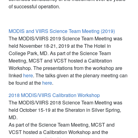
of successful operation.
MODIS and VIIRS Science Team Meeting (2019)
The MODIS/VIIRS 2019 Science Team Meeting was
held November 18-21, 2019 at the The Hotel in
College Park, MD. As part of the Science Team
Meeting, MCST and VCST hosted a Calibration
Workshop. The presentations from the workshop are
linked
here
. The talks given at the plenary meeting can
be found at the
here
.
2018 MODIS/VIIRS Calibration Workshop
The MODIS/VIIRS 2018 Science Team Meeting was
held October 15-19 at the Sheraton in Silver Spring,
MD.
As part of the Science Team Meeting, MCST and
VCST hosted a Calibration Workshop and the