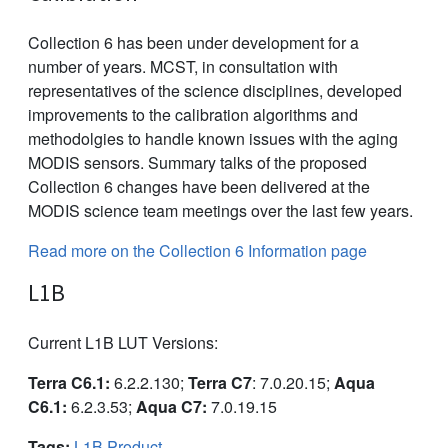
Collection 6 has been under development for a
number of years. MCST, in consultation with
representatives of the science disciplines, developed
improvements to the calibration algorithms and
methodolgies to handle known issues with the aging
MODIS sensors. Summary talks of the proposed
Collection 6 changes have been delivered at the
MODIS science team meetings over the last few years.
Read more on the Collection 6 Information page
L1B
Current L1B LUT Versions:
Terra C6.1:
6.2.2.130;
Terra C7
: 7.0.20.15;
Aqua
C6.1:
6.2.3.53;
Aqua C7:
7.0.19.15
Tags:
L1B Product