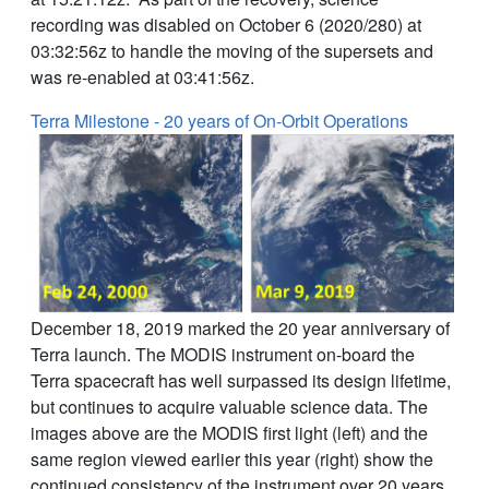
recording was disabled on October 6 (2020/280) at
03:32:56z to handle the moving of the supersets and
was re-enabled at 03:41:56z.
Terra Milestone - 20 years of On-Orbit Operations
December 18, 2019 marked the 20 year anniversary of
Terra launch. The MODIS instrument on-board the
Terra spacecraft has well surpassed its design lifetime,
but continues to acquire valuable science data. The
images above are the MODIS first light (left) and the
same region viewed earlier this year (right) show the
continued consistency of the instrument over 20 years