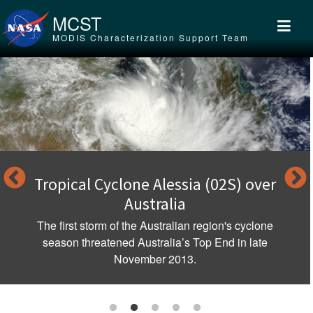
Skip to main content
MCST
MODIS Characterization Support Team
Tropical Cyclone Alessia (02S) over
Australia
The first storm of the Australian region's cyclone
season threatened Australia’s Top End in late
November 2013.