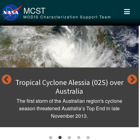
Skip to main content
MCST
MODIS Characterization Support Team
Tropical Cyclone Alessia (02S) over
Australia
The first storm of the Australian region's cyclone
season threatened Australia’s Top End in late
November 2013.