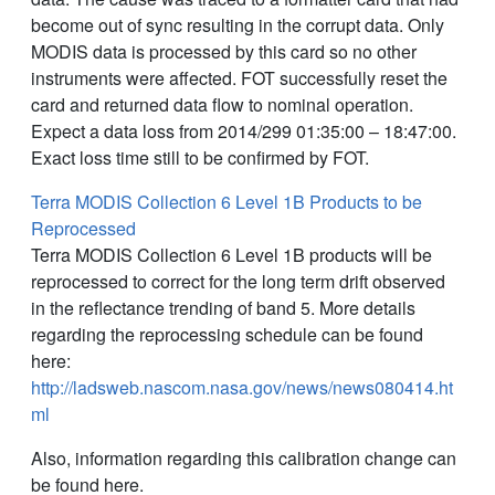
become out of sync resulting in the corrupt data. Only
MODIS data is processed by this card so no other
instruments were affected. FOT successfully reset the
card and returned data flow to nominal operation.
Expect a data loss from 2014/299 01:35:00 – 18:47:00.
Exact loss time still to be confirmed by FOT.
Terra MODIS Collection 6 Level 1B Products to be
Reprocessed
Terra MODIS Collection 6 Level 1B products will be
reprocessed to correct for the long term drift observed
in the reflectance trending of band 5. More details
regarding the reprocessing schedule can be found
here:
http://ladsweb.nascom.nasa.gov/news/news080414.ht
ml
Also, information regarding this calibration change can
be found here.