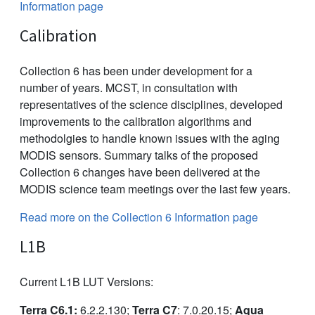
Information page
Calibration
Collection 6 has been under development for a
number of years. MCST, in consultation with
representatives of the science disciplines, developed
improvements to the calibration algorithms and
methodolgies to handle known issues with the aging
MODIS sensors. Summary talks of the proposed
Collection 6 changes have been delivered at the
MODIS science team meetings over the last few years.
Read more on the Collection 6 Information page
L1B
Current L1B LUT Versions:
Terra C6.1:
6.2.2.130;
Terra C7
: 7.0.20.15;
Aqua