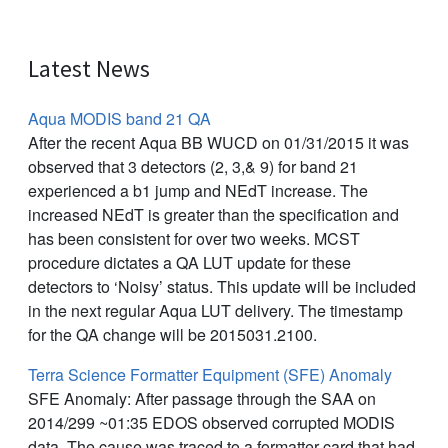
Latest News
Aqua MODIS band 21 QA
After the recent Aqua BB WUCD on 01/31/2015 it was
observed that 3 detectors (2, 3,& 9) for band 21
experienced a b1 jump and NEdT increase. The
increased NEdT is greater than the specification and
has been consistent for over two weeks. MCST
procedure dictates a QA LUT update for these
detectors to ‘Noisy’ status. This update will be included
in the next regular Aqua LUT delivery. The timestamp
for the QA change will be 2015031.2100.
Terra Science Formatter Equipment (SFE) Anomaly
SFE Anomaly: After passage through the SAA on
2014/299 ~01:35 EDOS observed corrupted MODIS
data. The cause was traced to a formatter card that had