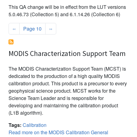
This QA change will be in effect from the LUT versions
5.0.46.73 (Collection 5) and 6.1.14.26 (Collection 6)
Pagination
Previous page
Next page
‹‹
Page 10
››
MODIS Characterization Support Team
The MODIS Characterization Support Team (MCST) is
dedicated to the production of a high quality MODIS
calibration product. This product is a precursor to every
geophysical science product. MCST works for the
Science Team Leader and is responsible for
developing and maintaining the calibration product
(L1B algorithm).
Tags:
Calibration
Read more on the MODIS Calibration General