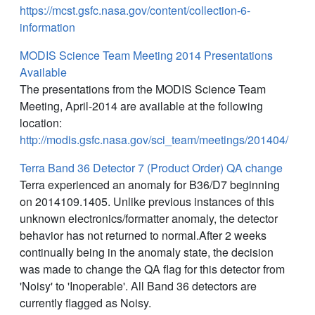
https://mcst.gsfc.nasa.gov/content/collection-6-
information
MODIS Science Team Meeting 2014 Presentations
Available
The presentations from the MODIS Science Team
Meeting, April-2014 are available at the following
location:
http://modis.gsfc.nasa.gov/sci_team/meetings/201404/
Terra Band 36 Detector 7 (Product Order) QA change
Terra experienced an anomaly for B36/D7 beginning
on 2014109.1405. Unlike previous instances of this
unknown electronics/formatter anomaly, the detector
behavior has not returned to normal.After 2 weeks
continually being in the anomaly state, the decision
was made to change the QA flag for this detector from
'Noisy' to 'Inoperable'. All Band 36 detectors are
currently flagged as Noisy.