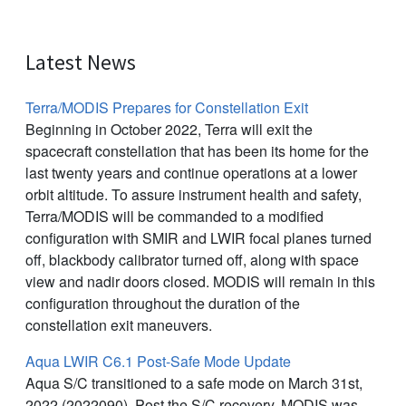
Latest News
Terra/MODIS Prepares for Constellation Exit
Beginning in October 2022, Terra will exit the
spacecraft constellation that has been its home for the
last twenty years and continue operations at a lower
orbit altitude. To assure instrument health and safety,
Terra/MODIS will be commanded to a modified
configuration with SMIR and LWIR focal planes turned
off, blackbody calibrator turned off, along with space
view and nadir doors closed. MODIS will remain in this
configuration throughout the duration of the
constellation exit maneuvers.
Aqua LWIR C6.1 Post-Safe Mode Update
Aqua S/C transitioned to a safe mode on March 31st,
2022 (2022090). Post the S/C recovery, MODIS was