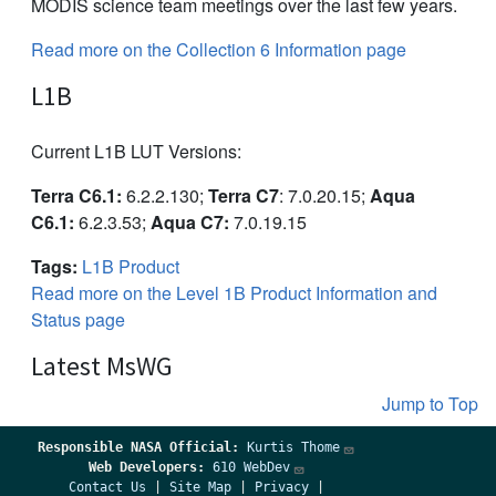
MODIS science team meetings over the last few years.
Read more on the Collection 6 Information page
L1B
Current L1B LUT Versions:
Terra C6.1:
6.2.2.130;
Terra C7
: 7.0.20.15;
Aqua
C6.1:
6.2.3.53;
Aqua C7:
7.0.19.15
Tags:
L1B Product
Read more on the Level 1B Product Information and
Status page
Latest MsWG
Jump to Top
Responsible
NASA Official:
Kurtis Thome
Web Developers:
610 WebDev
Contact Us
|
Site Map
|
Privacy
|