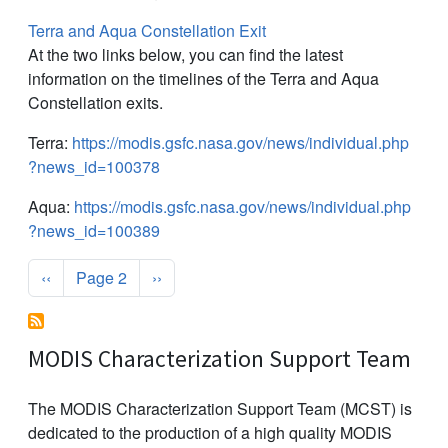
Terra and Aqua Constellation Exit
At the two links below, you can find the latest
information on the timelines of the Terra and Aqua
Constellation exits.
Terra:
https://modis.gsfc.nasa.gov/news/individual.php
?news_id=100378
Aqua:
https://modis.gsfc.nasa.gov/news/individual.php
?news_id=100389
Pagination
Previous page
Next page
‹‹
Page 2
››
MODIS Characterization Support Team
The MODIS Characterization Support Team (MCST) is
dedicated to the production of a high quality MODIS