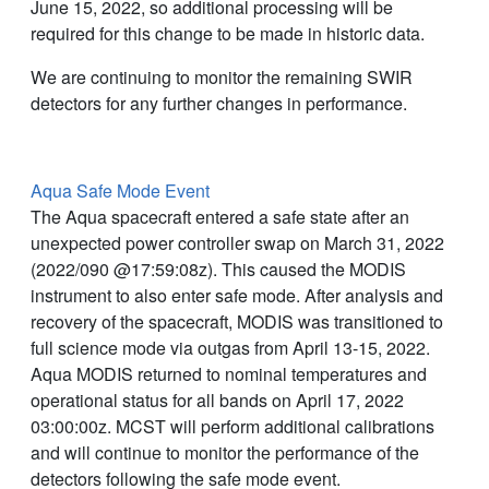
June 15, 2022, so additional processing will be
required for this change to be made in historic data.
We are continuing to monitor the remaining SWIR
detectors for any further changes in performance.
Aqua Safe Mode Event
The Aqua spacecraft entered a safe state after an
unexpected power controller swap on March 31, 2022
(2022/090 @17:59:08z). This caused the MODIS
instrument to also enter safe mode. After analysis and
recovery of the spacecraft, MODIS was transitioned to
full science mode via outgas from April 13-15, 2022.
Aqua MODIS returned to nominal temperatures and
operational status for all bands on April 17, 2022
03:00:00z. MCST will perform additional calibrations
and will continue to monitor the performance of the
detectors following the safe mode event.