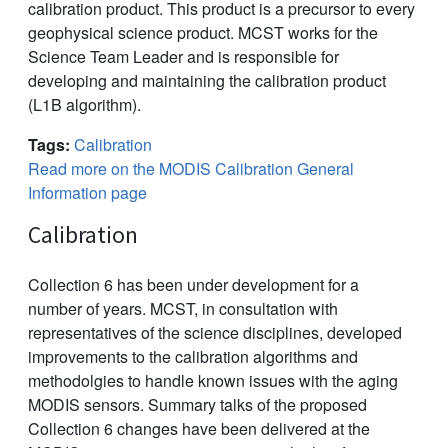
calibration product. This product is a precursor to every
geophysical science product. MCST works for the
Science Team Leader and is responsible for
developing and maintaining the calibration product
(L1B algorithm).
Tags:
Calibration
Read more on the MODIS Calibration General
Information page
Calibration
Collection 6 has been under development for a
number of years. MCST, in consultation with
representatives of the science disciplines, developed
improvements to the calibration algorithms and
methodolgies to handle known issues with the aging
MODIS sensors. Summary talks of the proposed
Collection 6 changes have been delivered at the