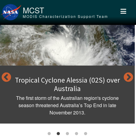
Skip to main content
MCST
MODIS Characterization Support Team
Tropical Cyclone Alessia (02S) over
Australia
The first storm of the Australian region's cyclone
season threatened Australia’s Top End in late
November 2013.