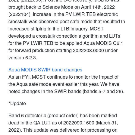
brought back to Science Mode on April 14th, 2022
(2022104). Increase in the PV LWIR TEB electronic
crosstalk was observed post-safe mode that resulted in
increased striping in the L1B imagery. MCST
developed a crosstalk correction algorithm and LUTs
for the PV LWIR TEB to be applied Aqua MODIS C6.1
for forward production starting 2022208.0000 under
version 6.2.3.
Aqua MODIS SWIR band changes
As an FYI, MCST continues to monitor the impact of
the Aqua safe mode event earlier this year. We have
noted changes in the SWIR bands (bands 5-7 and 26).
*Update
Band 6 detector 4 (product order) has been marked
dead in the QA LUT as of 2022090.1600 (March 31,
2022). This update was delivered for processing on