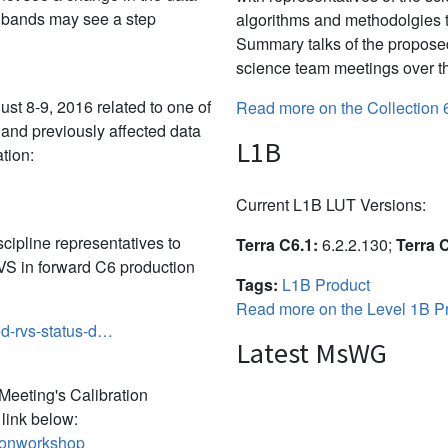
e bands may see a step
algorithms and methodolgies 
Summary talks of the propose
science team meetings over th
t 8-9, 2016 related to one of
Read more on the Collection 
 and previously affected data
L1B
tion:
Current L1B LUT Versions:
ipline representatives to
Terra C6.1:
6.2.2.130;
Terra 
S in forward C6 production
Tags:
L1B Product
Read more on the Level 1B Pr
ed-rvs-status-d…
Latest MsWG
eeting's Calibration
link below:
tionworkshop