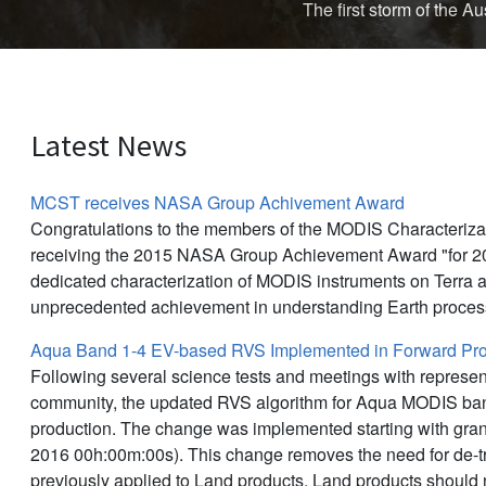
The first storm of the 
Latest News
MCST receives NASA Group Achivement Award
Congratulations to the members of the MODIS Characteriz
receiving the 2015 NASA Group Achievement Award "for 20
dedicated characterization of MODIS instruments on Terra 
unprecedented achievement in understanding Earth proces
Aqua Band 1-4 EV-based RVS Implemented in Forward Pro
Following several science tests and meetings with represen
community, the updated RVS algorithm for Aqua MODIS ban
production. The change was implemented starting with gra
2016 00h:00m:00s). This change removes the need for de-tr
previously applied to Land products. Land products should 