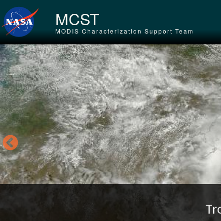
Skip to main content
MCST
MODIS Characterization Support Team
Tr