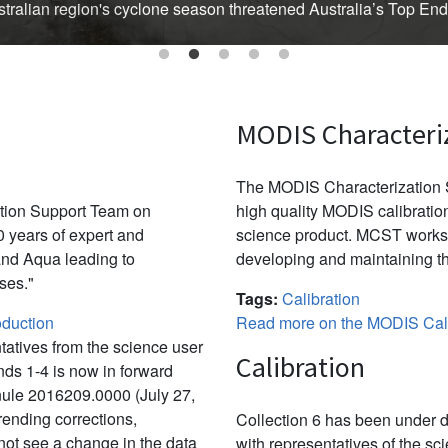
Australian region's cyclone season threatened Australia’s Top En
MODIS Characteri
The MODIS Characterization S
ation Support Team on
high quality MODIS calibration
 years of expert and
science product. MCST works 
and Aqua leading to
developing and maintaining th
ses."
Tags:
Calibration
duction
Read more on the MODIS Cali
tatives from the science user
Calibration
ds 1-4 is now in forward
nule 2016209.0000 (July 27,
ending corrections,
Collection 6 has been under d
not see a change in the data
with representatives of the sc