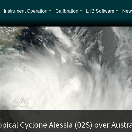
Main navigation
Instrument Operation
Calibration
L1B Software
News
opical Cyclone Alessia (02S) over Austra