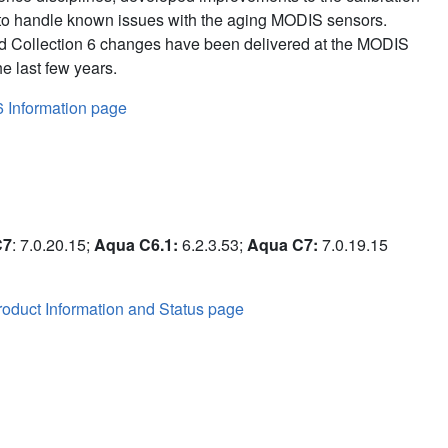
to handle known issues with the aging MODIS sensors.
d Collection 6 changes have been delivered at the MODIS
e last few years.
6 Information page
C7
: 7.0.20.15;
Aqua C6.1:
6.2.3.53;
Aqua C7:
7.0.19.15
oduct Information and Status page