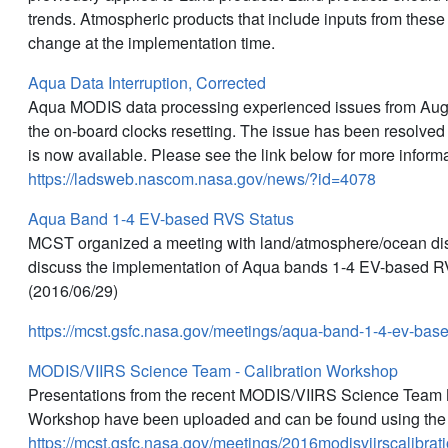
trends. Atmospheric products that include inputs from thes
change at the implementation time.
Aqua Data Interruption, Corrected
Aqua MODIS data processing experienced issues from Augus
the on-board clocks resetting. The issue has been resolved
is now available. Please see the link below for more informa
https://ladsweb.nascom.nasa.gov/news/?id=4078
Aqua Band 1-4 EV-based RVS Status
MCST organized a meeting with land/atmosphere/ocean disc
discuss the implementation of Aqua bands 1-4 EV-based RV
(2016/06/29)
https://mcst.gsfc.nasa.gov/meetings/aqua-band-1-4-ev-bas
MODIS/VIIRS Science Team - Calibration Workshop
Presentations from the recent MODIS/VIIRS Science Team M
Workshop have been uploaded and can be found using the 
https://mcst.gsfc.nasa.gov/meetings/2016modisviirscalibra