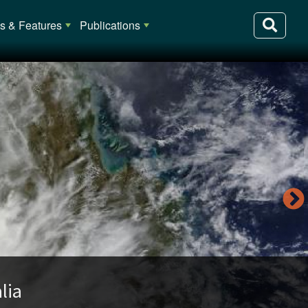
 & Features
Publications
lia