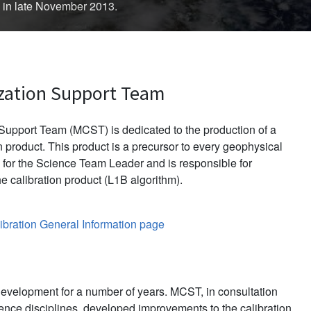
d in late November 2013.
zation Support Team
upport Team (MCST) is dedicated to the production of a
 product. This product is a precursor to every geophysical
for the Science Team Leader and is responsible for
e calibration product (L1B algorithm).
bration General Information page
evelopment for a number of years. MCST, in consultation
ience disciplines, developed improvements to the calibration