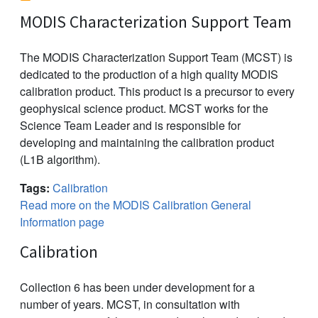
MODIS Characterization Support Team
The MODIS Characterization Support Team (MCST) is
dedicated to the production of a high quality MODIS
calibration product. This product is a precursor to every
geophysical science product. MCST works for the
Science Team Leader and is responsible for
developing and maintaining the calibration product
(L1B algorithm).
Tags:
Calibration
Read more on the MODIS Calibration General
Information page
Calibration
Collection 6 has been under development for a
number of years. MCST, in consultation with