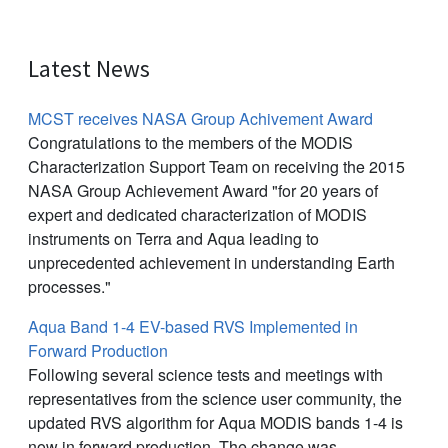
Latest News
MCST receives NASA Group Achivement Award
Congratulations to the members of the MODIS
Characterization Support Team on receiving the 2015
NASA Group Achievement Award "for 20 years of
expert and dedicated characterization of MODIS
instruments on Terra and Aqua leading to
unprecedented achievement in understanding Earth
processes."
Aqua Band 1-4 EV-based RVS Implemented in
Forward Production
Following several science tests and meetings with
representatives from the science user community, the
updated RVS algorithm for Aqua MODIS bands 1-4 is
now in forward production. The change was