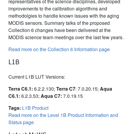
representatives of the science disciplines, developed
improvements to the calibration algorithms and
methodolgies to handle known issues with the aging
MODIS sensors. Summary talks of the proposed
Collection 6 changes have been delivered at the
MODIS science team meetings over the last few years.
Read more on the Collection 6 Information page
L1B
Current L1B LUT Versions:
Terra C6.1:
6.2.2.130;
Terra C7
: 7.0.20.15;
Aqua
C6.1:
6.2.3.53;
Aqua C7:
7.0.19.15
Tags:
L1B Product
Read more on the Level 1B Product Information and
Status page