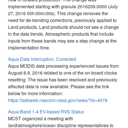
implemented starting with granule 2016209.0000 (July
27, 2016 00h:00m:00s). This change removes the
need for de-trending corrections, previously applied to
Land products. Land products should not see a change
in the data trends. Atmospheric products that include
inputs from these bands may see a step change at the
implementation time.
Aqua Data Interruption, Corrected
Aqua MODIS data processing experienced issues from
August 8-9, 2016 related to one of the on-board clocks
resetting. The issue has been resolved and previously
affected data is now available. Please see the link
below for more information:
https://ladsweb.nascom.nasa.gov/news/?id=4078
Aqua Band 1-4 EV-based RVS Status
MCST organized a meeting with
land/atmosphere/ocean discipline representatives to