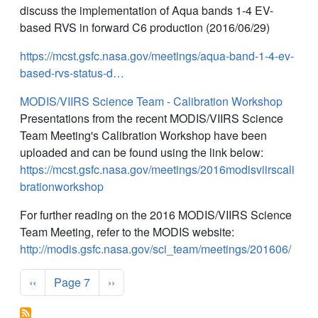
discuss the implementation of Aqua bands 1-4 EV-
based RVS in forward C6 production (2016/06/29)
https://mcst.gsfc.nasa.gov/meetings/aqua-band-1-4-ev-
based-rvs-status-d…
MODIS/VIIRS Science Team - Calibration Workshop
Presentations from the recent MODIS/VIIRS Science
Team Meeting's Calibration Workshop have been
uploaded and can be found using the link below:
https://mcst.gsfc.nasa.gov/meetings/2016modisviirscali
brationworkshop
For further reading on the 2016 MODIS/VIIRS Science
Team Meeting, refer to the MODIS website:
http://modis.gsfc.nasa.gov/sci_team/meetings/201606/
Pagination
Previous page
Next page
‹‹
Page 7
››