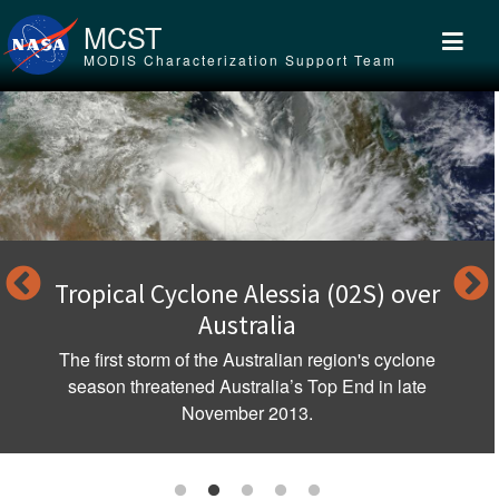
Skip to main content
MCST
MODIS Characterization Support Team
Tropical Cyclone Alessia (02S) over
Australia
The first storm of the Australian region's cyclone
season threatened Australia’s Top End in late
November 2013.