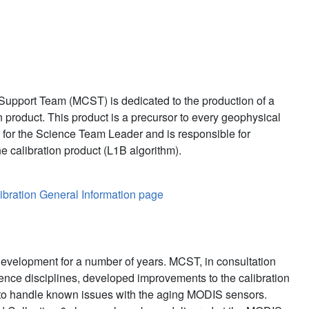
ization Support Team
upport Team (MCST) is dedicated to the production of a
 product. This product is a precursor to every geophysical
for the Science Team Leader and is responsible for
e calibration product (L1B algorithm).
bration General Information page
evelopment for a number of years. MCST, in consultation
ience disciplines, developed improvements to the calibration
to handle known issues with the aging MODIS sensors.