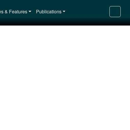
s & Features
Publications