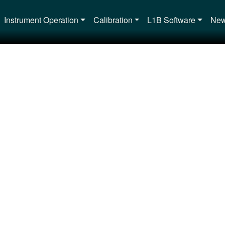
Main navigation
Instrument Operation
Calibration
L1B Software
New