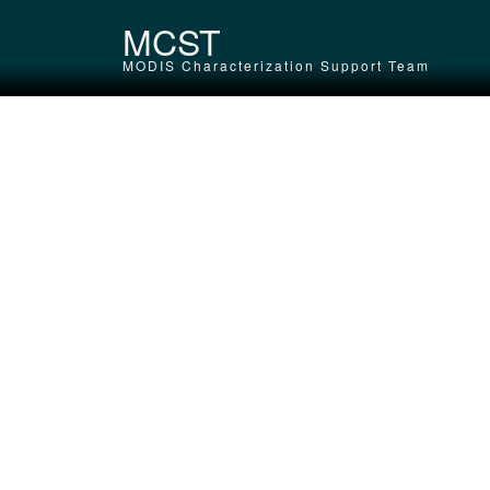
Skip to main content
MCST
MODIS Characterization Support Team