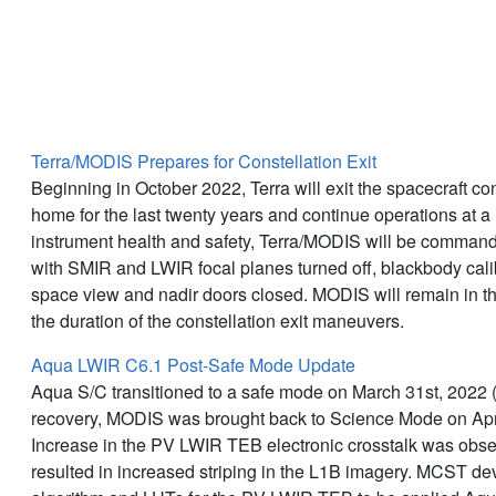
Latest News
Terra/MODIS Prepares for Constellation Exit
Beginning in October 2022, Terra will exit the spacecraft con
home for the last twenty years and continue operations at a 
instrument health and safety, Terra/MODIS will be command
with SMIR and LWIR focal planes turned off, blackbody calib
space view and nadir doors closed. MODIS will remain in th
the duration of the constellation exit maneuvers.
Aqua LWIR C6.1 Post-Safe Mode Update
Aqua S/C transitioned to a safe mode on March 31st, 2022 
recovery, MODIS was brought back to Science Mode on Apri
Increase in the PV LWIR TEB electronic crosstalk was obse
resulted in increased striping in the L1B imagery. MCST de