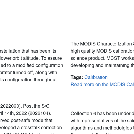
MODIS Character
The MODIS Characterization S
stellation that has been its
high quality MODIS calibration
lower orbit altitude. To assure
science product. MCST works 
ed to a modified configuration
developing and maintaining th
rator turned off, along with
Tags:
Calibration
is configuration throughout
Read more on the MODIS Cali
Calibration
(2022090). Post the S/C
l 14th, 2022 (2022104).
Collection 6 has been under d
rved post-safe mode that
with representatives of the sc
veloped a crosstalk correction
algorithms and methodolgies 