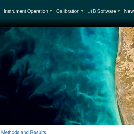
Main navigation
Instrument Operation
Calibration
L1B Software
News
 Methods and Results