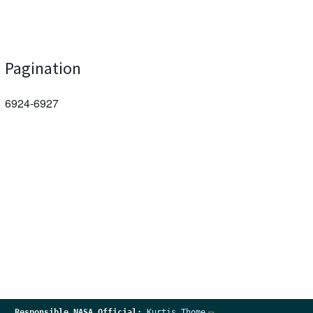
Pagination
6924-6927
Responsible
NASA Official:
Kurtis Thome