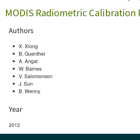
MODIS Radiometric Calibration
Authors
X. Xiong
B. Guenther
A. Angal
W. Barnes
V. Salomonson
J. Sun
B. Wenny
Year
2012