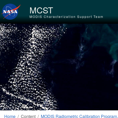
Skip to main content
MCST
MODIS Characterization Support Team
Home
Content
MODIS Radiometric Calibration Program,