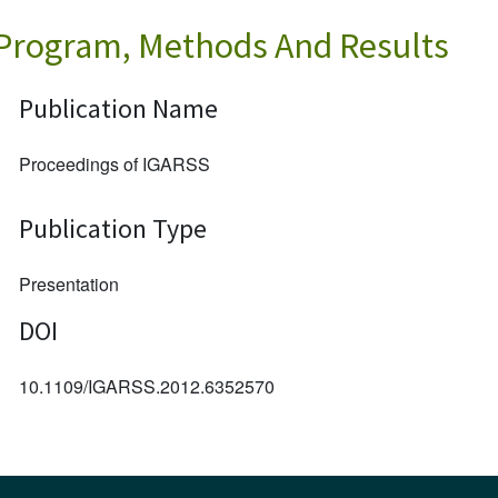
 Program, Methods And Results
Publication Name
Proceedings of IGARSS
Publication Type
Presentation
DOI
10.1109/IGARSS.2012.6352570