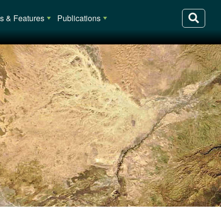
 & Features
Publications