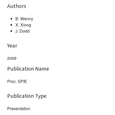
Authors
B. Wenny
X. Xiong
J. Dodd
Year
2009
Publication Name
Proc. SPIE
Publication Type
Presentation