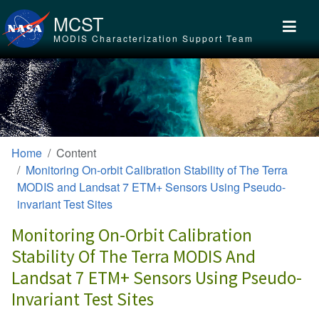
Skip to main content
MCST
MODIS Characterization Support Team
Home
Content
Monitoring On-orbit Calibration Stability of The Terra
MODIS and Landsat 7 ETM+ Sensors Using Pseudo-
invariant Test Sites
Monitoring On-Orbit Calibration
Stability Of The Terra MODIS And
Landsat 7 ETM+ Sensors Using Pseudo-
Invariant Test Sites