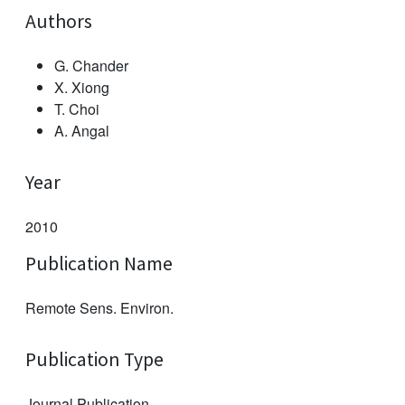
Authors
G. Chander
X. Xiong
T. Choi
A. Angal
Year
2010
Publication Name
Remote Sens. Environ.
Publication Type
Journal Publication