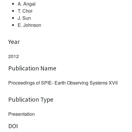
A. Angal
T. Choi
J. Sun
E. Johnson
Year
2012
Publication Name
Proceedings of SPIE- Earth Observing Systems XVII
Publication Type
Presentation
DOI