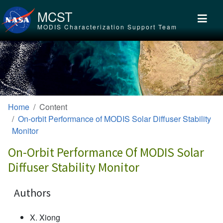
Skip to main content
MCST
MODIS Characterization Support Team
Home
Content
On-orbit Performance of MODIS Solar Diffuser Stability
Monitor
On-Orbit Performance Of MODIS Solar
Diffuser Stability Monitor
Authors
X. Xiong