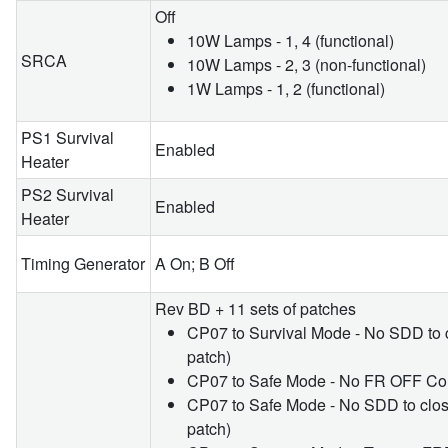
Off
10W Lamps - 1, 4 (functional)
SRCA
10W Lamps - 2, 3 (non-functional)
1W Lamps - 1, 2 (functional)
PS1 Survival
Enabled
Heater
PS2 Survival
Enabled
Heater
Timing Generator
A On; B Off
Rev BD + 11 sets of patches
CP07 to Survival Mode - No SDD to
patch)
CP07 to Safe Mode - No FR OFF Co
CP07 to Safe Mode - No SDD to cl
patch)