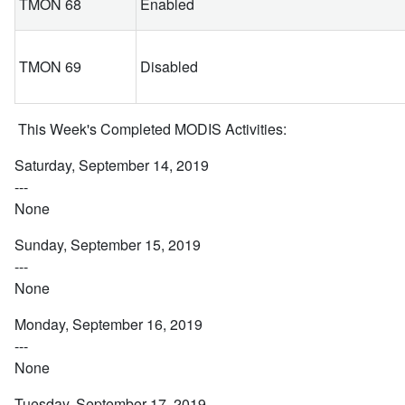
TMON 68
Enabled
TMON 69
Disabled
This Week's Completed MODIS Activities:
Saturday, September 14, 2019
---
None
Sunday, September 15, 2019
---
None
Monday, September 16, 2019
---
None
Tuesday, September 17, 2019