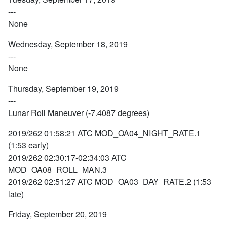
---
None
Wednesday, September 18, 2019
---
None
Thursday, September 19, 2019
---
Lunar Roll Maneuver (-7.4087 degrees)
2019/262 01:58:21 ATC MOD_OA04_NIGHT_RATE.1
(1:53 early)
2019/262 02:30:17-02:34:03 ATC
MOD_OA08_ROLL_MAN.3
2019/262 02:51:27 ATC MOD_OA03_DAY_RATE.2 (1:53
late)
Friday, September 20, 2019
---