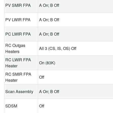
PV SMIR FPA
A On; B Off
PV LWIR FPA
A On; B Off
PC LWIR FPA
A On; B Off
RC Outgas
All 3 (CS, IS, OS) Off
Heaters
RC LWIR FPA
On (83K)
Heater
RC SMIR FPA
Off
Heater
Scan Assembly
A On; B Off
SDSM
Off