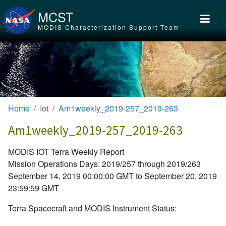
Skip to main content
MCST
MODIS Characterization Support Team
Home
Iot
Am1weekly_2019-257_2019-263
Am1weekly_2019-257_2019-263
MODIS IOT Terra Weekly Report
Mission Operations Days: 2019/257 through 2019/263
September 14, 2019 00:00:00 GMT to September 20, 2019
23:59:59 GMT
Terra Spacecraft and MODIS Instrument Status: