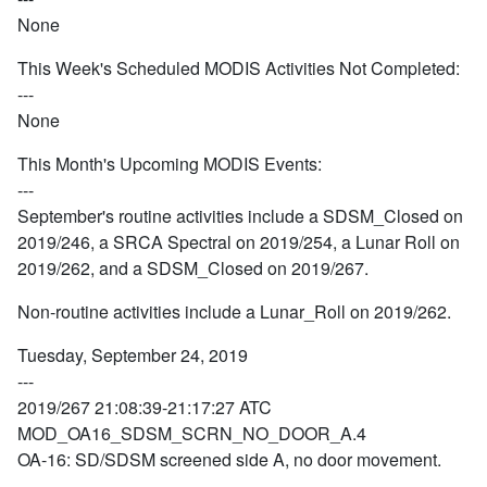
None
This Week's Scheduled MODIS Activities Not Completed:
---
None
This Month's Upcoming MODIS Events:
---
September's routine activities include a SDSM_Closed on
2019/246, a SRCA Spectral on 2019/254, a Lunar Roll on
2019/262, and a SDSM_Closed on 2019/267.
Non-routine activities include a Lunar_Roll on 2019/262.
Tuesday, September 24, 2019
---
2019/267 21:08:39-21:17:27 ATC
MOD_OA16_SDSM_SCRN_NO_DOOR_A.4
OA-16: SD/SDSM screened side A, no door movement.