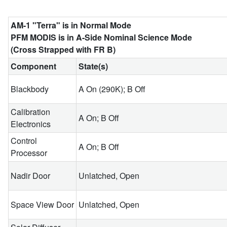
AM-1 "Terra" is in Normal Mode
PFM MODIS is in A-Side Nominal Science Mode
(Cross Strapped with FR B)
Component
State(s)
Blackbody
A On (290K); B Off
Calibration
A On; B Off
Electronics
Control
A On; B Off
Processor
Nadir Door
Unlatched, Open
Space View Door
Unlatched, Open