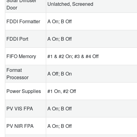
Solar Diffuser
Unlatched, Screened
Door
FDDI Formatter
A On; B Off
FDDI Port
A On; B Off
FIFO Memory
#1 & #2 On; #3 & #4 Off
Format
A Off; B On
Processor
Power Supplies
#1 On, #2 Off
PV VIS FPA
A On; B Off
PV NIR FPA
A On; B Off