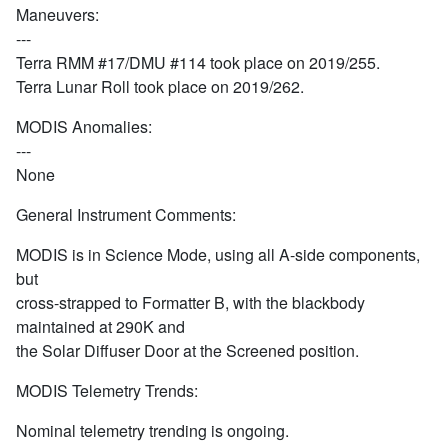
Maneuvers:
---
Terra RMM #17/DMU #114 took place on 2019/255.
Terra Lunar Roll took place on 2019/262.
MODIS Anomalies:
---
None
General Instrument Comments:
MODIS is in Science Mode, using all A-side components,
but
cross-strapped to Formatter B, with the blackbody
maintained at 290K and
the Solar Diffuser Door at the Screened position.
MODIS Telemetry Trends:
Nominal telemetry trending is ongoing.