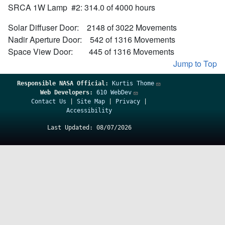
SRCA 1W Lamp #2: 314.0 of 4000 hours
Solar Diffuser Door: 2148 of 3022 Movements
Nadir Aperture Door: 542 of 1316 Movements
Space View Door: 445 of 1316 Movements
Jump to Top
Responsible
NASA Official:
Kurtis Thome
Web Developers:
610 WebDev
Contact Us
|
Site Map
|
Privacy
|
Accessibility
Last Updated: 08/07/2026