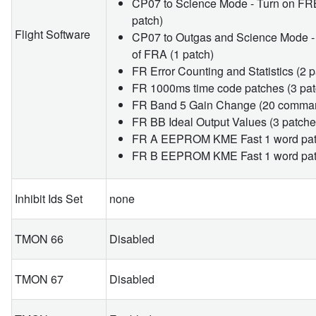
CP07 to Science Mode - Turn on FRB
patch)
Flight Software
CP07 to Outgas and Science Mode -
of FRA (1 patch)
FR Error Counting and Statistics (2 
FR 1000ms time code patches (3 pat
FR Band 5 Gain Change (20 comma
FR BB Ideal Output Values (3 patche
FR A EEPROM KME Fast 1 word patc
FR B EEPROM KME Fast 1 word patc
Inhibit Ids Set
none
TMON 66
Disabled
TMON 67
Disabled