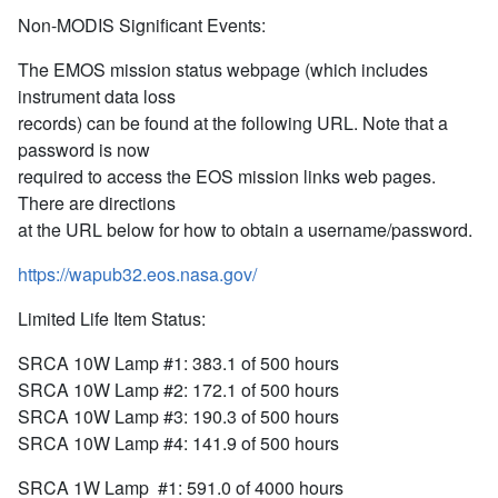
Non-MODIS Significant Events:
The EMOS mission status webpage (which includes
instrument data loss
records) can be found at the following URL. Note that a
password is now
required to access the EOS mission links web pages.
There are directions
at the URL below for how to obtain a username/password.
https://wapub32.eos.nasa.gov/
Limited Life Item Status:
SRCA 10W Lamp #1: 383.1 of 500 hours
SRCA 10W Lamp #2: 172.1 of 500 hours
SRCA 10W Lamp #3: 190.3 of 500 hours
SRCA 10W Lamp #4: 141.9 of 500 hours
SRCA 1W Lamp #1: 591.0 of 4000 hours