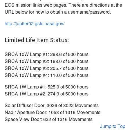
EOS mission links web pages. There are directions at the
URL below for how to obtain a username/password.
http://jupiter02.gsfc.nasa.gov/
Limited Life Item Status:
SRCA 10W Lamp #1: 298.6 of 500 hours
SRCA 10W Lamp #2: 188.0 of 500 hours
SRCA 10W Lamp #3: 205.7 of 500 hours
SRCA 10W Lamp #4: 110.0 of 500 hours
SRCA 1W Lamp #1: 525.0 of 5000 hours
SRCA 1W Lamp #2: 274.9 of 5000 hours
Solar Diffuser Door: 3026 of 3022 Movements
Nadir Aperture Door: 1053 of 1316 Movements
Space View Door: 632 of 1316 Movements
Jump to Top