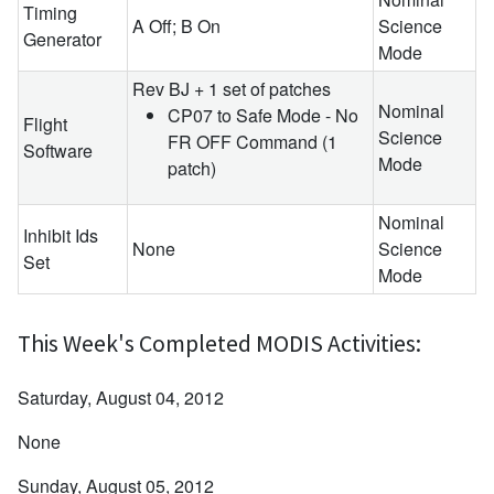
Timing
A Off; B On
Science
Generator
Mode
Rev BJ + 1 set of patches
Nominal
CP07 to Safe Mode - No
Flight
Science
FR OFF Command (1
Software
Mode
patch)
Nominal
Inhibit Ids
None
Science
Set
Mode
This Week's Completed MODIS Activities:
Saturday, August 04, 2012
None
Sunday, August 05, 2012