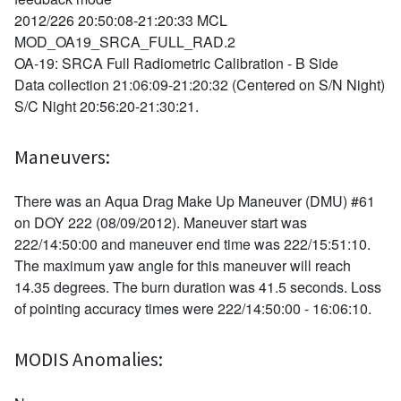
2012/226 20:50:08-21:20:33 MCL
MOD_OA19_SRCA_FULL_RAD.2
OA-19: SRCA Full Radiometric Calibration - B Side
Data collection 21:06:09-21:20:32 (Centered on S/N Night)
S/C Night 20:56:20-21:30:21.
Maneuvers:
There was an Aqua Drag Make Up Maneuver (DMU) #61
on DOY 222 (08/09/2012). Maneuver start was
222/14:50:00 and maneuver end time was 222/15:51:10.
The maximum yaw angle for this maneuver will reach
14.35 degrees. The burn duration was 41.5 seconds. Loss
of pointing accuracy times were 222/14:50:00 - 16:06:10.
MODIS Anomalies: