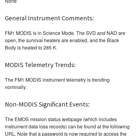
None
General Instrument Comments:
FM1 MODIS is in Science Mode. The SVD and NAD are
open, the survival heaters are enabled, and the Black
Body is heated to 285 K.
MODIS Telemetry Trends:
The FM1 MODIS instrument telemetry is trending
nominally.
Non-MODIS Significant Events:
The EMOS mission status webpage (which includes
instrument data loss records) can be found at the following
URL. Note that a password is now required to access the