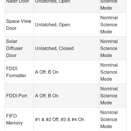
Nadir Door
Unlatched, Open
Science
Mode
Nominal
Space View
Unlatched, Open
Science
Door
Mode
Solar
Nominal
Diffuser
Unlatched, Closed
Science
Door
Mode
Nominal
FDDI
A Off; B On
Science
Formatter
Mode
Nominal
FDDI Port
A Off; B On
Science
Mode
Nominal
FIFO
#1 & #2 Off; #3 & #4 On
Science
Memory
Mode