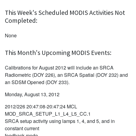
This Week's Scheduled MODIS Activities Not
Completed:
None
This Month's Upcoming MODIS Events:
Calibrations for August 2012 will include an SRCA
Radiometric (DOY 226), an SRCA Spatial (DOY 232) and
an SDSM Opened (DOY 233).
Monday, August 13, 2012
2012/226 20:47:08-20:47:24 MCL
MOD_SRCA_SETUP_L1_L4_L5_CC.1
SRCA setup activity using lamps 1, 4, and 5, and in
constant current
feedback mode