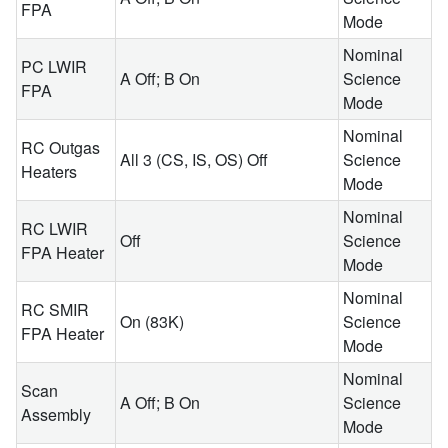
FPA
Mode
Nominal
PC LWIR
A Off; B On
Science
FPA
Mode
Nominal
RC Outgas
All 3 (CS, IS, OS) Off
Science
Heaters
Mode
Nominal
RC LWIR
Off
Science
FPA Heater
Mode
Nominal
RC SMIR
On (83K)
Science
FPA Heater
Mode
Nominal
Scan
A Off; B On
Science
Assembly
Mode