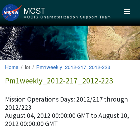
Skip to main content
MCST
MODIS Characterization Support Team
Home
Iot
Pm1weekly_2012-217_2012-223
Pm1weekly_2012-217_2012-223
Mission Operations Days: 2012/217 through
2012/223
August 04, 2012 00:00:00 GMT to August 10,
2012 00:00:00 GMT