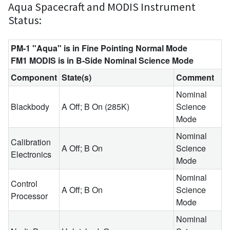
Aqua Spacecraft and MODIS Instrument
Status:
PM-1 "Aqua" is in Fine Pointing Normal Mode
FM1 MODIS is in B-Side Nominal Science Mode
Component
State(s)
Comment
Nominal
Blackbody
A Off; B On (285K)
Science
Mode
Nominal
Calibration
A Off; B On
Science
Electronics
Mode
Nominal
Control
A Off; B On
Science
Processor
Mode
Nominal