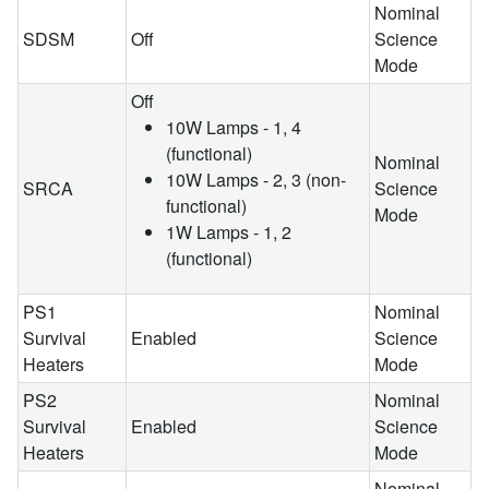
Nominal
SDSM
Off
Science
Mode
Off
10W Lamps - 1, 4
(functional)
Nominal
10W Lamps - 2, 3 (non-
SRCA
Science
functional)
Mode
1W Lamps - 1, 2
(functional)
PS1
Nominal
Survival
Enabled
Science
Heaters
Mode
PS2
Nominal
Survival
Enabled
Science
Heaters
Mode
Nominal