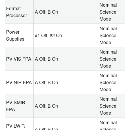
Nominal
Format
A Off; B On
Science
Processor
Mode
Nominal
Power
#1 Off, #2 On
Science
Supplies
Mode
Nominal
PV VIS FPA
A Off; B On
Science
Mode
Nominal
PV NIR FPA
A Off; B On
Science
Mode
Nominal
PV SMIR
A Off; B On
Science
FPA
Mode
Nominal
PV LWIR
A Off; B On
Science