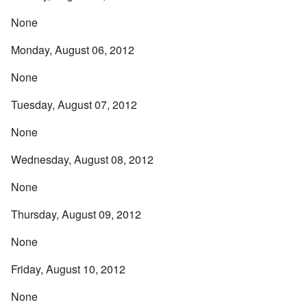
None
Monday, August 06, 2012
None
Tuesday, August 07, 2012
None
Wednesday, August 08, 2012
None
Thursday, August 09, 2012
None
Friday, August 10, 2012
None