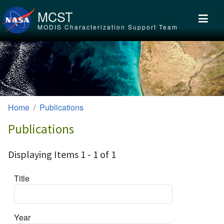
Skip to main content
MCST
MODIS Characterization Support Team
Home
Publications
Publications
Displaying Items 1 - 1 of 1
Title
Year