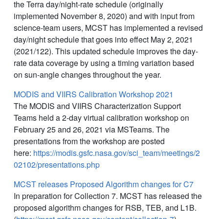
the Terra day/night-rate schedule (originally
implemented November 8, 2020) and with input from
science-team users, MCST has implemented a revised
day/night schedule that goes into effect May 2, 2021
(2021/122). This updated schedule improves the day-
rate data coverage by using a timing variation based
on sun-angle changes throughout the year.
MODIS and VIIRS Calibration Workshop 2021
The MODIS and VIIRS Characterization Support
Teams held a 2-day virtual calibration workshop on
February 25 and 26, 2021 via MSTeams. The
presentations from the workshop are posted
here:
https://modis.gsfc.nasa.gov/sci_team/meetings/2
02102/presentations.php
MCST releases Proposed Algorithm changes for C7
In preparation for Collection 7. MCST has released the
proposed algorithm changes for RSB, TEB, and L1B.