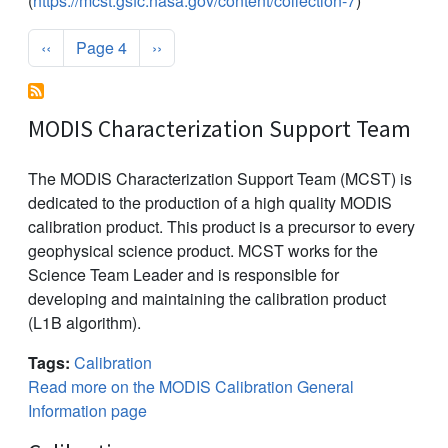
(
https://mcst.gsfc.nasa.gov/content/collection-7
)
Pagination
Previous page
Next page
‹‹
Page 4
››
MODIS Characterization Support Team
The MODIS Characterization Support Team (MCST) is
dedicated to the production of a high quality MODIS
calibration product. This product is a precursor to every
geophysical science product. MCST works for the
Science Team Leader and is responsible for
developing and maintaining the calibration product
(L1B algorithm).
Tags:
Calibration
Read more on the MODIS Calibration General
Information page