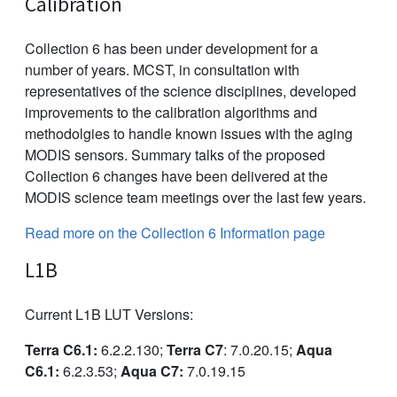
Calibration
Collection 6 has been under development for a
number of years. MCST, in consultation with
representatives of the science disciplines, developed
improvements to the calibration algorithms and
methodolgies to handle known issues with the aging
MODIS sensors. Summary talks of the proposed
Collection 6 changes have been delivered at the
MODIS science team meetings over the last few years.
Read more on the Collection 6 Information page
L1B
Current L1B LUT Versions:
Terra C6.1:
6.2.2.130;
Terra C7
: 7.0.20.15;
Aqua
C6.1:
6.2.3.53;
Aqua C7:
7.0.19.15