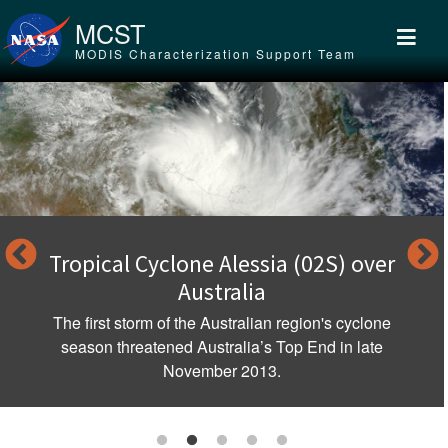
Skip to main content
MCST
MODIS Characterization Support Team
Tropical Cyclone Alessia (02S) over
Australia
The first storm of the Australian region's cyclone
season threatened Australia’s Top End in late
November 2013.