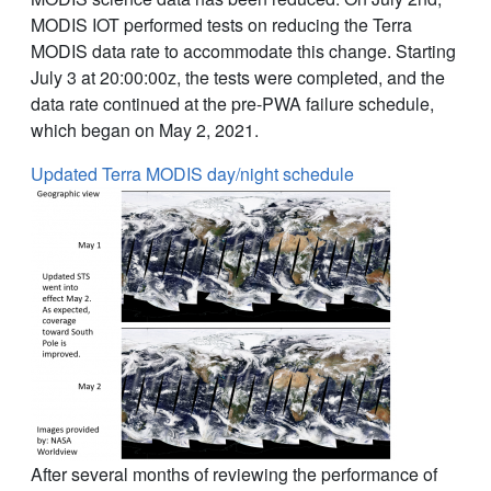
MODIS IOT performed tests on reducing the Terra
MODIS data rate to accommodate this change. Starting
July 3 at 20:00:00z, the tests were completed, and the
data rate continued at the pre-PWA failure schedule,
which began on May 2, 2021.
Updated Terra MODIS day/night schedule
After several months of reviewing the performance of