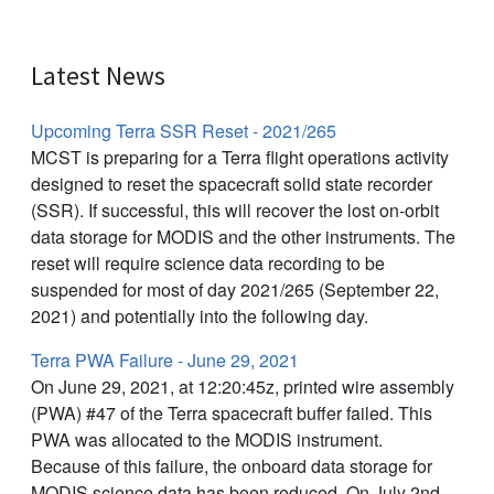
Latest News
Upcoming Terra SSR Reset - 2021/265
MCST is preparing for a Terra flight operations activity
designed to reset the spacecraft solid state recorder
(SSR). If successful, this will recover the lost on-orbit
data storage for MODIS and the other instruments. The
reset will require science data recording to be
suspended for most of day 2021/265 (September 22,
2021) and potentially into the following day.
Terra PWA Failure - June 29, 2021
On June 29, 2021, at 12:20:45z, printed wire assembly
(PWA) #47 of the Terra spacecraft buffer failed. This
PWA was allocated to the MODIS instrument.
Because of this failure, the onboard data storage for
MODIS science data has been reduced. On July 2nd,