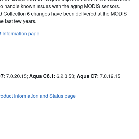
to handle known issues with the aging MODIS sensors.
d Collection 6 changes have been delivered at the MODIS
e last few years.
6 Information page
C7
: 7.0.20.15;
Aqua C6.1:
6.2.3.53;
Aqua C7:
7.0.19.15
oduct Information and Status page