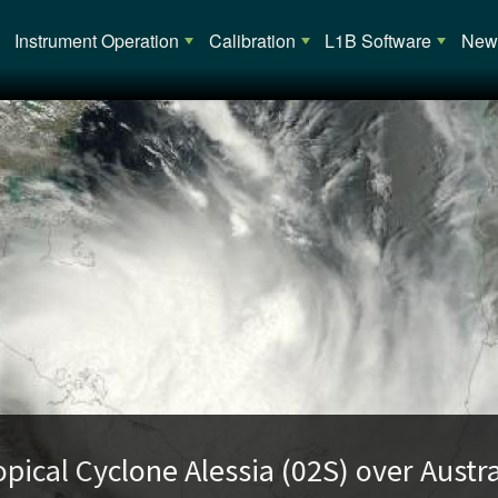
Main navigation
Instrument Operation
Calibration
L1B Software
News
opical Cyclone Alessia (02S) over Austra