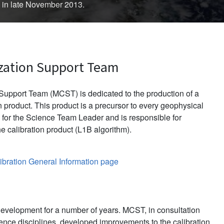
d in late November 2013.
zation Support Team
upport Team (MCST) is dedicated to the production of a
 product. This product is a precursor to every geophysical
for the Science Team Leader and is responsible for
e calibration product (L1B algorithm).
bration General Information page
evelopment for a number of years. MCST, in consultation
ience disciplines, developed improvements to the calibration