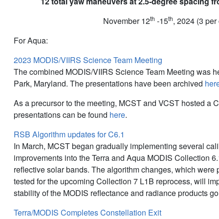
12 total yaw maneuvers at 2.5-degree spacing fr
th
th
November 12
-15
, 2024 (3 per
For Aqua:
2023 MODIS/VIIRS Science Team Meeting
The combined MODIS/VIIRS Science Team Meeting was hel
Park, Maryland. The presentations have been archived
her
As a precursor to the meeting, MCST and VCST hosted a C
presentations can be found
here
.
RSB Algorithm updates for C6.1
In March, MCST began gradually implementing several cali
improvements into the Terra and Aqua MODIS Collection 6.1
reflective solar bands. The algorithm changes, which were
tested for the upcoming Collection 7 L1B reprocess, will i
stability of the MODIS reflectance and radiance products go
Terra/MODIS Completes Constellation Exit