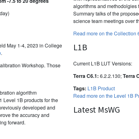
om -7.5 to 20 degrees
algorithms and methodolgies 
 day)
Summary talks of the propose
science team meetings over th
Read more on the Collection 
L1B
d May 1-4, 2023 in College
e
.
Current L1B LUT Versions:
alibration Workshop. Those
Terra C6.1:
6.2.2.130;
Terra 
Tags:
L1B Product
bration algorithm
Read more on the Level 1B Pr
 Level 1B products for the
 previously developed and
Latest MsWG
mprove the accuracy and
ing forward.