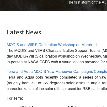
The first storm of the 
Latest News
MODIS and VIIRS Calibration Workshop on March 11
The MODIS and VIIRS Characterization Support Teams (M
day MODIS+VIIRS calibration workshop on Wednesday, Mar
in-person at NASA GSFC with a virtual option provided for 
Terra and Aqua MODIS Yaw Maneuver Campaigns Complet
Terra and Aqua both recently completed a series of ya
(roughly from -20 to -55 degrees) solar azimuth angle r
characterization of the solar diffuser used for RSB calibratio
For Terra: