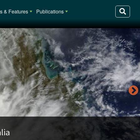
 & Features
Publications
lia