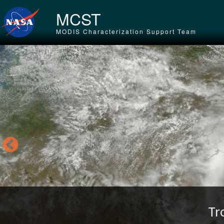
Skip to main content
MCST
MODIS Characterization Support Team
Tr