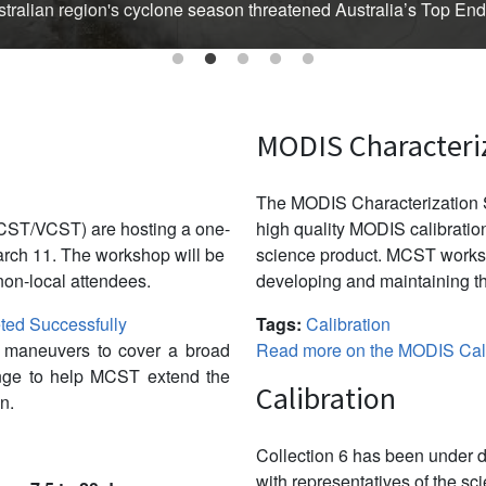
Australian region's cyclone season threatened Australia’s Top En
MODIS Characteri
The MODIS Characterization S
CST/VCST) are hosting a one-
high quality MODIS calibration
ch 11. The workshop will be
science product. MCST works 
non-local attendees.
developing and maintaining th
ed Successfully
Tags:
Calibration
w maneuvers to cover a broad
Read more on the MODIS Cali
ange to help MCST extend the
Calibration
n.
Collection 6 has been under d
with representatives of the sc