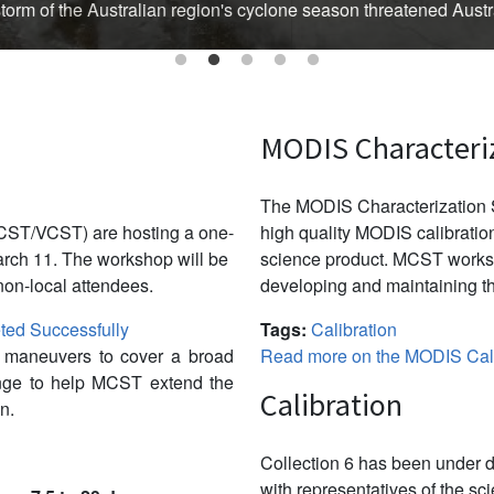
Australian region's cyclone season threatened Australia’s Top En
MODIS Characteri
The MODIS Characterization S
CST/VCST) are hosting a one-
high quality MODIS calibration
ch 11. The workshop will be
science product. MCST works 
non-local attendees.
developing and maintaining th
ed Successfully
Tags:
Calibration
w maneuvers to cover a broad
Read more on the MODIS Cali
ange to help MCST extend the
Calibration
n.
Collection 6 has been under d
with representatives of the sc