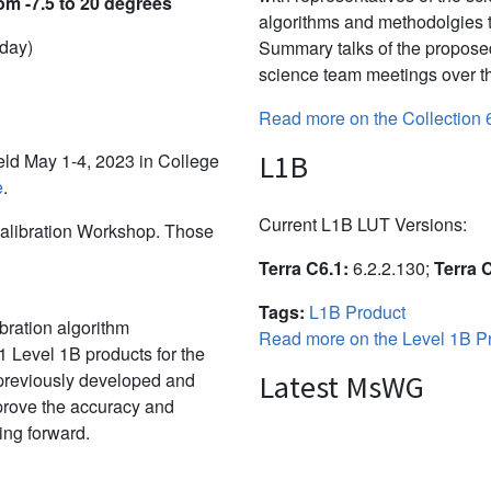
om -7.5 to 20 degrees
algorithms and methodolgies 
 day)
Summary talks of the propose
science team meetings over th
Read more on the Collection 
L1B
d May 1-4, 2023 in College
e
.
Current L1B LUT Versions:
alibration Workshop. Those
Terra C6.1:
6.2.2.130;
Terra 
Tags:
L1B Product
bration algorithm
Read more on the Level 1B Pr
 Level 1B products for the
 previously developed and
Latest MsWG
mprove the accuracy and
ing forward.