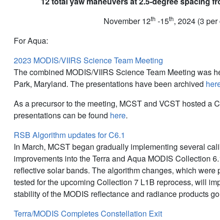
12 total yaw maneuvers at 2.5-degree spacing fr
th
th
November 12
-15
, 2024 (3 per
For Aqua:
2023 MODIS/VIIRS Science Team Meeting
The combined MODIS/VIIRS Science Team Meeting was hel
Park, Maryland. The presentations have been archived
her
As a precursor to the meeting, MCST and VCST hosted a C
presentations can be found
here
.
RSB Algorithm updates for C6.1
In March, MCST began gradually implementing several cali
improvements into the Terra and Aqua MODIS Collection 6.1
reflective solar bands. The algorithm changes, which were
tested for the upcoming Collection 7 L1B reprocess, will i
stability of the MODIS reflectance and radiance products go
Terra/MODIS Completes Constellation Exit