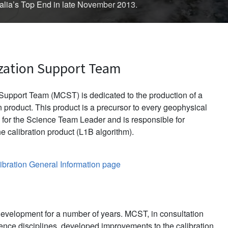
d in late November 2013.
zation Support Team
upport Team (MCST) is dedicated to the production of a
 product. This product is a precursor to every geophysical
for the Science Team Leader and is responsible for
e calibration product (L1B algorithm).
bration General Information page
evelopment for a number of years. MCST, in consultation
ience disciplines, developed improvements to the calibration