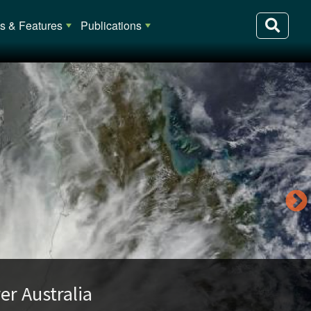
 & Features
Publications
lia