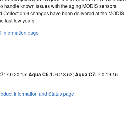
to handle known issues with the aging MODIS sensors.
d Collection 6 changes have been delivered at the MODIS
e last few years.
6 Information page
C7
: 7.0.20.15;
Aqua C6.1:
6.2.3.53;
Aqua C7:
7.0.19.15
oduct Information and Status page