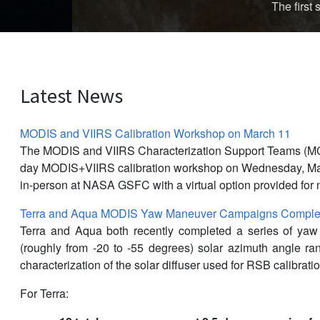
The first storm of the 
Latest News
MODIS and VIIRS Calibration Workshop on March 11
The MODIS and VIIRS Characterization Support Teams (M
day MODIS+VIIRS calibration workshop on Wednesday, Mar
in-person at NASA GSFC with a virtual option provided for 
Terra and Aqua MODIS Yaw Maneuver Campaigns Complet
Terra and Aqua both recently completed a series of ya
(roughly from -20 to -55 degrees) solar azimuth angle r
characterization of the solar diffuser used for RSB calibratio
For Terra: