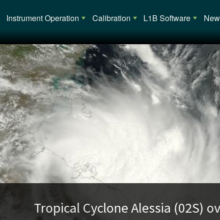
Main navigation
Instrument Operation
Calibration
L1B Software
News
opical Cyclone Alessia (02S) over Austra