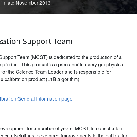
d in late November 2013.
zation Support Team
upport Team (MCST) is dedicated to the production of a
 product. This product is a precursor to every geophysical
for the Science Team Leader and is responsible for
e calibration product (L1B algorithm).
bration General Information page
evelopment for a number of years. MCST, in consultation
ience disciplines, developed improvements to the calibration