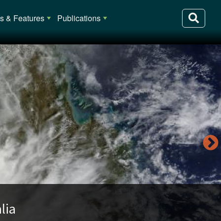
 & Features
Publications
lia