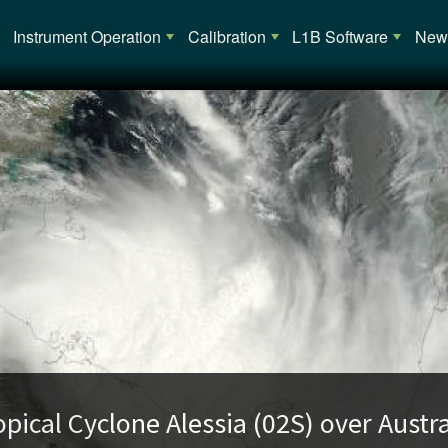
Main navigation
Instrument Operation
Calibration
L1B Software
News
opical Cyclone Alessia (02S) over Austra