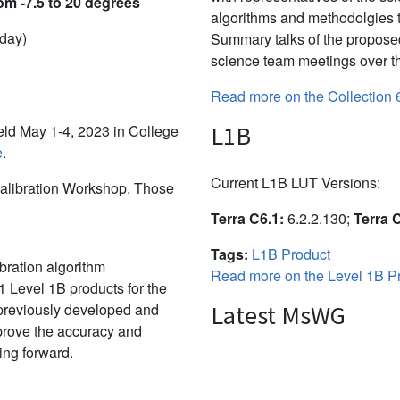
om -7.5 to 20 degrees
algorithms and methodolgies 
 day)
Summary talks of the propose
science team meetings over th
Read more on the Collection 
L1B
d May 1-4, 2023 in College
e
.
Current L1B LUT Versions:
alibration Workshop. Those
Terra C6.1:
6.2.2.130;
Terra 
Tags:
L1B Product
bration algorithm
Read more on the Level 1B Pr
 Level 1B products for the
 previously developed and
Latest MsWG
mprove the accuracy and
ing forward.