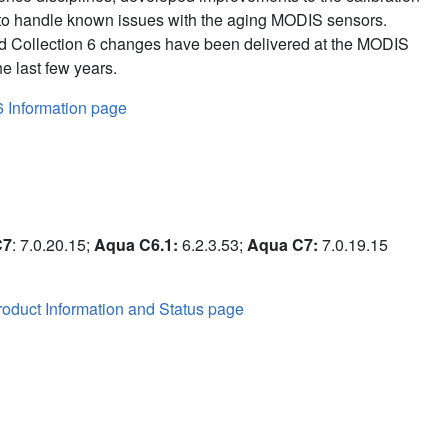
to handle known issues with the aging MODIS sensors.
d Collection 6 changes have been delivered at the MODIS
e last few years.
6 Information page
C7
: 7.0.20.15;
Aqua C6.1:
6.2.3.53;
Aqua C7:
7.0.19.15
oduct Information and Status page