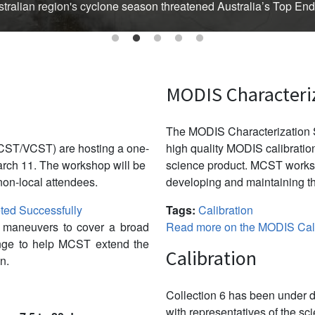
Australian region's cyclone season threatened Australia’s Top En
MODIS Characteri
The MODIS Characterization S
CST/VCST) are hosting a one-
high quality MODIS calibration
ch 11. The workshop will be
science product. MCST works 
non-local attendees.
developing and maintaining th
ed Successfully
Tags:
Calibration
w maneuvers to cover a broad
Read more on the MODIS Cali
ange to help MCST extend the
Calibration
n.
Collection 6 has been under d
with representatives of the sc