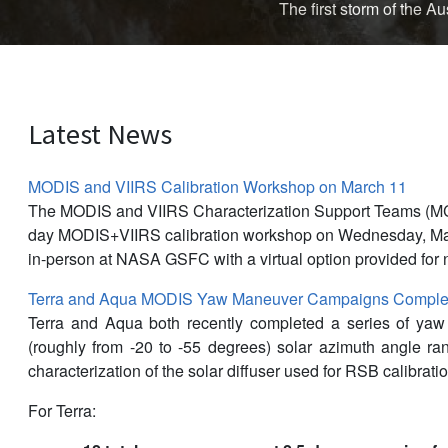
The first storm of the 
Latest News
MODIS and VIIRS Calibration Workshop on March 11
The MODIS and VIIRS Characterization Support Teams (M
day MODIS+VIIRS calibration workshop on Wednesday, Mar
in-person at NASA GSFC with a virtual option provided for 
Terra and Aqua MODIS Yaw Maneuver Campaigns Complet
Terra and Aqua both recently completed a series of ya
(roughly from -20 to -55 degrees) solar azimuth angle r
characterization of the solar diffuser used for RSB calibratio
For Terra: