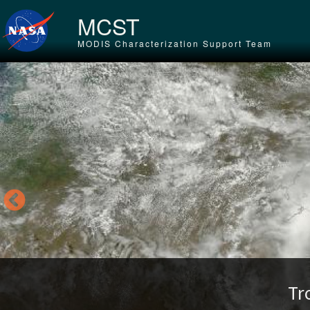
Skip to main content
MCST
MODIS Characterization Support Team
Tr