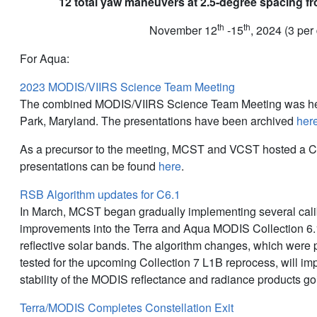
12 total yaw maneuvers at 2.5-degree spacing fr
th
th
November 12
-15
, 2024 (3 per
For Aqua:
2023 MODIS/VIIRS Science Team Meeting
The combined MODIS/VIIRS Science Team Meeting was hel
Park, Maryland. The presentations have been archived
her
As a precursor to the meeting, MCST and VCST hosted a C
presentations can be found
here
.
RSB Algorithm updates for C6.1
In March, MCST began gradually implementing several cali
improvements into the Terra and Aqua MODIS Collection 6.1
reflective solar bands. The algorithm changes, which were
tested for the upcoming Collection 7 L1B reprocess, will i
stability of the MODIS reflectance and radiance products go
Terra/MODIS Completes Constellation Exit