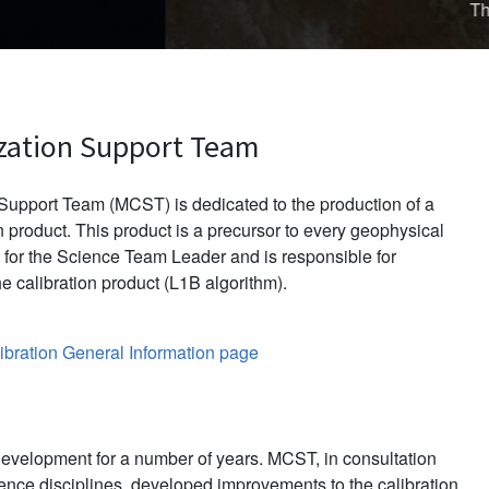
d in late November 2013.
zation Support Team
upport Team (MCST) is dedicated to the production of a
 product. This product is a precursor to every geophysical
for the Science Team Leader and is responsible for
e calibration product (L1B algorithm).
bration General Information page
evelopment for a number of years. MCST, in consultation
ience disciplines, developed improvements to the calibration