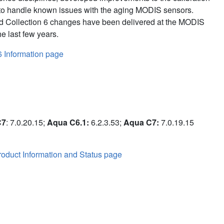
to handle known issues with the aging MODIS sensors.
d Collection 6 changes have been delivered at the MODIS
e last few years.
6 Information page
C7
: 7.0.20.15;
Aqua C6.1:
6.2.3.53;
Aqua C7:
7.0.19.15
oduct Information and Status page