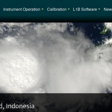
Main navigation
Instrument Operation
Calibration
L1B Software
News
opical Cyclone Alessia (02S) over Austra