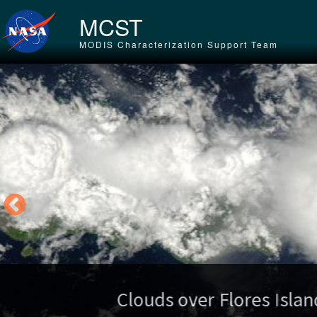
Skip to main content
MCST
MODIS Characterization Support Team
Tr