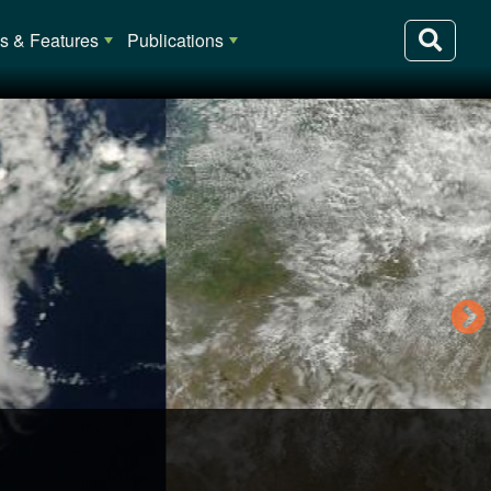
 & Features
Publications
lia