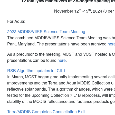
12 total yaw maneuvers at 2.5-degree spacing fr
th
th
November 12
-15
, 2024 (3 per
For Aqua:
2023 MODIS/VIIRS Science Team Meeting
The combined MODIS/VIIRS Science Team Meeting was hel
Park, Maryland. The presentations have been archived
her
As a precursor to the meeting, MCST and VCST hosted a C
presentations can be found
here
.
RSB Algorithm updates for C6.1
In March, MCST began gradually implementing several cali
improvements into the Terra and Aqua MODIS Collection 6.1
reflective solar bands. The algorithm changes, which were
tested for the upcoming Collection 7 L1B reprocess, will i
stability of the MODIS reflectance and radiance products go
Terra/MODIS Completes Constellation Exit