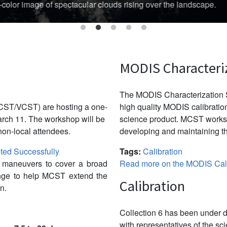
Australian region's cyclone season threatened Australia’s Top En
MODIS Characteri
The MODIS Characterization S
CST/VCST) are hosting a one-
high quality MODIS calibration
ch 11. The workshop will be
science product. MCST works 
non-local attendees.
developing and maintaining th
ed Successfully
Tags:
Calibration
w maneuvers to cover a broad
Read more on the MODIS Cali
ange to help MCST extend the
Calibration
n.
Collection 6 has been under d
with representatives of the sc