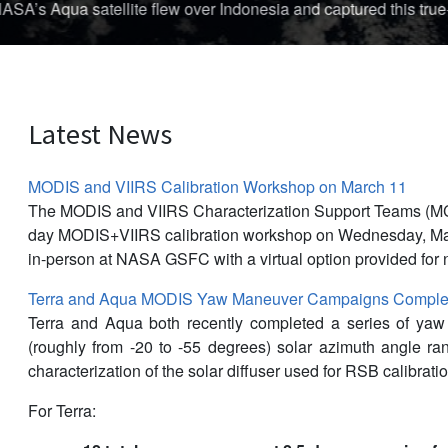
The first storm of the 
Latest News
MODIS and VIIRS Calibration Workshop on March 11
The MODIS and VIIRS Characterization Support Teams (M
day MODIS+VIIRS calibration workshop on Wednesday, Mar
in-person at NASA GSFC with a virtual option provided for 
Terra and Aqua MODIS Yaw Maneuver Campaigns Complet
Terra and Aqua both recently completed a series of ya
(roughly from -20 to -55 degrees) solar azimuth angle r
characterization of the solar diffuser used for RSB calibratio
For Terra: