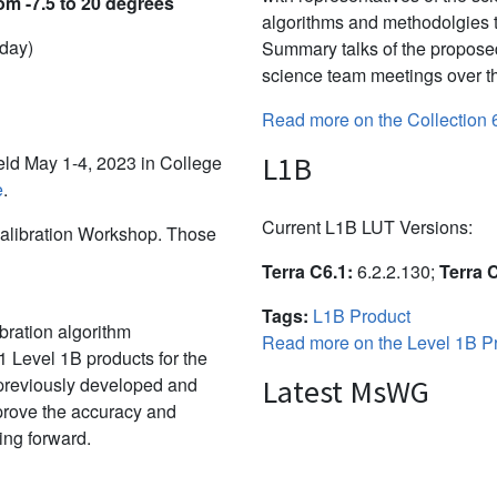
om -7.5 to 20 degrees
algorithms and methodolgies 
 day)
Summary talks of the propose
science team meetings over th
Read more on the Collection 
L1B
d May 1-4, 2023 in College
e
.
Current L1B LUT Versions:
alibration Workshop. Those
Terra C6.1:
6.2.2.130;
Terra 
Tags:
L1B Product
bration algorithm
Read more on the Level 1B Pr
 Level 1B products for the
 previously developed and
Latest MsWG
mprove the accuracy and
ing forward.